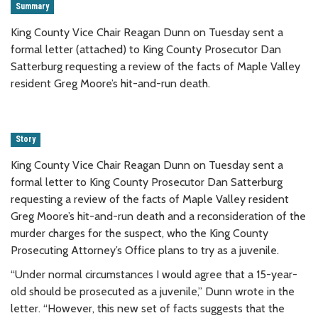
Summary
King County Vice Chair Reagan Dunn on Tuesday sent a
formal letter (attached) to King County Prosecutor Dan
Satterburg requesting a review of the facts of Maple Valley
resident Greg Moore’s hit-and-run death.
Story
King County Vice Chair Reagan Dunn on Tuesday sent a
formal letter to King County Prosecutor Dan Satterburg
requesting a review of the facts of Maple Valley resident
Greg Moore’s hit-and-run death and a reconsideration of the
murder charges for the suspect, who the King County
Prosecuting Attorney’s Office plans to try as a juvenile.
“Under normal circumstances I would agree that a 15-year-
old should be prosecuted as a juvenile,” Dunn wrote in the
letter. “However, this new set of facts suggests that the