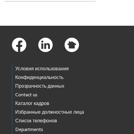
Skip to main content
Footer Links
Условия использования
Конфиденциальность
Прозрачность данных
Contact us
Каталог кадров
Избранные должностные лица
Список телефонов
Departments