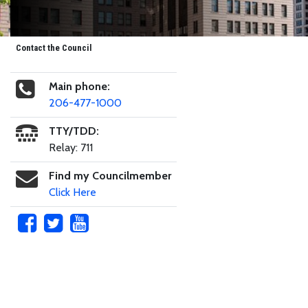
Contact the Council
Main phone:
206-477-1000
TTY/TDD:
Relay: 711
Find my Councilmember
Click Here