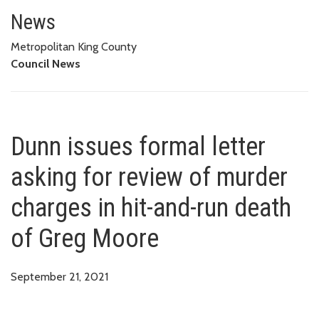
Dunn issues formal letter askin
News
Metropolitan King County
Council News
Dunn issues formal letter
asking for review of murder
charges in hit-and-run death
of Greg Moore
September 21, 2021