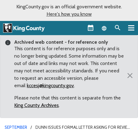
KingCounty.gov is an official government website.
Here's how you know
Language sel
Archived web content - for reference only
This content is for reference purposes only and is
no longer being updated. Some information may be
out of date and links may not work. This content
may not meet accessibility standards. If you need
×
to request an accessible version, please
email
kccesj@kingcounty.gov
.
Please note that this content is separate from the
King County Archives
.
SEPTEMBER
DUNN ISSUES FORMAL LETTER ASKING FOR REVIEW
OF MURDER CHARGES IN HIT-AND-RUN DEATH OF GREG MOORE