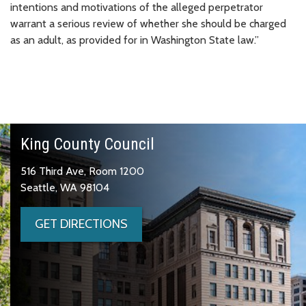
intentions and motivations of the alleged perpetrator
warrant a serious review of whether she should be charged
as an adult, as provided for in Washington State law.”
King County Council
516 Third Ave, Room 1200
Seattle, WA 98104
GET DIRECTIONS