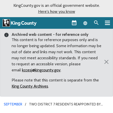
KingCounty.gov is an official government website.
Here's how you know
Language sel
Archived web content - for reference only
This content is for reference purposes only and is
no longer being updated. Some information may be
out of date and links may not work. This content
may not meet accessibility standards. If you need
×
to request an accessible version, please
email
kccesj@kingcounty.gov
.
Please note that this content is separate from the
King County Archives
.
SEPTEMBER
TWO DISTRICT 7 RESIDENTS REAPPOINTED BY
COUNCIL TO ADVISORY BOARDS