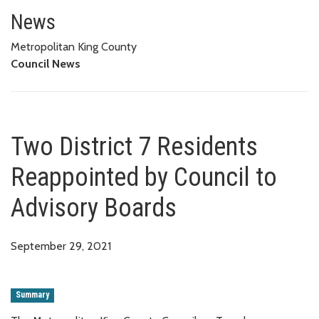
Two District 7 Residents Reapp
News
Metropolitan King County
Council News
Two District 7 Residents
Reappointed by Council to
Advisory Boards
September 29, 2021
Summary