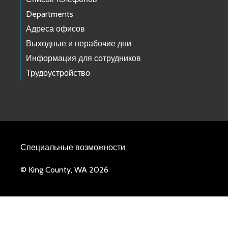
Departments
Адреса офисов
Выходные и нерабочие дни
Информация для сотрудников
Трудоустройство
Специальные возможности
© King County, WA 2026