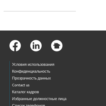
Skip to main content
Footer Links
Условия использования
Конфиденциальность
Прозрачность данных
Contact us
Каталог кадров
Избранные должностные лица
Список телефонов