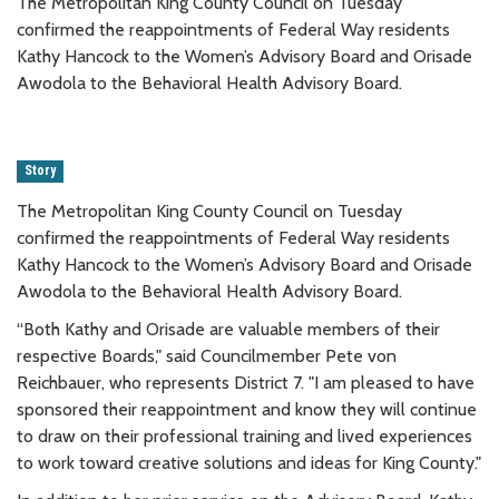
The Metropolitan King County Council on Tuesday
confirmed the reappointments of Federal Way residents
Kathy Hancock to the Women’s Advisory Board and Orisade
Awodola to the Behavioral Health Advisory Board.
Story
The Metropolitan King County Council on Tuesday
confirmed the reappointments of Federal Way residents
Kathy Hancock to the Women’s Advisory Board and Orisade
Awodola to the Behavioral Health Advisory Board.
“Both Kathy and Orisade are valuable members of their
respective Boards," said Councilmember Pete von
Reichbauer, who represents District 7. "I am pleased to have
sponsored their reappointment and know they will continue
to draw on their professional training and lived experiences
to work toward creative solutions and ideas for King County."