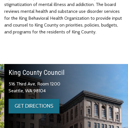
stigmatization of mental illness and addiction. The board
reviews mental health and substance use disorder services
for the King Behavioral Health Organization to provide input
and counsel to King County on priorities, policies, budgets,
and programs for the residents of King County.
King County Council
516 Third Ave, Room 1200
Seattle, WA 98104
GET DIRECTIONS