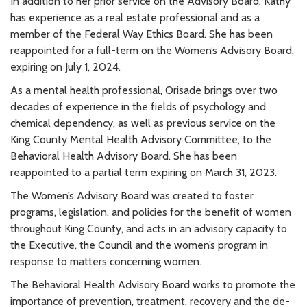
In addition to her prior service on the Advisory Board, Kathy
has experience as a real estate professional and as a
member of the Federal Way Ethics Board. She has been
reappointed for a full-term on the Women’s Advisory Board,
expiring on July 1, 2024.
As a mental health professional, Orisade brings over two
decades of experience in the fields of psychology and
chemical dependency, as well as previous service on the
King County Mental Health Advisory Committee, to the
Behavioral Health Advisory Board. She has been
reappointed to a partial term expiring on March 31, 2023.
The Women’s Advisory Board was created to foster
programs, legislation, and policies for the benefit of women
throughout King County, and acts in an advisory capacity to
the Executive, the Council and the women’s program in
response to matters concerning women.
The Behavioral Health Advisory Board works to promote the
importance of prevention, treatment, recovery and the de-