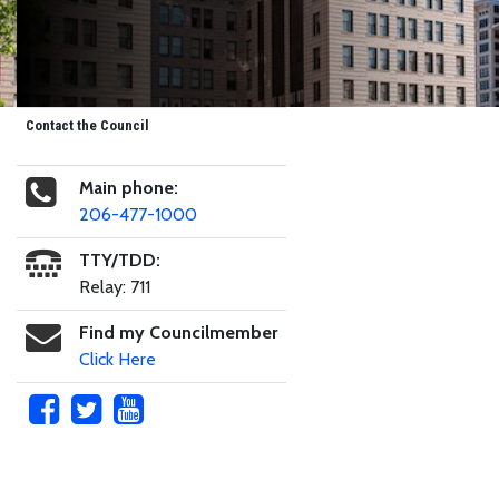
Contact the Council
Main phone:
206-477-1000
TTY/TDD:
Relay: 711
Find my Councilmember
Click Here