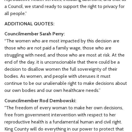
a Council, we stand ready to support the right to privacy for
all people.”
ADDITIONAL QUOTES:
Councilmember Sarah Perry:
“The women who are most impacted by this decision are
those who are not paid a family wage, those who are
struggling with need, and those who are most at risk. At the
end of the day, it is unconscionable that there could be a
decision to disallow women the full sovereignty of their
bodies. As women, and people with uteruses it must
continue to be our unalienable right to make decisions about
our own bodies and our own healthcare needs.”
Councilmember Rod Dembowski:
"The freedom of every woman to make her own decisions,
free from government intervention with respect to her
reproductive health is a fundamental human and civil right.
King County will do everything in our power to protect that