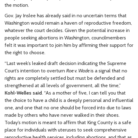
the motion.
Gov. Jay Inslee has already said in no uncertain terms that
Washington would remain a haven of reproductive freedom,
whatever the court decides. Given the potential increase in
people seeking abortions in Washington, councilmembers
felt it was important to join him by affirming their support for
the right to choose.
“Last week’s leaked draft decision indicating the Supreme
Court’s intention to overturn
Roe v. Wade
is a signal that no
rights are completely settled but must be defended and
strengthened at all levels of government, all the time,”
Kohl-Welles said
. “As a mother of five, I can tell you that
the choice to have a child is a deeply personal and influential
one, and one that no one should be forced into due to laws
made by others who have never walked in their shoes.
Today’s motion is meant to affirm that King County is a safe
place for individuals with uteruses to seek comprehensive
reproductive health services, including abortions, and that as