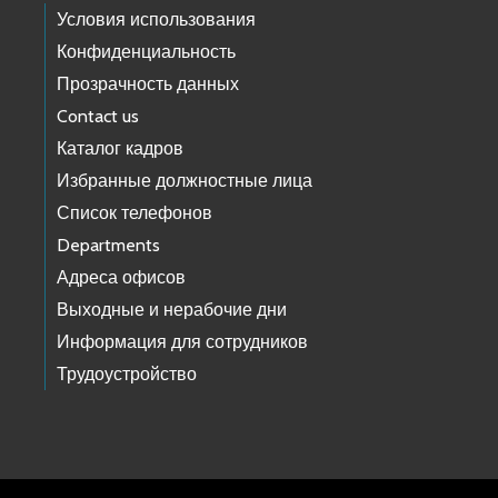
Условия использования
Конфиденциальность
Прозрачность данных
Contact us
Каталог кадров
Избранные должностные лица
Список телефонов
Departments
Адреса офисов
Выходные и нерабочие дни
Информация для сотрудников
Трудоустройство