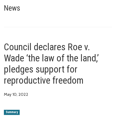
Council declares Roe v. Wade ‘t
News
Council declares Roe v.
Wade ‘the law of the land,’
pledges support for
reproductive freedom
May 10, 2022
Summary