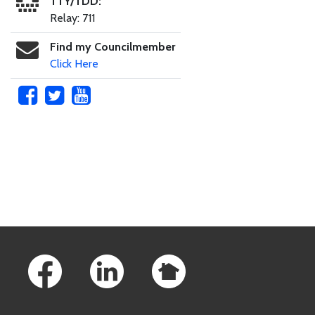
TTY/TDD:
Relay: 711
Find my Councilmember
Click Here
Skip to main content
Footer Links