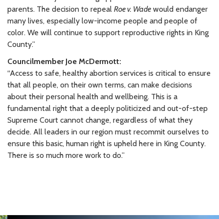
parents. The decision to repeal
Roe v. Wade
would endanger
many lives, especially low-income people and people of
color. We will continue to support reproductive rights in King
County.”
Councilmember Joe McDermott:
“Access to safe, healthy abortion services is critical to ensure
that all people, on their own terms, can make decisions
about their personal health and wellbeing. This is a
fundamental right that a deeply politicized and out-of-step
Supreme Court cannot change, regardless of what they
decide. All leaders in our region must recommit ourselves to
ensure this basic, human right is upheld here in King County.
There is so much more work to do.”