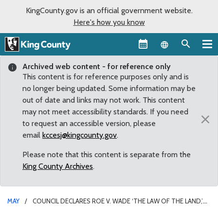
KingCounty.gov is an official government website.
Here's how you know
Language sel
Archived web content - for reference only
This content is for reference purposes only and is
no longer being updated. Some information may be
out of date and links may not work. This content
may not meet accessibility standards. If you need
×
to request an accessible version, please
email
kccesj@kingcounty.gov
.
Please note that this content is separate from the
King County Archives
.
MAY
COUNCIL DECLARES ROE V. WADE ‘THE LAW OF THE LAND,’
PLEDGES SUPPORT FOR REPRODUCTIVE FREEDOM