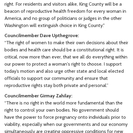
right. For residents and visitors alike, King County will be a
beacon of reproductive health freedom for every woman in
America, and no group of politicians or judges in the other
Washington will extinguish choice in King County."
Councilmember Dave Upthegrove:
“The right of women to make their own decisions about their
bodies and health care should be a constitutional right. It is
critical, now more than ever, that we all do everything within
our power to protect a woman's right to choose. I support
today’s motion and also urge other state and local elected
officials to support our community and ensure that
reproductive rights stay both private and personal.”
Councilmember Girmay Zahilay:
“There is no right in the world more fundamental than the
right to control your own bodies. No government should
have the power to force pregnancy onto individuals prior to
viability, especially when our governments and our economy
simultaneously are creating oppressive conditions for new