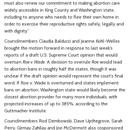
must also renew our commitment to making abortion care
widely accessible in King County and Washington state,
including to anyone who needs to flee their own home in
order to exercise their reproductive rights safely, legally and
with dignity.”
Councilmembers Claudia Balducci and Jeanne Kohl-Welles
brought the motion forward in response to last week’s
reports of a draft U.S. Supreme Court opinion that would
overturn
Roe v. Wade
. A decision to overrule
Roe
would lead
to abortion bans in roughly half the states, though it was
unclear if the draft opinion would represent the court’s final
word. If Roe v. Wade is overturned and states implement
bans on abortion, Washington state would likely become the
closest abortion provider for many more individuals, with
projected increases of up to 385%, according to the
Guttmacher Institute.
Councilmembers Rod Dembowski, Dave Upthegrove, Sarah
Perry, Girmay Zahilay and Joe McDermott also cosponsored