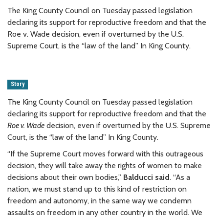
The King County Council on Tuesday passed legislation
declaring its support for reproductive freedom and that the
Roe v. Wade decision, even if overturned by the U.S.
Supreme Court, is the “law of the land” In King County.
Story
The King County Council on Tuesday passed legislation
declaring its support for reproductive freedom and that the
Roe v. Wade
decision, even if overturned by the U.S. Supreme
Court, is the “law of the land” In King County.
“If the Supreme Court moves forward with this outrageous
decision, they will take away the rights of women to make
decisions about their own bodies,”
Balducci said
. “As a
nation, we must stand up to this kind of restriction on
freedom and autonomy, in the same way we condemn
assaults on freedom in any other country in the world. We