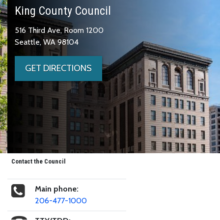
King County Council
516 Third Ave, Room 1200
Seattle, WA 98104
GET DIRECTIONS
Contact the Council
Main phone:
206-477-1000