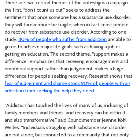
There are two central themes of the anti-stigma campaign:
the first, “don’t count us out,” seeks to address the
sentiment that once someone has a substance use disorder,
they will forevermore be fragile, when in fact, most people
do recover from substance use disorder. According to one
study,
80% of people who suffer from addiction
are able to
go on to achieve major life goals such as having a job or
getting an education. The second theme, “support makes a
difference,” emphasizes that receiving encouragement and
emotional support, rather than judgement, makes a huge
difference for people seeking recovery. Research shows that
fear of judgement and shame stops 90% of people with an
addiction from seeking the help they need
.
“Addiction has touched the lives of many of us, including of
family members and friends, and recovery can be difficult
and also transformative,” said Councilmember Jeanne Kohl-
Welles. “Individuals struggling with substance use disorder
are not alone, but connected to a community that not only