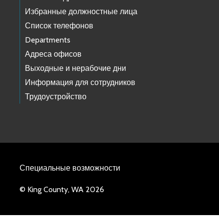
Избранные должностные лица
Список телефонов
Departments
Адреса офисов
Выходные и нерабочие дни
Информация для сотрудников
Трудоустройство
Специальные возможности
© King County, WA 2026