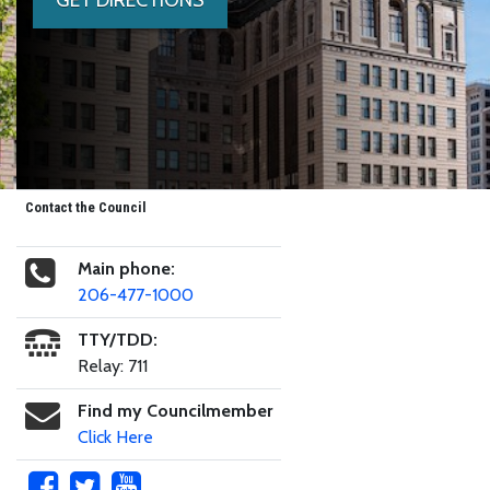
Contact the Council
Main phone:
206-477-1000
TTY/TDD:
Relay: 711
Find my Councilmember
Click Here