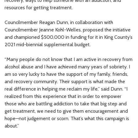
recovery, ways to help someone with an addiction, and
resources for getting treatment.
Councilmember Reagan Dunn, in collaboration with
Councilmember Jeanne Kohl-Welles, proposed the initiative
and championed $500,000 in funding for it in King County’s
2021 mid-biennial supplemental budget.
“Many people do not know that I am active in recovery from
alcohol abuse and I have achieved many years of sobriety. I
am so very lucky to have the support of my family, friends,
and recovery community. Their support is what made the
real difference in helping me reclaim my life,” said Dunn. “I
realized from this experience that in order to empower
those who are battling addiction to take that big step and
get treatment, we need to give them encouragement and
hope—not judgement or scorn. That’s what this campaign is
about.”