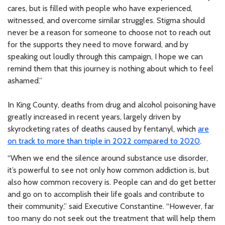
cares, but is filled with people who have experienced,
witnessed, and overcome similar struggles. Stigma should
never be a reason for someone to choose not to reach out
for the supports they need to move forward, and by
speaking out loudly through this campaign, I hope we can
remind them that this journey is nothing about which to feel
ashamed.”
In King County, deaths from drug and alcohol poisoning have
greatly increased in recent years, largely driven by
skyrocketing rates of deaths caused by fentanyl, which
are
on track to more than triple in 2022 compared to 2020
.
“When we end the silence around substance use disorder,
it’s powerful to see not only how common addiction is, but
also how common recovery is. People can and do get better
and go on to accomplish their life goals and contribute to
their community,” said Executive Constantine. “However, far
too many do not seek out the treatment that will help them