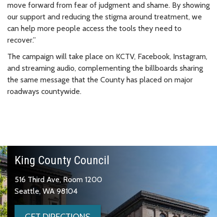
move forward from fear of judgment and shame. By showing
our support and reducing the stigma around treatment, we
can help more people access the tools they need to
recover.”
The campaign will take place on KCTV, Facebook, Instagram,
and streaming audio, complementing the billboards sharing
the same message that the County has placed on major
roadways countywide.
King County Council
516 Third Ave, Room 1200
Seattle, WA 98104
GET DIRECTIONS