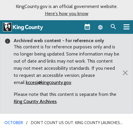
KingCounty.gov is an official government website.
Here's how you know
Language sel
Archived web content - for reference only
This content is for reference purposes only and is
no longer being updated. Some information may be
out of date and links may not work. This content
may not meet accessibility standards. If you need
×
to request an accessible version, please
email
kccesj@kingcounty.gov
.
Please note that this content is separate from the
King County Archives
.
OCTOBER
DON’T COUNT US OUT: KING COUNTY LAUNCHES
CAMPAIGN TO FIGHT STIGMA OF ADDICTION, SHARE HOPE FOR