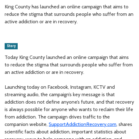
King County has launched an online campaign that aims to
reduce the stigma that surrounds people who suffer from an
active addiction or are in recovery.
Story
Today King County launched an online campaign that aims
to reduce the stigma that surrounds people who suffer from
an active addiction or are in recovery.
Launching today on Facebook, Instagram, KCTV and
streaming audio, the campaign’s key message is that
addiction does not define anyone’s future, and that recovery
is always possible for anyone who wants to reclaim their life
from addiction. The campaign drives traffic to the
companion website,
SupportAddictionRecovery.com
, shares
scientific facts about addiction, important statistics about