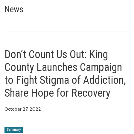
Don’t Count Us Out: King Count
RECOVERY
News
Don’t Count Us Out: King
County Launches Campaign
to Fight Stigma of Addiction,
Share Hope for Recovery
October 27, 2022
Summary