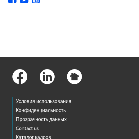
Skip to main content
Footer Links
Условия использования
Конфиденциальность
Прозрачность данных
Contact us
Каталог кадров