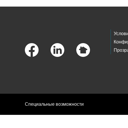
Footer Links
Услов
Конфи
Прозр
Специальные возможности