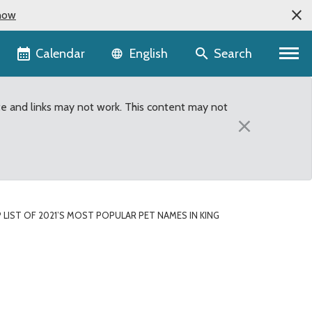
now
Language selector
Calendar
Search
English
te and links may not work. This content may not
×
P LIST OF 2021’S MOST POPULAR PET NAMES IN KING
t Names in King County