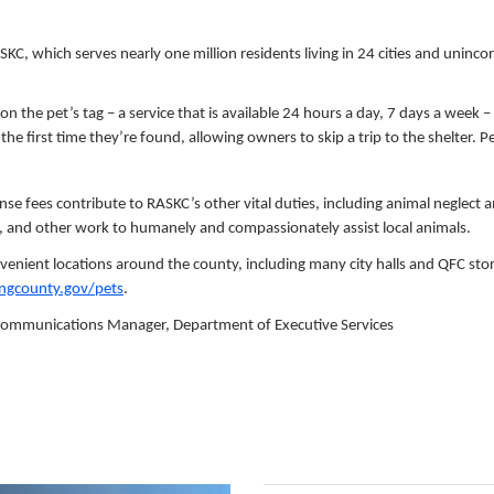
SKC, which serves nearly one million residents living in 24 cities and uninc
 on the pet’s tag – a service that is available 24 hours a day, 7 days a week –
he first time they’re found, allowing owners to skip a trip to the shelter. Pe
ense fees contribute to RASKC’s other vital duties, including animal neglect 
, and other work to humanely and compassionately assist local animals.
venient locations around the county, including many city halls and QFC sto
ingcounty.gov/pets
.
 Communications Manager, Department of Executive Services