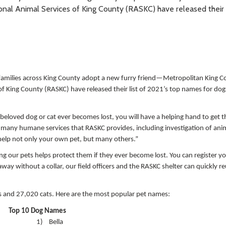
l Animal Services of King County (RASKC) have released their l
amilies across King County adopt a new furry friend—Metropolitan King C
King County (RASKC) have released their list of 2021’s top names for dog
r beloved dog or cat ever becomes lost, you will have a helping hand to get
e many humane services that RASKC provides, including investigation of anim
help not only your own pet, but many others.”
g our pets helps protect them if they ever become lost. You can register yo
 away without a collar, our field officers and the RASKC shelter can quickly r
gs and 27,020 cats. Here are the most popular pet names:
Top 10 Dog Names
1)
Bella