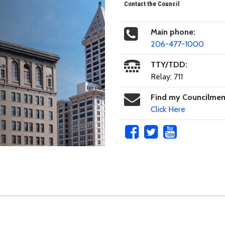
Contact the Council
Main phone:
206-477-1000
TTY/TDD:
Relay: 711
Find my Councilme
Click Here