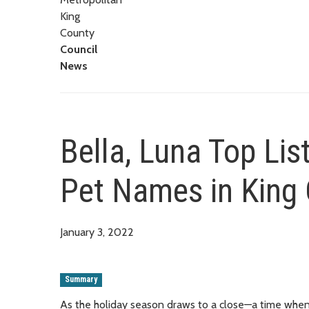
King
County
Council
News
Bella, Luna Top Lis
Pet Names in King
January 3, 2022
Summary
As the holiday season draws to a close—a time when