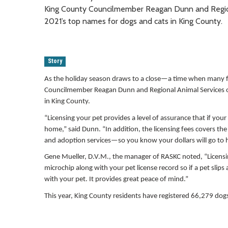
King County Councilmember Reagan Dunn and Regiona
2021’s top names for dogs and cats in King County.
Story
As the holiday season draws to a close—a time when many f
Councilmember Reagan Dunn and Regional Animal Services of 
in King County.
“Licensing your pet provides a level of assurance that if you
home,” said Dunn. “In addition, the licensing fees covers th
and adoption services—so you know your dollars will go to 
Gene Mueller, D.V.M., the manager of RASKC noted, “Licensin
microchip along with your pet license record so if a pet slips
with your pet. It provides great peace of mind.”
This year, King County residents have registered 66,279 do