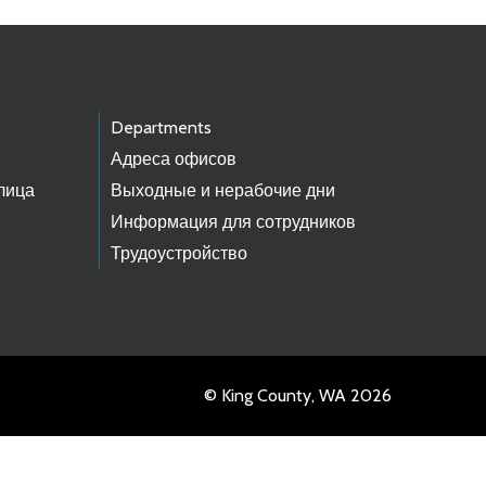
Departments
Адреса офисов
лица
Выходные и нерабочие дни
Информация для сотрудников
Трудоустройство
© King County, WA 2026