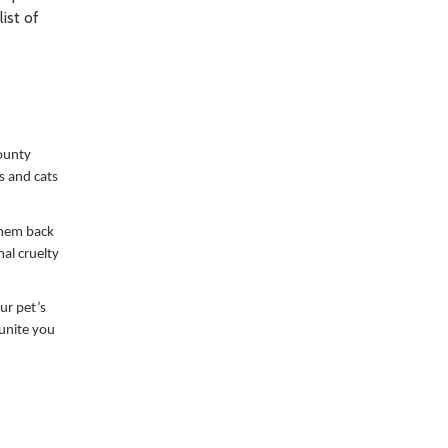
ist of
ounty
s and cats
 them back
al cruelty
ur pet’s
eunite you