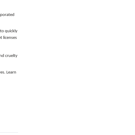
orporated
 to quickly
t licenses
and cruelty
res. Learn