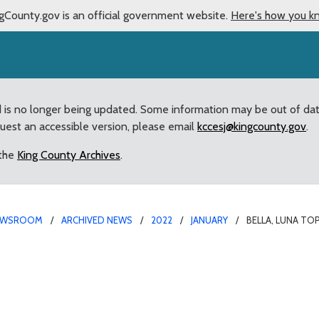
gCounty.gov is an official government website.
Here's how you k
d is no longer being updated. Some information may be out of da
quest an accessible version, please email
kccesj@kingcounty.gov
.
 the
King County Archives
.
EWSROOM
ARCHIVED NEWS
2022
JANUARY
BELLA, LUNA TO
 2021’s Most Popular Pe