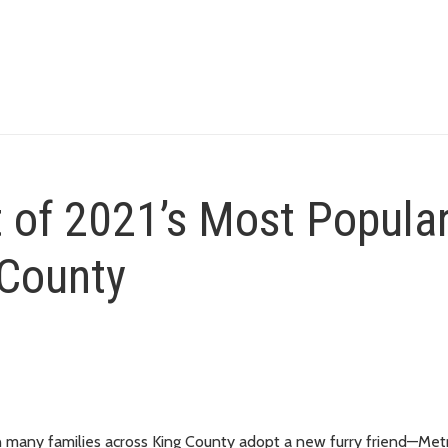
t of 2021’s Most Popula
 County
 many families across King County adopt a new furry friend—Met