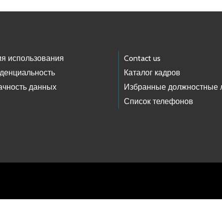
ия использования
Contact us
денциальность
Каталог кадров
ачность данных
Избранные должностные 
Список телефонов