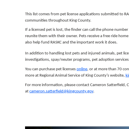
This list comes from pet license applications submitted to RA
communities throughout King County.
If a licensed pet is lost, the finder can call the phone number
reunite them with their owner. Pets receive a free ride home t
also help fund RASKC and the important work it does.
In addition to handling lost pets and injured animals, pet lic
investigations, spay/neuter programs, pet adoption services
You can purchase pet licenses
online
, or at more than 70 con
more at Regional Animal Service of King County’s website,
k
For more information, please contact Cameron Satterfield,
at
cameron.satterfield@kingcounty.gov
.