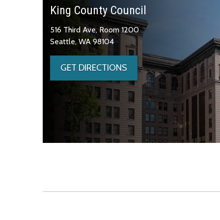
King County Council
516 Third Ave, Room 1200
Seattle, WA 98104
GET DIRECTIONS
Skip to main content