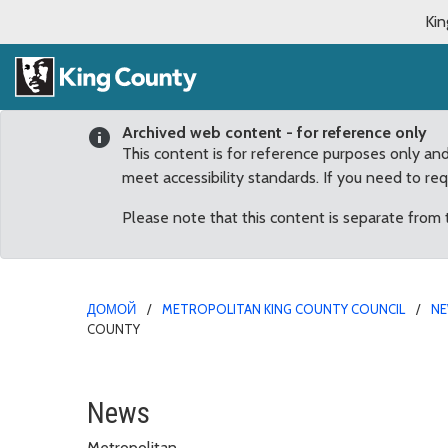
Kin
Archived web content - for reference only
This content is for reference purposes only an
meet accessibility standards. If you need to re
Please note that this content is separate from
ДОМОЙ
METROPOLITAN KING COUNTY COUNCIL
N
COUNTY
Bella, Luna Top List of
News
Metropolitan