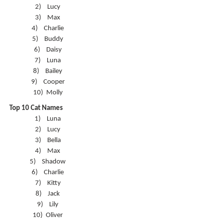
2)
Lucy
3)
Max
4)
Charlie
5)
Buddy
6)
Daisy
7)
Luna
8)
Bailey
9)
Cooper
10)
Molly
Top 10 Cat Names
1)
Luna
2)
Lucy
3)
Bella
4)
Max
5)
Shadow
6)
Charlie
7)
Kitty
8)
Jack
9)
Lily
10)
Oliver