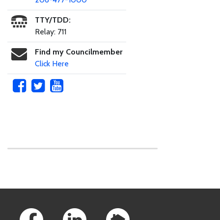
TTY/TDD:
Relay: 711
Find my Councilmember
Click Here
Skip to main content
Footer Links