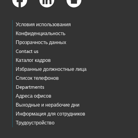
Условия использования
Конфиденциальность
Прозрачность данных
Contact us
Каталог кадров
Избранные должностные лица
Список телефонов
Departments
Адреса офисов
Выходные и нерабочие дни
Информация для сотрудников
Трудоустройство