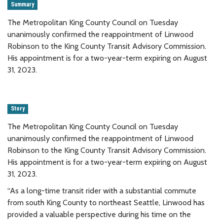
Summary
The Metropolitan King County Council on Tuesday
unanimously confirmed the reappointment of Linwood
Robinson to the King County Transit Advisory Commission.
His appointment is for a two-year-term expiring on August
31, 2023.
Story
The Metropolitan King County Council on Tuesday
unanimously confirmed the reappointment of Linwood
Robinson to the King County Transit Advisory Commission.
His appointment is for a two-year-term expiring on August
31, 2023.
“As a long-time transit rider with a substantial commute
from south King County to northeast Seattle, Linwood has
provided a valuable perspective during his time on the