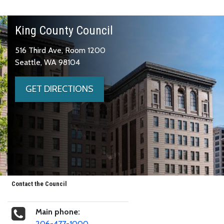
King County Council
516 Third Ave, Room 1200
Seattle, WA 98104
GET DIRECTIONS
Contact the Council
Main phone:
206-477-1000