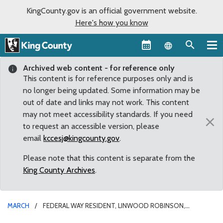
KingCounty.gov is an official government website.
Here's how you know
Language sel
Archived web content - for reference only
This content is for reference purposes only and is
no longer being updated. Some information may be
out of date and links may not work. This content
may not meet accessibility standards. If you need
×
to request an accessible version, please
email
kccesj@kingcounty.gov
.
Please note that this content is separate from the
King County Archives
.
MARCH
FEDERAL WAY RESIDENT, LINWOOD ROBINSON,
REAPPOINTED TO TRANSIT ADVISORY COMMISSION