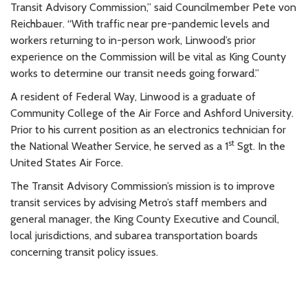
Transit Advisory Commission,” said Councilmember Pete von
Reichbauer. “With traffic near pre-pandemic levels and
workers returning to in-person work, Linwood’s prior
experience on the Commission will be vital as King County
works to determine our transit needs going forward.”
A resident of Federal Way, Linwood is a graduate of
Community College of the Air Force and Ashford University.
Prior to his current position as an electronics technician for
st
the National Weather Service, he served as a 1
Sgt. In the
United States Air Force.
The Transit Advisory Commission’s mission is to improve
transit services by advising Metro’s staff members and
general manager, the King County Executive and Council,
local jurisdictions, and subarea transportation boards
concerning transit policy issues.