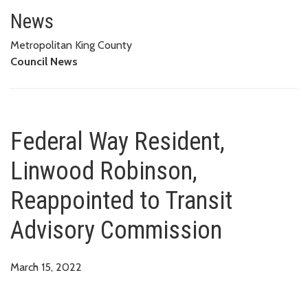
Federal Way Resident, Linwood
News
Metropolitan King County
Council News
Federal Way Resident,
Linwood Robinson,
Reappointed to Transit
Advisory Commission
March 15, 2022