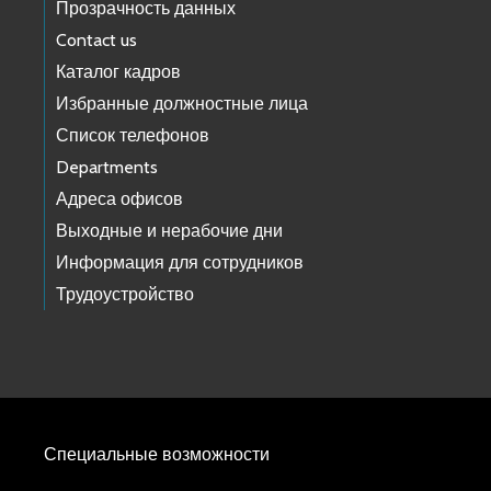
Прозрачность данных
Contact us
Каталог кадров
Избранные должностные лица
Список телефонов
Departments
Адреса офисов
Выходные и нерабочие дни
Информация для сотрудников
Трудоустройство
Специальные возможности