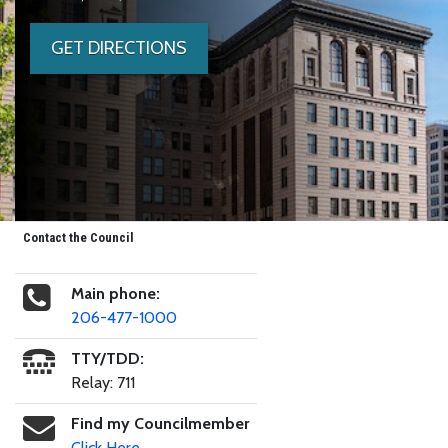
GET DIRECTIONS
Contact the Council
Main phone:
206-477-1000
TTY/TDD:
Relay: 711
Find my Councilmember
Click Here