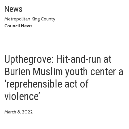
Upthegrove: Hit-and-run at Buri
News
Metropolitan King County
Council News
Upthegrove: Hit-and-run at
Burien Muslim youth center a
‘reprehensible act of
violence’
March 8, 2022