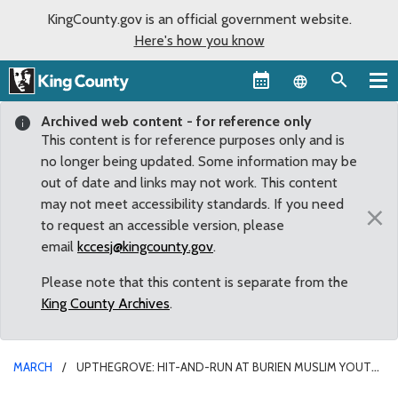
KingCounty.gov is an official government website.
Here's how you know
Language sel
Archived web content - for reference only
This content is for reference purposes only and is
no longer being updated. Some information may be
out of date and links may not work. This content
may not meet accessibility standards. If you need
×
to request an accessible version, please
email
kccesj@kingcounty.gov
.
Please note that this content is separate from the
King County Archives
.
MARCH
UPTHEGROVE: HIT-AND-RUN AT BURIEN MUSLIM YOUTH
CENTER A ‘REPREHENSIBLE ACT OF VIOLENCE’