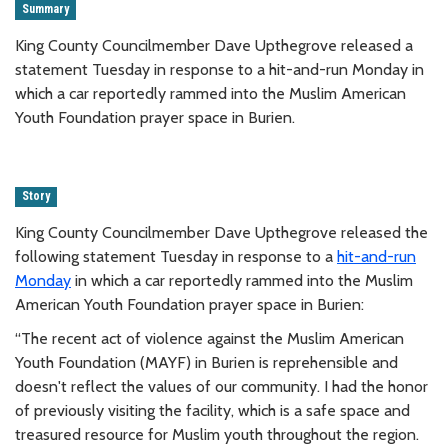
Summary
King County Councilmember Dave Upthegrove released a
statement Tuesday in response to a hit-and-run Monday in
which a car reportedly rammed into the Muslim American
Youth Foundation prayer space in Burien.
Story
King County Councilmember Dave Upthegrove released the
following statement Tuesday in response to a
hit-and-run
Monday
in which a car reportedly rammed into the Muslim
American Youth Foundation prayer space in Burien:
“The recent act of violence against the Muslim American
Youth Foundation (MAYF) in Burien is reprehensible and
doesn't reflect the values of our community. I had the honor
of previously visiting the facility, which is a safe space and
treasured resource for Muslim youth throughout the region.