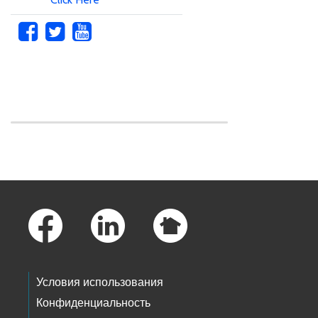
Skip to main content
Footer Links
Условия использования
Конфиденциальность