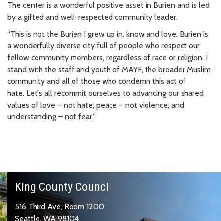
The center is a wonderful positive asset in Burien and is led
by a gifted and well-respected community leader.
“This is not the Burien I grew up in, know and love. Burien is
a wonderfully diverse city full of people who respect our
fellow community members, regardless of race or religion. I
stand with the staff and youth of MAYF, the broader Muslim
community and all of those who condemn this act of
hate. Let's all recommit ourselves to advancing our shared
values of love – not hate; peace – not violence; and
understanding – not fear.”
King County Council
516 Third Ave, Room 1200
Seattle, WA 98104