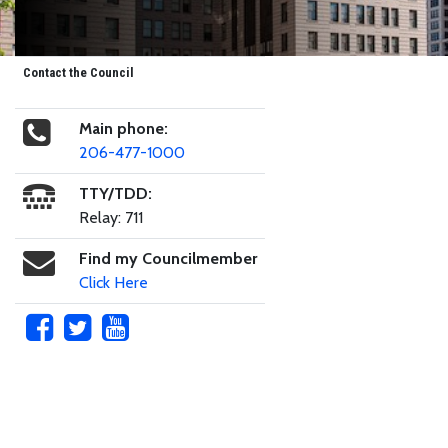
Contact the Council
Main phone:
206-477-1000
TTY/TDD:
Relay: 711
Find my Councilmember
Click Here