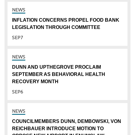
INFLATION CONCERNS PROPEL FOOD BANK
LEGISLATION THROUGH COMMITTEE
SEP
7
DUNN AND UPTHEGROVE PROCLAIM
SEPTEMBER AS BEHAVIORAL HEALTH
RECOVERY MONTH
SEP
6
COUNCILMEMBERS DUNN, DEMBOWSKI, VON
REICHBAUER INTRODUCE MOTION TO