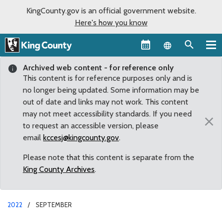
KingCounty.gov is an official government website.
Here's how you know
Language sel
Archived web content - for reference only
This content is for reference purposes only and is
no longer being updated. Some information may be
out of date and links may not work. This content
may not meet accessibility standards. If you need
×
to request an accessible version, please
email
kccesj@kingcounty.gov
.
Please note that this content is separate from the
King County Archives
.
2022
SEPTEMBER