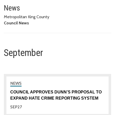
September
News
Metropolitan King County
Council News
September
COUNCIL APPROVES DUNN’S PROPOSAL TO
EXPAND HATE CRIME REPORTING SYSTEM
SEP
27