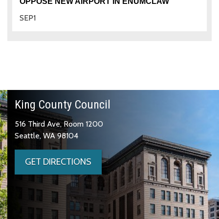
OPPOSE NEW AIRPORT IN ENUMCLAW
SEP
1
King County Council
516 Third Ave, Room 1200
Seattle, WA 98104
GET DIRECTIONS