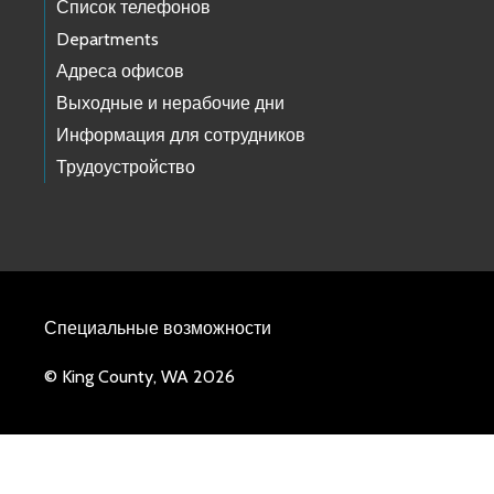
Список телефонов
Departments
Адреса офисов
Выходные и нерабочие дни
Информация для сотрудников
Трудоустройство
Специальные возможности
© King County, WA 2026