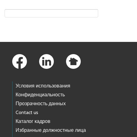
Skip to main content
Footer Links
Условия использования
Конфиденциальность
Прозрачность данных
Contact us
Каталог кадров
Избранные должностные лица