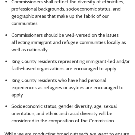
Commissioners shall reflect the diversity of ethnicities,
professional backgrounds, socioeconomic status, and
geographic areas that make up the fabric of our
communities
Commissioners should be well-versed on the issues
affecting immigrant and refugee communities locally as
well as nationally
King County residents representing immigrant-led and/or
faith-based organizations are encouraged to apply
King County residents who have had personal
experiences as refugees or asylees are encouraged to
apply
Socioeconomic status, gender diversity, age, sexual
orientation, and ethnic and racial diversity will be
considered in the composition of the Commission
While we are conducting broad outreach, we want to ensure