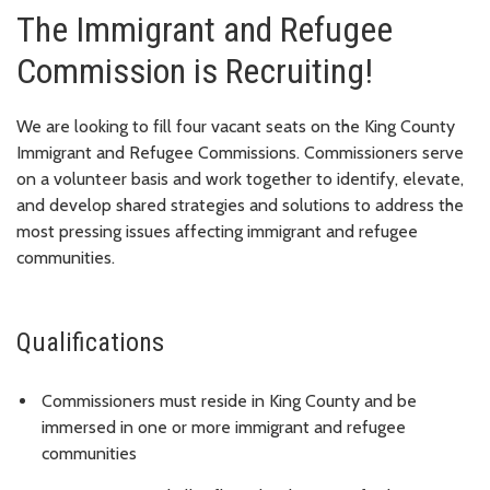
The Immigrant and Refugee
Commission is Recruiting!
We are looking to fill four vacant seats on the King County
Immigrant and Refugee Commissions. Commissioners serve
on a volunteer basis and work together to identify, elevate,
and develop shared strategies and solutions to address the
most pressing issues affecting immigrant and refugee
communities.
Qualifications
Commissioners must reside in King County and be
immersed in one or more immigrant and refugee
communities