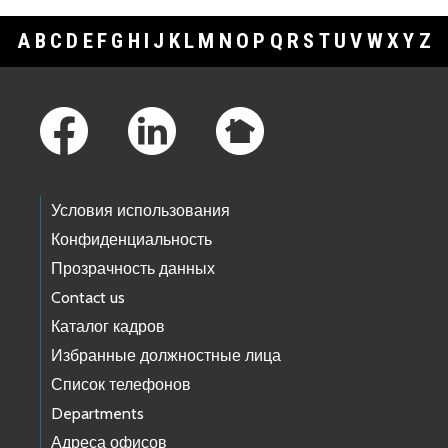
A
B
C
D
E
F
G
H
I
J
K
L
M
N
O
P
Q
R
S
T
U
V
W
X
Y
Z
Footer Links
Условия использования
Конфиденциальность
Прозрачность данных
Contact us
Каталог кадров
Избранные должностные лица
Список телефонов
Departments
Адреса офисов