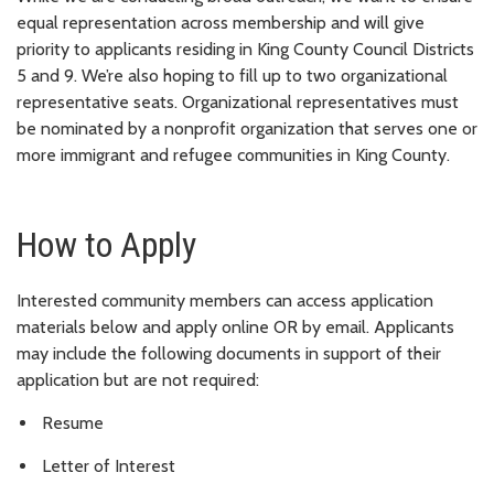
equal representation across membership and will give
priority to applicants residing in King County Council Districts
5 and 9. We’re also hoping to fill up to two organizational
representative seats. Organizational representatives must
be nominated by a nonprofit organization that serves one or
more immigrant and refugee communities in King County.
How to Apply
Interested community members can access application
materials below and apply online OR by email. Applicants
may include the following documents in support of their
application but are not required:
Resume
Letter of Interest