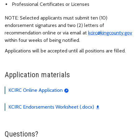
Professional Certificates or Licenses
NOTE: Selected applicants must submit ten (10)
endorsement signatures and two (2) letters of
recommendation online or via email at
kcirc@kingcounty.gov
within four weeks of being notified.
Applications will be accepted until all positions are filled.
Application materials
KCIRC Online Application
KCIRC Endorsements Worksheet (.docx)
Questions?