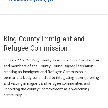
King County Immigrant and
Refugee Commission
On Feb 27, 2018 King County Executive Dow Constantine
and members of the County Council signed legislation
creating an Immigrant and Refugee Commission, a
permanent body committed to integrating, strengthening
and valuing immigrant and refugee communities and
upholding the county’s commitment as a welcoming
community.