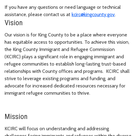
If you have any questions or need language or technical
assistance, please contact us at
kcirc@kingcounty.gov
.
Vision
Our vision is for King County to be a place where everyone
has equitable access to opportunities. To achieve this vision,
the King County Immigrant and Refugee Commission
(KCIRC) plays a significant role in engaging immigrant and
refugee communities to establish long-lasting trust-based
relationships with County offices and programs. KCIRC shall
strive to leverage existing programs and funding, and
advocate for increased dedicated resources necessary for
immigrant refugee communities to thrive.
Mission
KCIRC will focus on understanding and addressing
challenges facing immigrants and refugees within the diverse