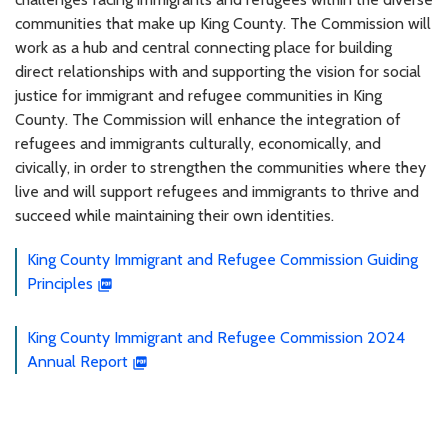
communities that make up King County. The Commission will
work as a hub and central connecting place for building
direct relationships with and supporting the vision for social
justice for immigrant and refugee communities in King
County. The Commission will enhance the integration of
refugees and immigrants culturally, economically, and
civically, in order to strengthen the communities where they
live and will support refugees and immigrants to thrive and
succeed while maintaining their own identities.
King County Immigrant and Refugee Commission Guiding
Principles
King County Immigrant and Refugee Commission 2024
Annual Report