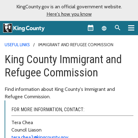
KingCounty.gov is an official government website.
Here's how you know
Language sel
USEFUL LINKS
IMMIGRANT AND REFUGEE COMMISSION
King County Immigrant and
Refugee Commission
Find information about King County's Immigrant and
Refugee Commission.
FOR MORE INFORMATION, CONTACT:
Tera Chea
Council Liason
tera.chea2@kingcounty.gov