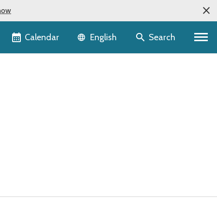
now
Language selector
Calendar
Search
English