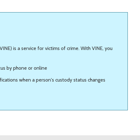
INE) is a service for victims of crime. With VINE, you
tus by phone or online
ifications when a person's custody status changes