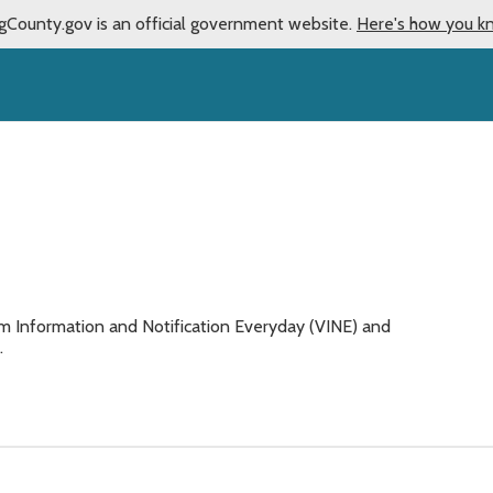
gCounty.gov is an official government website.
Here's how you k
n
im Information and Notification Everyday (VINE) and
.