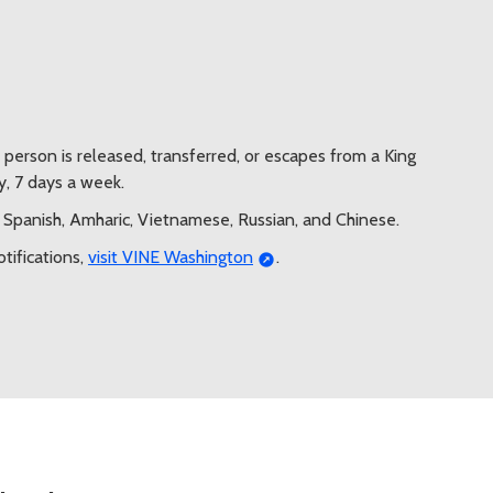
a person is released, transferred, or escapes from a King
y, 7 days a week.
h, Spanish, Amharic, Vietnamese, Russian, and Chinese.
otifications,
visit VINE Washington
.