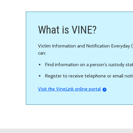
What is VINE?
Victim Information and Notification Everyday (V
can:
Find information on a person's custody sta
Register to receive telephone or email not
Visit the VineLink online portal