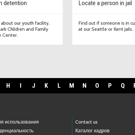
h detention
Locate a person in jail
 about our youth facility,
Find out if someone is in c
lark Children and Family
at our Seattle or Kent jails.
e Center.
H
I
J
K
L
M
N
O
P
Q
ия использования
Contact us
денциальность
Каталог кадров