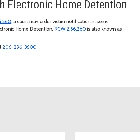
ugh Electronic Home Detention
6.260
, a court may order victim notification in some
lectronic Home Detention.
RCW 2.56.260
is also known as
ll
206-296-3600
.