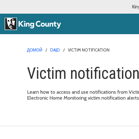
Kin
ДОМОЙ
DAJD
VICTIM NOTIFICATION
Victim notificatio
Learn how to access and use notifications from Vict
Electronic Home Monitoring victim notification alerts