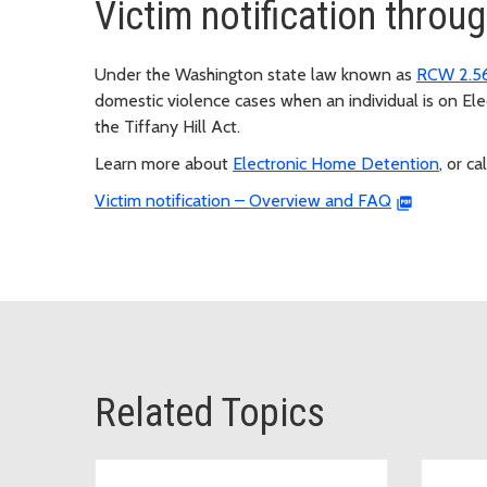
Victim notification thro
Under the Washington state law known as
RCW 2.5
domestic violence cases when an individual is on E
the Tiffany Hill Act.
Learn more about
Electronic Home Detention
, or ca
Victim notification – Overview and FAQ
Related Topics