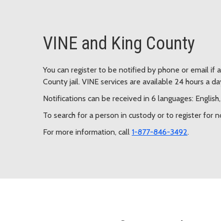
VINE and King County
You can register to be notified by phone or email if 
County jail. VINE services are available 24 hours a da
Notifications can be received in 6 languages: Englis
To search for a person in custody or to register for n
For more information, call
1-877-846-3492
.