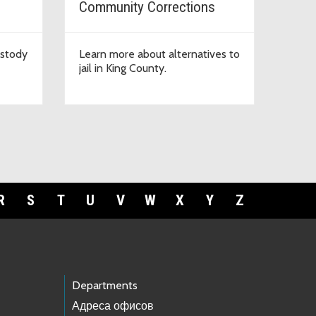
Community Corrections
ustody
Learn more about alternatives to
jail in King County.
R
S
T
U
V
W
X
Y
Z
Departments
Адреса офисов