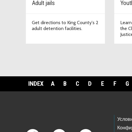
Adult jails
Yout
Get directions to King County's 2
Learn
adult detention facilities.
the C
Justic
INDEX
A
B
C
D
E
F
G
Footer Links
Услов
Конфи