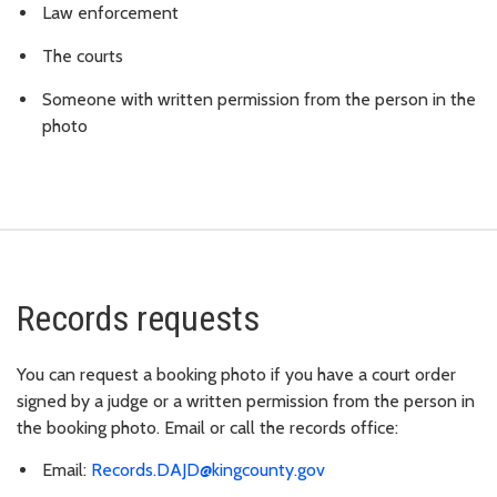
Law enforcement
The courts
Someone with written permission from the person in the
photo
Records requests
You can request a booking photo if you have a court order
signed by a judge or a written permission from the person in
the booking photo. Email or call the records office:
Email:
Records.DAJD@kingcounty.gov