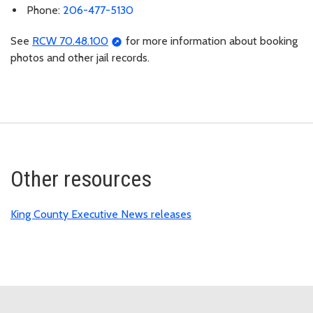
Phone:
206-477-5130
See
RCW 70.48.100
for more information about booking
photos and other jail records.
Other resources
King County Executive News releases