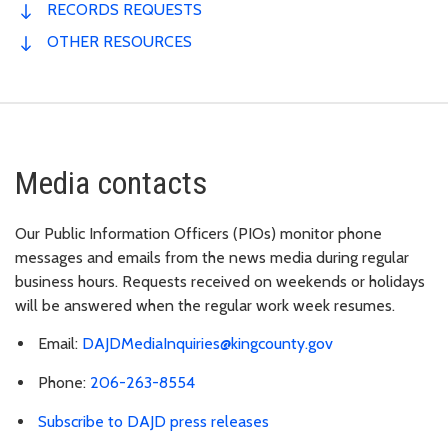
RECORDS REQUESTS
OTHER RESOURCES
Media contacts
Our Public Information Officers (PIOs) monitor phone
messages and emails from the news media during regular
business hours. Requests received on weekends or holidays
will be answered when the regular work week resumes.
Email:
DAJDMediaInquiries@kingcounty.gov
Phone:
206-263-8554
Subscribe to DAJD press releases