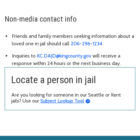
Non-media contact info
Friends and family members seeking information about a
loved one in jail should call
206-296-1234
.
Inquiries to
KC.DAJD@kingcounty.gov
will receive a
response within 24 hours or the next business day.
Locate a person in jail
Are you looking for someone in our Seattle or Kent
jails? Use our
Subject Lookup Tool
.