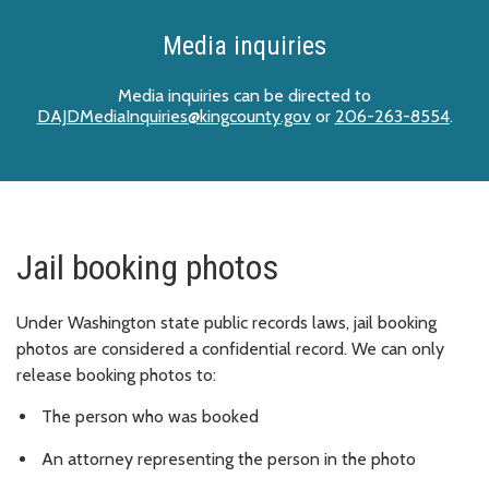
Media inquiries
Media inquiries can be directed to
DAJDMediaInquiries@kingcounty.gov
or
206-263-8554
.
Jail booking photos
Under Washington state public records laws, jail booking
photos are considered a confidential record. We can only
release booking photos to:
The person who was booked
An attorney representing the person in the photo