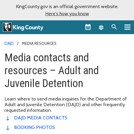
KingCounty.gov is an official government website.
Here's how you know
Language sel
DAJD
MEDIA RESOURCES
Media contacts and
resources – Adult and
Juvenile Detention
Learn where to send media inquiries for the Department of
Adult and Juvenile Detention (DAJD) and other frequently
requested information.
DAJD MEDIA CONTACTS
BOOKING PHOTOS