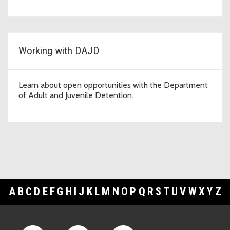
Working with DAJD
Learn about open opportunities with the Department
of Adult and Juvenile Detention.
A
B
C
D
E
F
G
H
I
J
K
L
M
N
O
P
Q
R
S
T
U
V
W
X
Y
Z
Footer Links