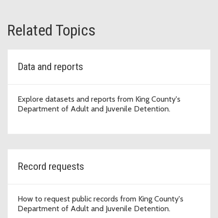
Related Topics
Data and reports
Explore datasets and reports from King County's
Department of Adult and Juvenile Detention.
Record requests
How to request public records from King County's
Department of Adult and Juvenile Detention.