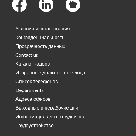
Условия использования
Конфиденциальность
Прозрачность данных
Contact us
Каталог кадров
Избранные должностные лица
Список телефонов
Departments
Адреса офисов
Выходные и нерабочие дни
Информация для сотрудников
Трудоустройство