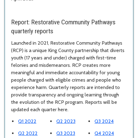
Report:
Restorative Community Pathways
quarterly reports
Launched in 2021, Restorative Community Pathways
(RCP) is a unique King County partnership that diverts
youth (17 years and under) charged with first-time
felonies and misdemeanors. RCP creates more
meaningful and immediate accountability for young
people charged with eligible crimes and people who
experience harm. Quarterly reports are intended to
provide transparency and ongoing learning through
the evolution of the RCP program. Reports will be
updated each quarter here.
Q1 2022
Q2 2023
Q3 2024
Q2 2022
Q3 2023
Q4 2024