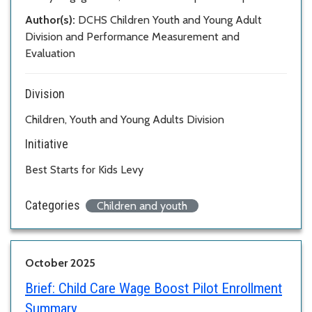
Author(s):
DCHS Children Youth and Young Adult
Division and Performance Measurement and
Evaluation
Division
Children, Youth and Young Adults Division
Initiative
Best Starts for Kids Levy
Categories
Children and youth
October 2025
Brief:
Child Care Wage Boost Pilot Enrollment
Summary