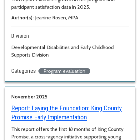
participant satisfaction data in 2025.
Author(s):
Jeanine Rosen, MPA
Division
Developmental Disabilities and Early Childhood
Supports Division
Categories
Program evaluation
November 2025
Report:
Laying the Foundation: King County
Promise Early Implementation
This report offers the first 18 months of King County
Promise, a cross-agency initiative supporting young