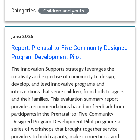
Categories
Children and youth
June 2025
Report:
Prenatal-to-Five Community Designed
Program Development Pilot
The Innovation Supports strategy leverages the
creativity and expertise of community to design,
develop, and lead innovative programs and
interventions that serve children, from birth to age 5,
and their families. This evaluation summary report
provides recommendations based on feedback from
participants in the Prenatal-to-Five Community
Designed Program Development Pilot program - a
series of workshops that brought together service
providers to build capacity, make connections, and