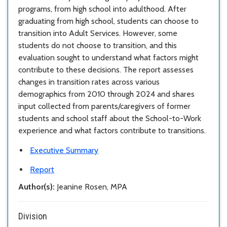
programs, from high school into adulthood. After
graduating from high school, students can choose to
transition into Adult Services. However, some
students do not choose to transition, and this
evaluation sought to understand what factors might
contribute to these decisions. The report assesses
changes in transition rates across various
demographics from 2010 through 2024 and shares
input collected from parents/caregivers of former
students and school staff about the School-to-Work
experience and what factors contribute to transitions.
Executive Summary
Report
Author(s):
Jeanine Rosen, MPA
Division