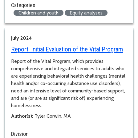
Categories
Children and youth
Equity analyses
July 2024
Report:
Initial Evaluation of the Vital Program
Report of the Vital Program, which provides
comprehensive and integrated services to adults who
are experiencing behavioral health challenges (mental
health and/or co-occurring substance use disorders),
need an intensive level of community-based support,
and are (or are at significant risk of) experiencing
homelessness.
Author(s):
Tyler Corwin, MA
Division