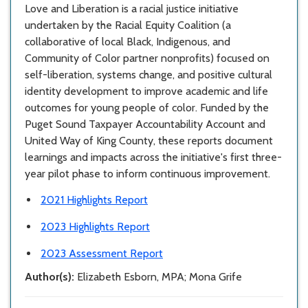
Love and Liberation is a racial justice initiative
undertaken by the Racial Equity Coalition (a
collaborative of local Black, Indigenous, and
Community of Color partner nonprofits) focused on
self-liberation, systems change, and positive cultural
identity development to improve academic and life
outcomes for young people of color. Funded by the
Puget Sound Taxpayer Accountability Account and
United Way of King County, these reports document
learnings and impacts across the initiative's first three-
year pilot phase to inform continuous improvement.
2021 Highlights Report
2023 Highlights Report
2023 Assessment Report
Author(s):
Elizabeth Esborn, MPA; Mona Grife