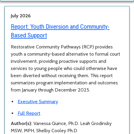
July 2026
Report:
Youth Diversion and Community-
Based Support
Restorative Community Pathways (RCP) provides
youth a community-based alternative to formal court
involvement, providing proactive supports and
services to young people who could otherwise have
been diverted without receiving them. This report
summarizes program implementation and outcomes
from January through December 2025.
Executive Summary
Full Report
Author(s):
Vanessa Quince, Ph.D. Leah Grodinsky
MSW, MPH, Shelby Cooley Ph.D