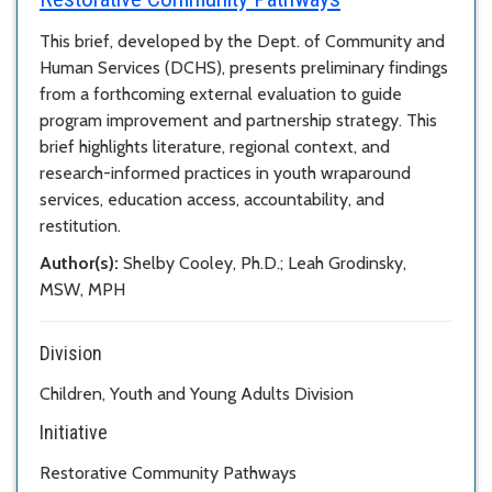
This brief, developed by the Dept. of Community and
Human Services (DCHS), presents preliminary findings
from a forthcoming external evaluation to guide
program improvement and partnership strategy. This
brief highlights literature, regional context, and
research-informed practices in youth wraparound
services, education access, accountability, and
restitution.
Author(s):
Shelby Cooley, Ph.D.; Leah Grodinsky,
MSW, MPH
Division
Children, Youth and Young Adults Division
Initiative
Restorative Community Pathways