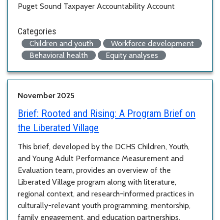
Puget Sound Taxpayer Accountability Account
Categories
Children and youth
Workforce development
Behavioral health
Equity analyses
November 2025
Brief:
Rooted and Rising: A Program Brief on
the Liberated Village
This brief, developed by the DCHS Children, Youth,
and Young Adult Performance Measurement and
Evaluation team, provides an overview of the
Liberated Village program along with literature,
regional context, and research-informed practices in
culturally-relevant youth programming, mentorship,
family engagement, and education partnerships.