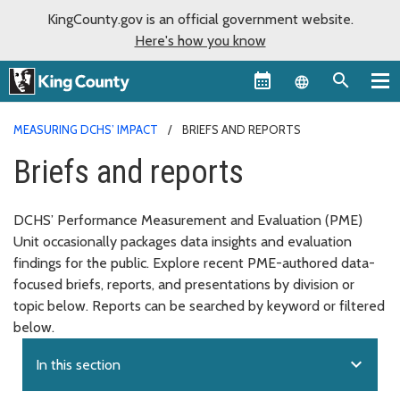
KingCounty.gov is an official government website.
Here's how you know
Language sel
MEASURING DCHS’ IMPACT
BRIEFS AND REPORTS
Briefs and reports
DCHS’ Performance Measurement and Evaluation (PME)
Unit occasionally packages data insights and evaluation
findings for the public. Explore recent PME-authored data-
focused briefs, reports, and presentations by division or
topic below. Reports can be searched by keyword or filtered
below.
expand_more
In this section