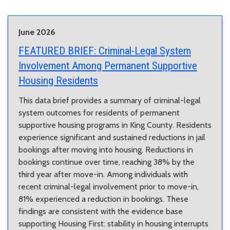
June 2026
FEATURED BRIEF:
Criminal-Legal System
Involvement Among Permanent Supportive
Housing Residents
This data brief provides a summary of criminal-legal
system outcomes for residents of permanent
supportive housing programs in King County. Residents
experience significant and sustained reductions in jail
bookings after moving into housing. Reductions in
bookings continue over time, reaching 38% by the
third year after move-in. Among individuals with
recent criminal-legal involvement prior to move-in,
81% experienced a reduction in bookings. These
findings are consistent with the evidence base
supporting Housing First: stability in housing interrupts