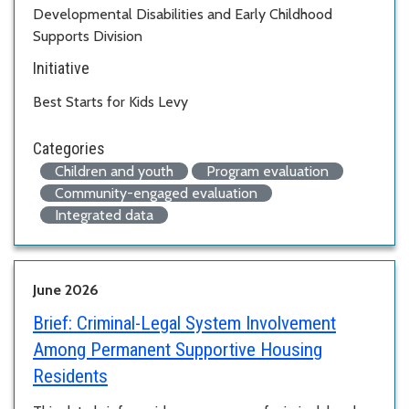
Developmental Disabilities and Early Childhood
Supports Division
Initiative
Best Starts for Kids Levy
Categories
Children and youth
Program evaluation
Community-engaged evaluation
Integrated data
June 2026
Brief:
Criminal-Legal System Involvement
Among Permanent Supportive Housing
Residents