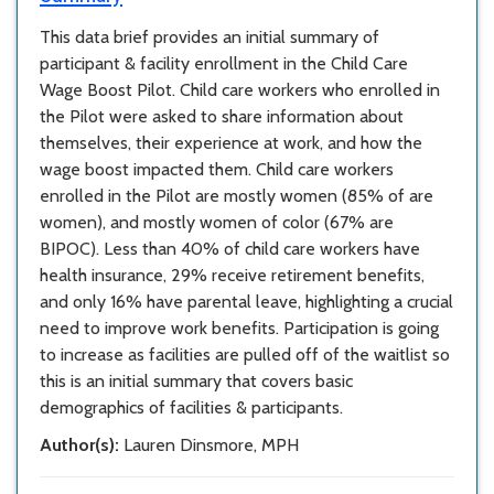
This data brief provides an initial summary of
participant & facility enrollment in the Child Care
Wage Boost Pilot. Child care workers who enrolled in
the Pilot were asked to share information about
themselves, their experience at work, and how the
wage boost impacted them. Child care workers
enrolled in the Pilot are mostly women (85% of are
women), and mostly women of color (67% are
BIPOC). Less than 40% of child care workers have
health insurance, 29% receive retirement benefits,
and only 16% have parental leave, highlighting a crucial
need to improve work benefits. Participation is going
to increase as facilities are pulled off of the waitlist so
this is an initial summary that covers basic
demographics of facilities & participants.
Author(s):
Lauren Dinsmore, MPH