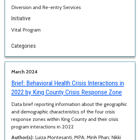
Diversion and Re-entry Services
Initiative
Vital Program
Categories
March 2024
Brief:
Behavioral Health Crisis Interactions in
2022 by King County Crisis Response Zone
Data brief reporting information about the geographic
and demographic characteristics of the four crisis
response zones within King County and their crisis
program interactions in 2022
Author(s):
Luiza Montesanti, MPA; Minh Phan; Nikki