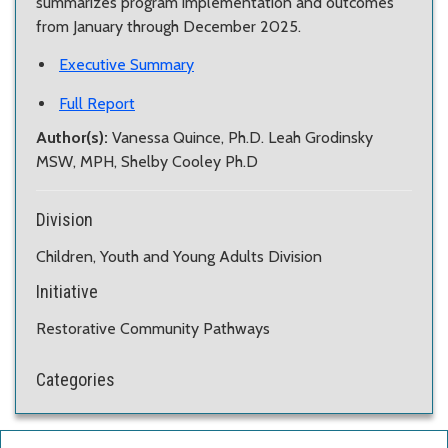
summarizes program implementation and outcomes
from January through December 2025.
Executive Summary
Full Report
Author(s):
Vanessa Quince, Ph.D. Leah Grodinsky
MSW, MPH, Shelby Cooley Ph.D
Division
Children, Youth and Young Adults Division
Initiative
Restorative Community Pathways
Categories