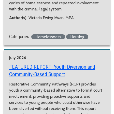
cycles of homelessness and repeated involvement
with the criminal-legal system.
Author(s):
Victoria Ewing Kwan, MPA
Categories
Homelessness
Housing
July 2026
FEATURED REPORT:
Youth Diversion and
Community-Based Support
Restorative Community Pathways (RCP) provides
youth a community-based alternative to formal court
involvement, providing proactive supports and
services to young people who could otherwise have
been diverted without receiving them. This report