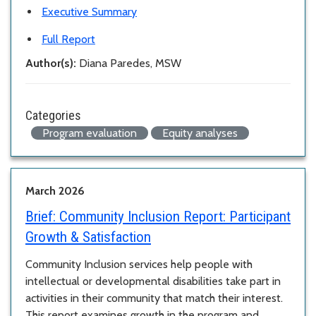
Executive Summary
Full Report
Author(s):
Diana Paredes, MSW
Categories
Program evaluation
Equity analyses
March 2026
Brief:
Community Inclusion Report: Participant
Growth & Satisfaction
Community Inclusion services help people with
intellectual or developmental disabilities take part in
activities in their community that match their interest.
This report examines growth in the program and