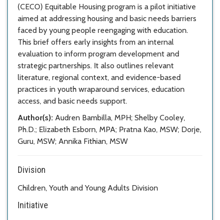
(CECO) Equitable Housing program is a pilot initiative
aimed at addressing housing and basic needs barriers
faced by young people reengaging with education.
This brief offers early insights from an internal
evaluation to inform program development and
strategic partnerships. It also outlines relevant
literature, regional context, and evidence-based
practices in youth wraparound services, education
access, and basic needs support.
Author(s):
Audren Bambilla, MPH; Shelby Cooley,
Ph.D.; Elizabeth Esborn, MPA; Pratna Kao, MSW; Dorje,
Guru, MSW; Annika Fithian, MSW
Division
Children, Youth and Young Adults Division
Initiative