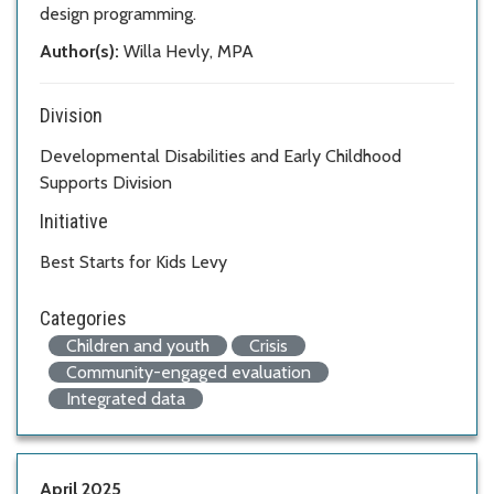
design programming.
Author(s):
Willa Hevly, MPA
Division
Developmental Disabilities and Early Childhood
Supports Division
Initiative
Best Starts for Kids Levy
Categories
Children and youth
Crisis
Community-engaged evaluation
Integrated data
April 2025