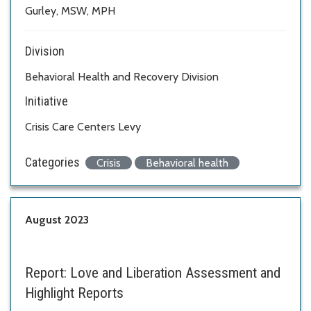
Gurley, MSW, MPH
Division
Behavioral Health and Recovery Division
Initiative
Crisis Care Centers Levy
Categories
Crisis
Behavioral health
August 2023
Report:
Love and Liberation Assessment and
Highlight Reports