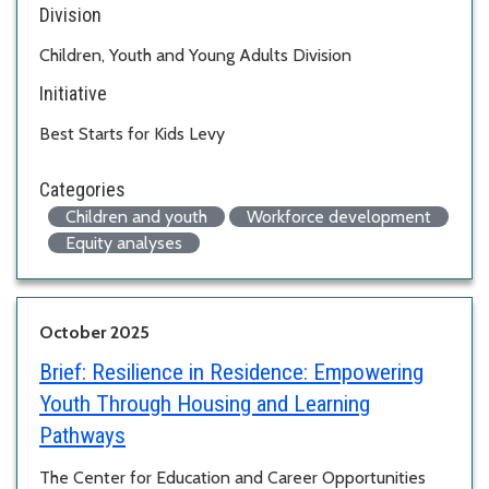
Division
Children, Youth and Young Adults Division
Initiative
Best Starts for Kids Levy
Categories
Children and youth
Workforce development
Equity analyses
October 2025
Brief:
Resilience in Residence: Empowering
Youth Through Housing and Learning
Pathways
The Center for Education and Career Opportunities