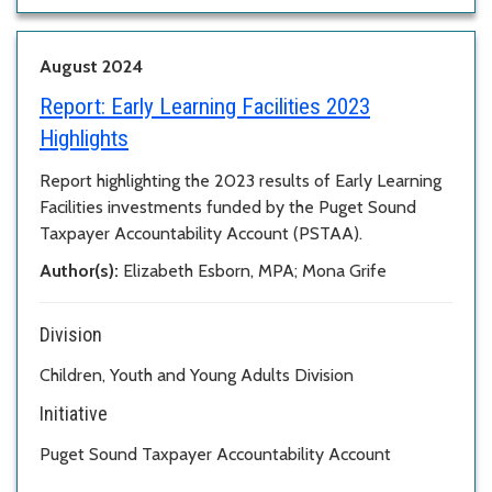
August 2024
Report:
Early Learning Facilities 2023
Highlights
Report highlighting the 2023 results of Early Learning
Facilities investments funded by the Puget Sound
Taxpayer Accountability Account (PSTAA).
Author(s):
Elizabeth Esborn, MPA; Mona Grife
Division
Children, Youth and Young Adults Division
Initiative
Puget Sound Taxpayer Accountability Account