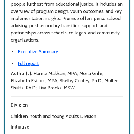
people furthest from educational justice. It includes an
overview of program design, youth outcomes, and key
implementation insights. Promise offers personalized
advising, postsecondary transition support, and
partnerships across schools, colleges, and community
organizations.
Executive Summary
Full report
Author(s):
Hanne Makhani, MPA; Mona Grife;
Elizabeth Esborn, MPA; Shelby Cooley, Ph.D.; Mollee
Shultz, Ph.D.; Lisa Brooks, MSW
Division
Children, Youth and Young Adults Division
Initiative