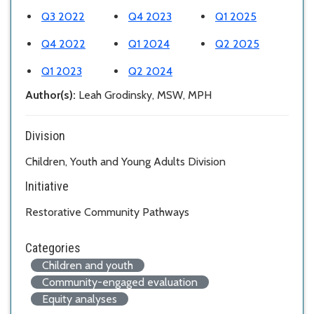
Q3 2022
Q4 2023
Q1 2025
Q4 2022
Q1 2024
Q2 2025
Q1 2023
Q2 2024
Author(s):
Leah Grodinsky, MSW, MPH
Division
Children, Youth and Young Adults Division
Initiative
Restorative Community Pathways
Categories
Children and youth
Community-engaged evaluation
Equity analyses