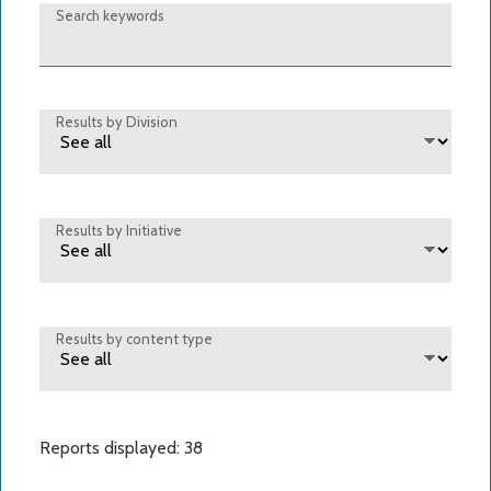
Search keywords
Results by Division
Results by Initiative
Results by content type
Reports displayed: 38