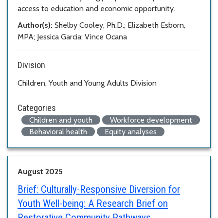
access to education and economic opportunity.
Author(s):
Shelby Cooley, Ph.D.; Elizabeth Esborn,
MPA; Jessica Garcia; Vince Ocana
Division
Children, Youth and Young Adults Division
Categories
Children and youth
Workforce development
Behavioral health
Equity analyses
August 2025
Brief:
Culturally-Responsive Diversion for
Youth Well-being: A Research Brief on
Restorative Community Pathways