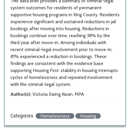
This data brief provides a summary of criminal-legal
system outcomes for residents of permanent
supportive housing programs in King County. Residents
experience significant and sustained reductions in jail
bookings after moving into housing. Reductions in
bookings continue over time, reaching 38% by the
third year after move-in. Among individuals with
recent criminal-legal involvement prior to move-in,
81% experienced a reduction in bookings. These
findings are consistent with the evidence base
supporting Housing First: stability in housing interrupts
cycles of homelessness and repeated involvement
with the criminal-legal system.
Author(s):
Victoria Ewing Kwan, MPA
Categories
Homelessness
Housing