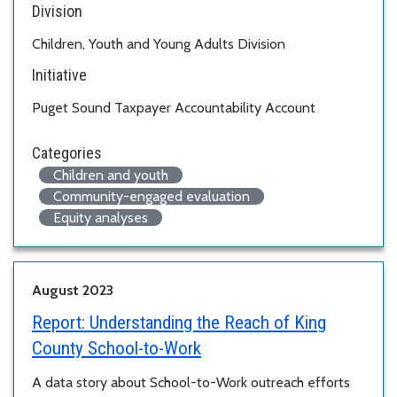
Division
Children, Youth and Young Adults Division
Initiative
Puget Sound Taxpayer Accountability Account
Categories
Children and youth
Community-engaged evaluation
Equity analyses
August 2023
Report:
Understanding the Reach of King
County School-to-Work
A data story about School-to-Work outreach efforts