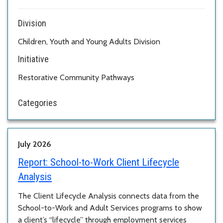
Division
Children, Youth and Young Adults Division
Initiative
Restorative Community Pathways
Categories
July 2026
Report:
School-to-Work Client Lifecycle
Analysis
The Client Lifecycle Analysis connects data from the
School-to-Work and Adult Services programs to show
a client’s “lifecycle” through employment services