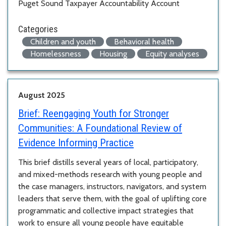
Puget Sound Taxpayer Accountability Account
Categories
Children and youth
Behavioral health
Homelessness
Housing
Equity analyses
August 2025
Brief:
Reengaging Youth for Stronger
Communities: A Foundational Review of
Evidence Informing Practice
This brief distills several years of local, participatory,
and mixed-methods research with young people and
the case managers, instructors, navigators, and system
leaders that serve them, with the goal of uplifting core
programmatic and collective impact strategies that
work to ensure all young people have equitable