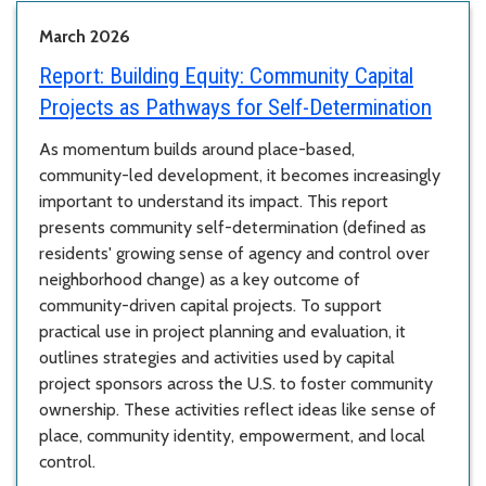
March 2026
Report:
Building Equity: Community Capital
Projects as Pathways for Self-Determination
As momentum builds around place-based,
community-led development, it becomes increasingly
important to understand its impact. This report
presents community self-determination (defined as
residents' growing sense of agency and control over
neighborhood change) as a key outcome of
community-driven capital projects. To support
practical use in project planning and evaluation, it
outlines strategies and activities used by capital
project sponsors across the U.S. to foster community
ownership. These activities reflect ideas like sense of
place, community identity, empowerment, and local
control.