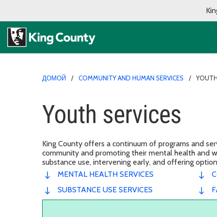
Kin
ДОМОЙ
COMMUNITY AND HUMAN SERVICES
YOUTH
Youth services
King County offers a continuum of programs and servi
community and promoting their mental health and wel
substance use, intervening early, and offering opti
MENTAL HEALTH SERVICES
C
SUBSTANCE USE SERVICES
F