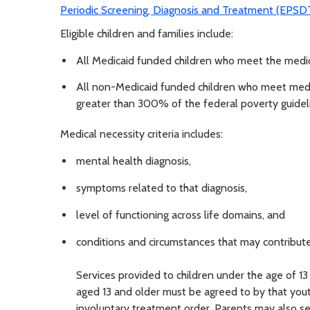
Periodic Screening, Diagnosis and Treatment (EPS
Eligible children and families include:
All Medicaid funded children who meet the medica
All non-Medicaid funded children who meet medic
greater than 300% of the federal poverty guidel
Medical necessity criteria includes:
mental health diagnosis,
symptoms related to that diagnosis,
level of functioning across life domains, and
conditions and circumstances that may contribute
Services provided to children under the age of 13
aged 13 and older must be agreed to by that youth
involuntary treatment order. Parents may also see