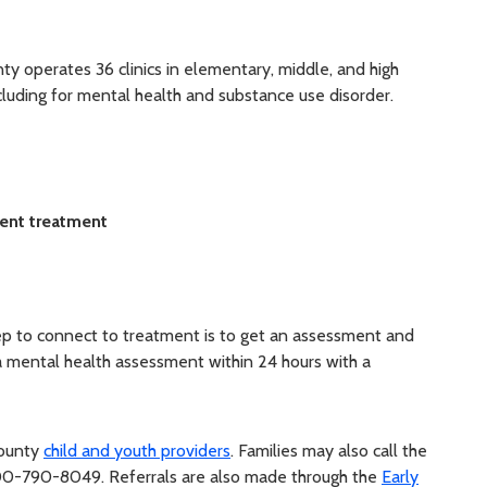
ty operates 36 clinics in elementary, middle, and high
including for mental health and substance use disorder.
ient treatment
tep to connect to treatment is to get an assessment and
t a mental health assessment within 24 hours with a
County
child and youth providers
. Families may also call the
-800-790-8049.
Referrals are also made through the
Early