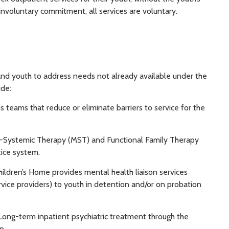
nvoluntary commitment, all services are voluntary.
 and youth to address needs not already available under the
ude:
 teams that reduce or eliminate barriers to service for the
i-Systemic Therapy (MST) and Functional Family Therapy
tice system.
hildren’s Home provides mental health liaison services
rvice providers) to youth in detention and/or on probation
 Long-term inpatient psychiatric treatment through the
n.