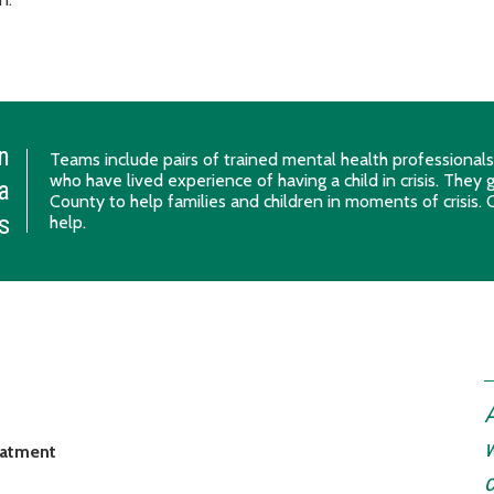
n
Teams include pairs of trained mental health professional
who have lived experience of having a child in crisis. They
a
County to help families and children in moments of crisis. C
is
help.
A
w
reatment
c