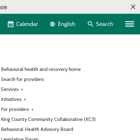
now
Language selector
Calendar
Search
English
Behavioral health and recovery home
Search for providers
Services
+
Initiatives
+
For providers
+
King County Community Collaborative (KC3)
Behavioral Health Advisory Board
Legislative Forum