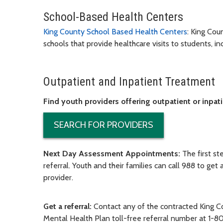
School-Based Health Centers
King County School Based Health Centers
:
King Coun
schools that provide healthcare visits to students, 
Outpatient and Inpatient Treatment
Find youth providers offering outpatient or inpat
SEARCH FOR PROVIDERS
Next Day Assessment Appointments
:
The first s
referral. Youth and their families can call 988 to ge
provider.
Get a referral:
Contact any of the contracted King 
Mental Health Plan toll-free referral number at 1