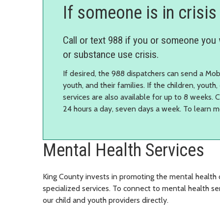
If someone is in crisis
Call or text 988 if you or someone you 
or substance use crisis.
If desired, the 988 dispatchers can send a Mob
youth, and their families. If the children, youth
services are also available for up to 8 weeks. 
24 hours a day, seven days a week. To learn 
Mental Health Services
King County invests in promoting the mental health 
specialized services.
To connect to mental health ser
our child and youth providers directly.