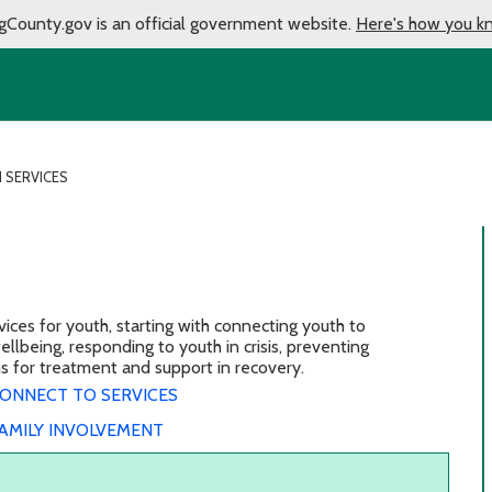
gCounty.gov is an official government website.
Here's how you k
 SERVICES
ces for youth, starting with connecting youth to
lbeing, responding to youth in crisis, preventing
ons for treatment and support in recovery.
ONNECT TO SERVICES
AMILY INVOLVEMENT