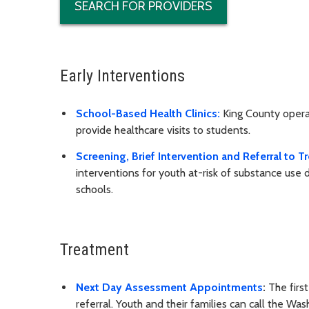
SEARCH FOR PROVIDERS
Early Interventions
School-Based Health Clinics:
King County operat
provide healthcare visits to students.
Screening, Brief Intervention and Referral to 
interventions for youth at-risk of substance use 
schools.
Treatment
Next Day Assessment Appointments
:
The firs
referral. Youth and their families can call the 