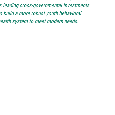
s leading cross-governmental investments
o build a more robust youth behavioral
health system to meet modern needs.