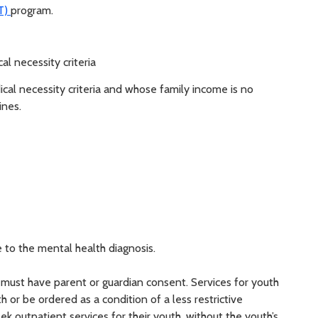
DT)
program.
l necessity criteria
al necessity criteria and whose family income is no
ines.
 to the mental health diagnosis.
 must have parent or guardian consent. Services for youth
 or be ordered as a condition of a less restrictive
k outpatient services for their youth, without the youth’s