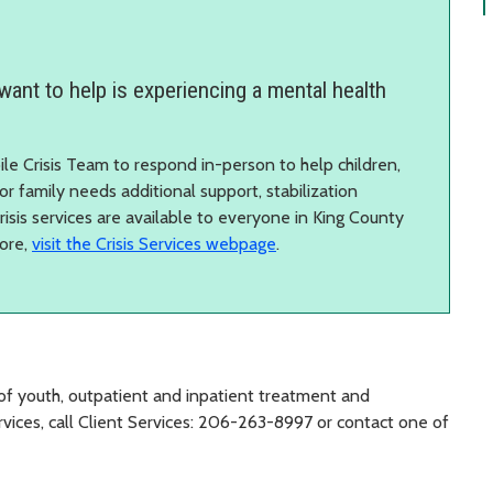
want to help is experiencing a mental health
ile Crisis Team to respond in-person to help children,
, or family needs additional support, stabilization
Crisis services are available to everyone in King County
more,
visit the Crisis Services webpage
.
of youth, outpatient and inpatient treatment and
vices, call Client Services: 206-263-8997 or contact one of