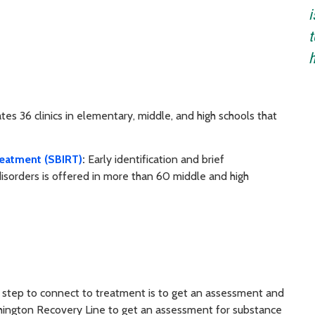
i
t
es 36 clinics in elementary, middle, and high schools that
Treatment (SBIRT)
:
Early identification and brief
disorders is offered in more than 60 middle and high
t step to connect to treatment is to get an assessment and
Washington Recovery Line to get an assessment for substance