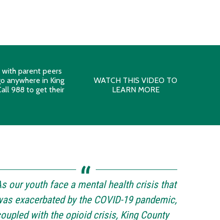
s with parent peers
 go anywhere in King
WATCH THIS VIDEO TO
all 988 to get their
LEARN MORE
s our youth face a mental health crisis that
as exacerbated by the COVID-19 pandemic,
oupled with the opioid crisis, King County