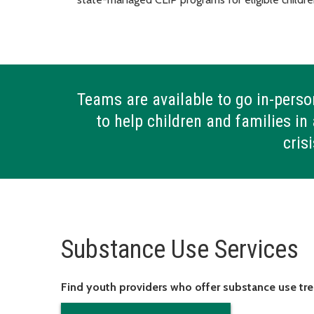
Teams are available to go in-perso
to help children and families in 
cris
Substance Use Services
Find youth providers who offer substance use t