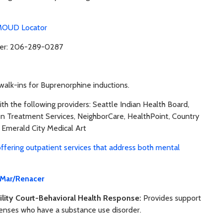
OUD Locator
lder: 206-289-0287
alk-ins for Buprenorphine inductions.
th the following providers: Seattle Indian Health Board,
een Treatment Services, NeighborCare, HealthPoint, Country
 Emerald City Medical Art
offering outpatient services that address both mental
 Mar/Renacer
lity Court-Behavioral Health Response:
Provides support
fenses who have a substance use disorder.