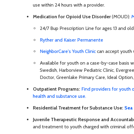
use within 24 hours with a provider.
Medication for Opioid Use Disorder
(MOUD):
M
24/7 Bup Prescription Line for ages 13 and o
Ryther and Kaiser Permanente
NeighborCare's Youth Clinic
can accept youth w
Available for youth on a case-by-case basis wi
Swedish, Harborview Pediatric Clinic, Evergr
Doctor, Greenlake Primary Care, Ideal Option,
Outpatient Programs:
Find providers for youth 
health and substance use.
Residential Treatment for Substance Use:
Sea
Juvenile Therapeutic Response and Accountabi
and treatment to youth charged with criminal of