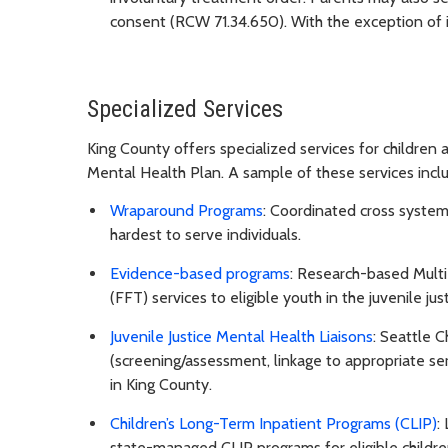
consent (RCW 71.34.650). With the exception of i
Specialized Services
King County offers specialized services for children
Mental Health Plan. A sample of these services incl
Wraparound Programs
: Coordinated cross systems
hardest to serve individuals.
Evidence-based programs
: Research-based Mult
(FFT) services to eligible youth in the juvenile jus
Juvenile Justice Mental Health Liaisons
: Seattle C
(screening/assessment, linkage to appropriate se
in King County.
Children’s Long-Term Inpatient Programs (CLIP)
:
state-managed CLIP programs for eligible childre