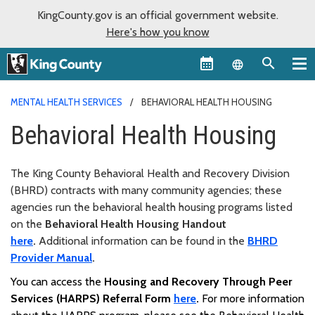
KingCounty.gov is an official government website.
Here's how you know
Language sel
MENTAL HEALTH SERVICES
BEHAVIORAL HEALTH HOUSING
Behavioral Health Housing
The King County Behavioral Health and Recovery Division
(BHRD)
contracts with many community agencies; these
agencies run the behavioral health housing programs listed
on the
Behavioral Health Housing Handout
here
.
Additional information can be found in the
BHRD
Provider Manual
.
You can access the
Housing and Recovery Through Peer
Services (HARPS) Referral Form
here
.
For more information