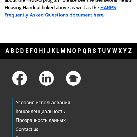
about the HARPS program, please see the Behavioral Health
Housing Handout linked above as well as the
HARPS
Frequently Asked Questions document here
.
A
B
C
D
E
F
G
H
I
J
K
L
M
N
O
P
Q
R
S
T
U
V
W
X
Y
Z
Footer Links
Условия использования
Конфиденциальность
Прозрачность данных
Contact us