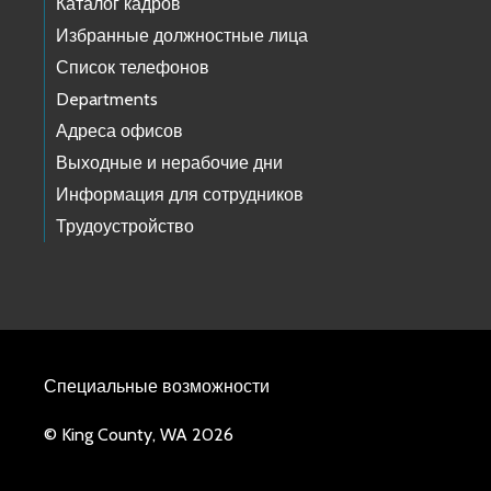
Каталог кадров
Избранные должностные лица
Список телефонов
Departments
Адреса офисов
Выходные и нерабочие дни
Информация для сотрудников
Трудоустройство
Специальные возможности
© King County, WA 2026