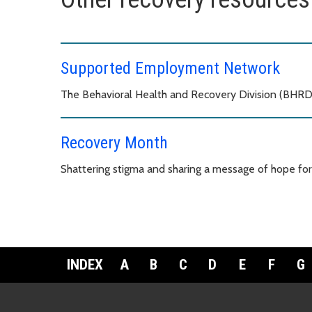
Supported Employment Network
The Behavioral Health and Recovery Division (BHRD
Recovery Month
Shattering stigma and sharing a message of hope for
INDEX
A
B
C
D
E
F
G