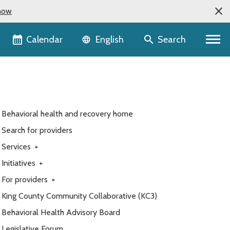
now
Language selector
Calendar
Search
English
Behavioral health and recovery home
Search for providers
Services
+
Initiatives
+
For providers
+
King County Community Collaborative (KC3)
Behavioral Health Advisory Board
Legislative Forum