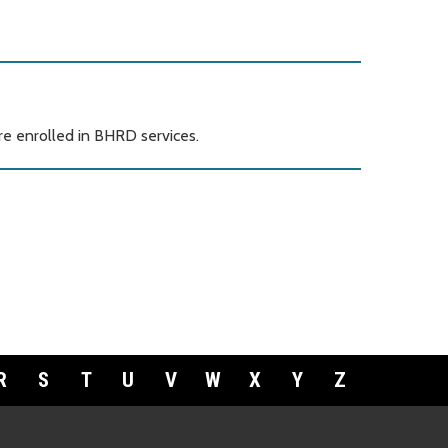
e enrolled in BHRD services.
R
S
T
U
V
W
X
Y
Z