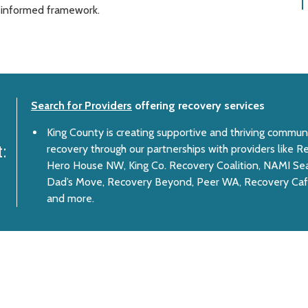
a-informed framework.
Search for Providers
offering recovery services
King County is creating supportive and thriving communi
recovery through our partnerships with providers like
:
Hero House NW, King Co. Recovery Coalition, NAMI Sea
Dad’s Move, Recovery Beyond, Peer WA, Recovery Caf
and more.