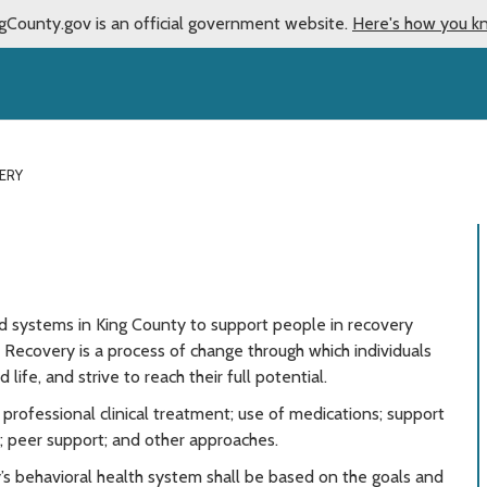
gCounty.gov is an official government website.
Here's how you k
ERY
ed systems in King County to support people in recovery
 Recovery is a process of change through which individuals
life, and strive to reach their full potential.
ofessional clinical treatment; use of medications; support
s; peer support; and other approaches.
s behavioral health system shall be based on the goals and