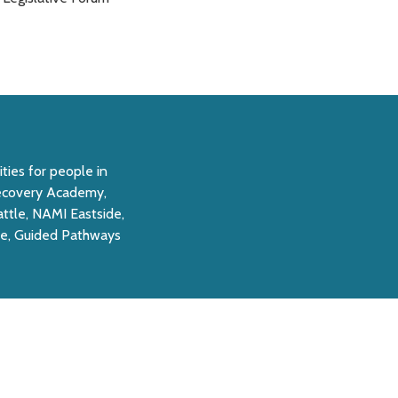
ties for people in
 Recovery Academy,
ttle, NAMI Eastside,
e, Guided Pathways