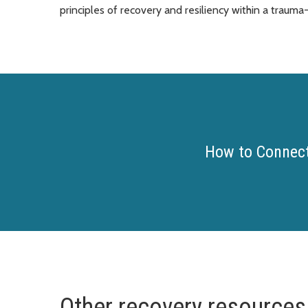
principles of recovery and resiliency within a traum
How to Connect
Other recovery resources