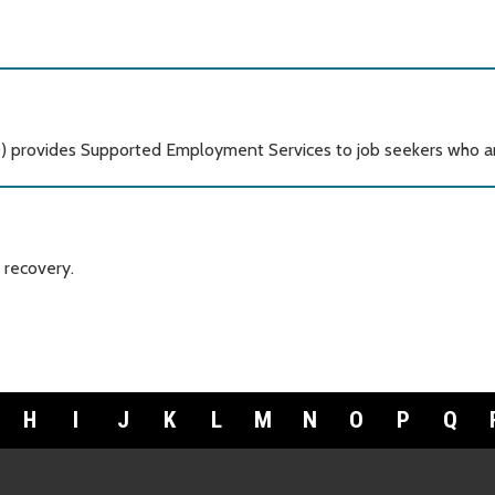
) provides Supported Employment Services to job seekers who ar
 recovery.
H
I
J
K
L
M
N
O
P
Q