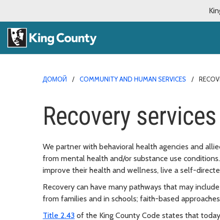
Kin
ДОМОЙ
COMMUNITY AND HUMAN SERVICES
RECOV
Recovery services
We partner with behavioral health agencies and alli
from mental health and/or substance use conditions.
improve their health and wellness, live a self-directed 
Recovery can have many pathways that may include pr
from families and in schools; faith-based approache
Title 2.43
of the King County Code states that today’