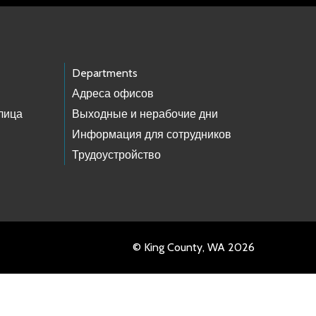
Departments
Адреса офисов
лица
Выходные и нерабочие дни
Информация для сотрудников
Трудоустройство
© King County, WA 2026