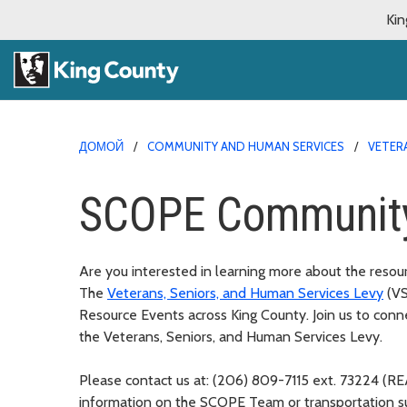
Kin
ДОМОЙ
COMMUNITY AND HUMAN SERVICES
VETERA
SCOPE Community
Are you interested in learning more about the resou
The
Veterans, Seniors, and Human Services Levy
(V
Resource Events across King County. Join us to c
onne
the Veterans, Seniors, and Human Services Levy.
Please contact us at: (206) 809-7115 ext. 73224 (
information on the SCOPE Team or transportation 