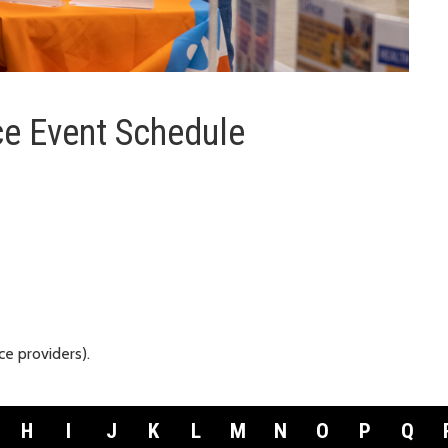
e Event Schedule
e providers).
H
I
J
K
L
M
N
O
P
Q