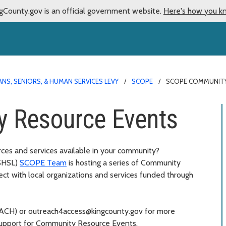
gCounty.gov is an official government website.
Here's how you k
NS, SENIORS, & HUMAN SERVICES LEVY
SCOPE
SCOPE COMMUNITY
 Resource Events
rces and services available in your community?
SHSL)
SCOPE Team
is hosting a series of Community
ct with local organizations and services funded through
REACH) or outreach4access@kingcounty.gov for more
support for Community Resource Events.