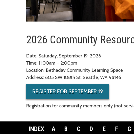
2026 Community Resourc
Date: Saturday, September 19, 2026
Time: 11:00am – 2:00pm
Location: Bethaday Community Learning Space
Address: 605 SW 108th St, Seattle, WA 98146
REGISTER FOR SEPTEMBER 19
Registration for community members only (not servic
INDEX
A
B
C
D
E
F
G