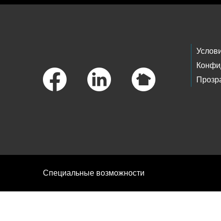
Footer Links
Услов
Конфи
Прозр
Специальные возможности