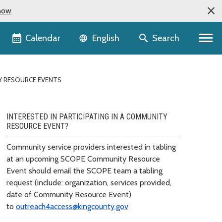
now
Language selector
Calendar
Search
English
 RESOURCE EVENTS
INTERESTED IN PARTICIPATING IN A COMMUNITY
RESOURCE EVENT?
Community service providers interested in tabling
at an upcoming SCOPE Community Resource
Event should email the SCOPE team a tabling
request (include: organization, services provided,
date of Community Resource Event)
to
outreach4access@kingcounty.gov