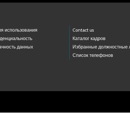
ия использования
Contact us
денциальность
Каталог кадров
ачность данных
Избранные должностные 
Список телефонов