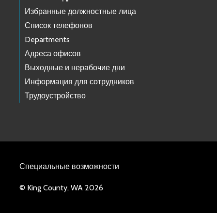
Избранные должностные лица
Список телефонов
Departments
Адреса офисов
Выходные и нерабочие дни
Информация для сотрудников
Трудоустройство
Специальные возможности
© King County, WA 2026