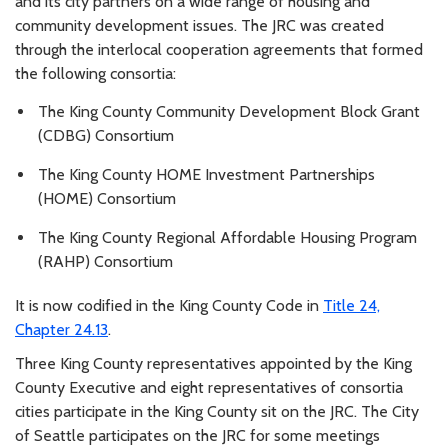
and its city partners on a wide range of housing and
community development issues. The JRC was created
through the interlocal cooperation agreements that formed
the following consortia:
The King County Community Development Block Grant
(CDBG) Consortium
The King County HOME Investment Partnerships
(HOME) Consortium
The King County Regional Affordable Housing Program
(RAHP) Consortium
It is now codified in the King County Code in
Title 24,
Chapter 24.13
.
Three King County representatives appointed by the King
County Executive and eight representatives of consortia
cities participate in the King County sit on the JRC. The City
of Seattle participates on the JRC for some meetings