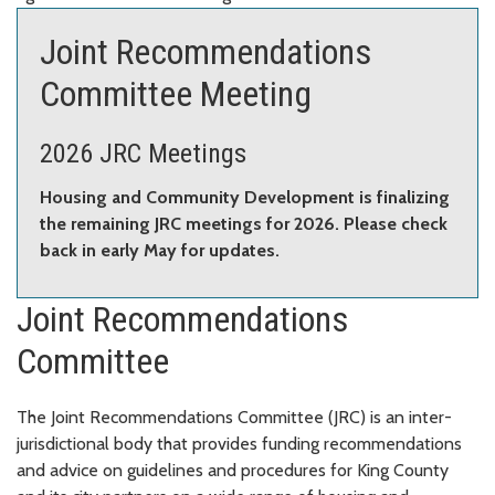
Joint Recommendations
Committee Meeting
2026 JRC Meetings
Housing and Community Development is finalizing
the remaining JRC meetings for 2026. Please check
back in early May for updates.
Joint Recommendations
Committee
The Joint Recommendations Committee (JRC) is an inter-
jurisdictional body that provides funding recommendations
and advice on guidelines and procedures for King County