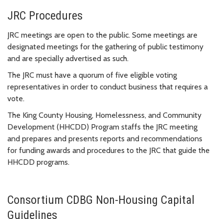
JRC Procedures
JRC meetings are open to the public. Some meetings are
designated meetings for the gathering of public testimony
and are specially advertised as such.
The JRC must have a quorum of five eligible voting
representatives in order to conduct business that requires a
vote.
The King County Housing, Homelessness, and Community
Development (HHCDD) Program staffs the JRC meeting
and prepares and presents reports and recommendations
for funding awards and procedures to the JRC that guide the
HHCDD programs.
Consortium CDBG Non-Housing Capital
Guidelines