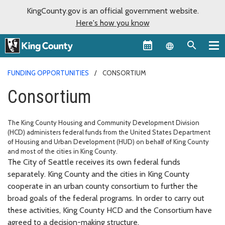
KingCounty.gov is an official government website.
Here's how you know
Language sel
FUNDING OPPORTUNITIES
CONSORTIUM
Consortium
The King County Housing and Community Development Division
(HCD) administers federal funds from the United States Department
of Housing and Urban Development (HUD) on behalf of King County
and most of the cities in King County.
The City of Seattle receives its own federal funds
separately. King County and the cities in King County
cooperate in an urban county consortium to further the
broad goals of the federal programs. In order to carry out
these activities, King County HCD and the Consortium have
agreed to a decision-making structure.