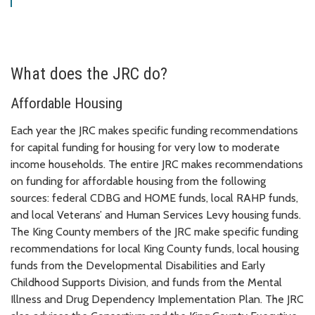
What does the JRC do?
Affordable Housing
Each year the JRC makes specific funding recommendations
for capital funding for housing for very low to moderate
income households. The entire JRC makes recommendations
on funding for affordable housing from the following
sources: federal CDBG and HOME funds, local RAHP funds,
and local Veterans’ and Human Services Levy housing funds.
The King County members of the JRC make specific funding
recommendations for local King County funds, local housing
funds from the Developmental Disabilities and Early
Childhood Supports Division, and funds from the Mental
Illness and Drug Dependency Implementation Plan. The JRC