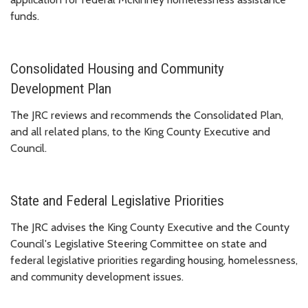
funds.
Consolidated Housing and Community
Development Plan
The JRC reviews and recommends the Consolidated Plan,
and all related plans, to the King County Executive and
Council.
State and Federal Legislative Priorities
The JRC advises the King County Executive and the County
Council's Legislative Steering Committee on state and
federal legislative priorities regarding housing, homelessness,
and community development issues.