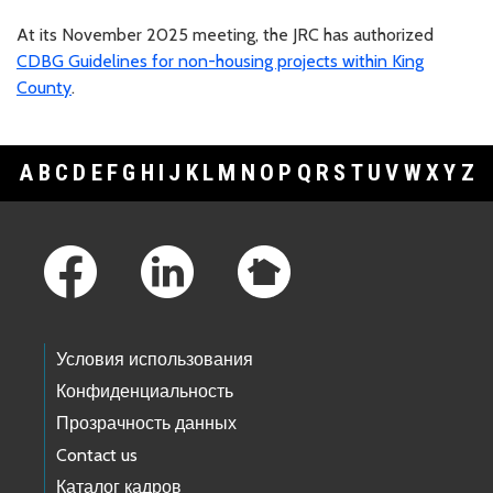
At its November 2025 meeting, the JRC has authorized
CDBG Guidelines for non-housing projects within King
County
.
A
B
C
D
E
F
G
H
I
J
K
L
M
N
O
P
Q
R
S
T
U
V
W
X
Y
Z
Footer Links
Условия использования
Конфиденциальность
Прозрачность данных
Contact us
Каталог кадров