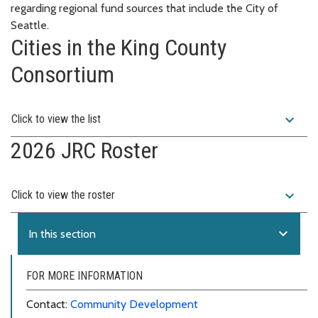
regarding regional fund sources that include the City of
Seattle.
Cities in the King County
Consortium
expand_more
Click to view the list
2026 JRC Roster
expand_more
Click to view the roster
expand_more
In this section
FOR MORE INFORMATION
Contact:
Community Development