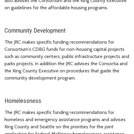
also advises the Consortium and the King County Executive
on guidelines for the affordable housing programs.
Community Development
The JRC makes specific funding recommendations for
Consortium's CDBG funds for non-housing capital projects
such as community centers, public infrastructure projects and
parks projects; in addition the JRC advises the Consortia and
the King County Executive on procedures that guide the
community development program.
Homelessness
The JRC makes specific funding recommendations for
homeless and emergency assistance programs and advises
King County and Seattle on the priorities for the joint
application for federal McKinney homelessness assistance