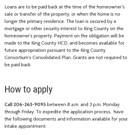
Loans are to be paid back at the time of the homeowner's
sale or transfer of the property, or when the home is no
longer the primary residence. The loan is secured by a
mortgage or other security interest to King County on the
homeowner's property. Payment on the obligation will be
made to the King County HCD, and becomes available for
future appropriation pursuant to the King County
Consortium's Consolidated Plan. Grants are not required to
be paid back.
How to apply
Call 206-263-9095
between 8 a.m. and 3 p.m. Monday
through Friday. To expedite the application process, have
the following documents and information available for your
intake appointment: