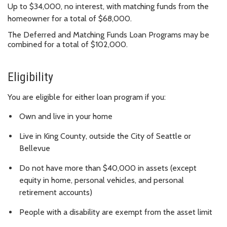
Up to $34,000, no interest, with matching funds from the
homeowner for a total of $68,000.
The Deferred and Matching Funds Loan Programs may be
combined for a total of $102,000.
Eligibility
You are eligible for either loan program if you:
Own and live in your home
Live in King County, outside the City of Seattle or
Bellevue
Do not have more than $40,000 in assets (except
equity in home, personal vehicles, and personal
retirement accounts)
People with a disability are exempt from the asset limit