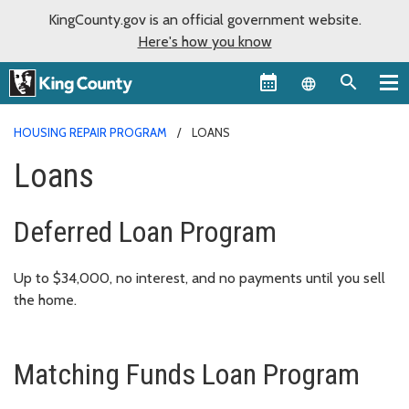
KingCounty.gov is an official government website.
Here's how you know
Language sel
HOUSING REPAIR PROGRAM
LOANS
Loans
Deferred Loan Program
Up to $34,000, no interest, and no payments until you sell
the home.
Matching Funds Loan Program