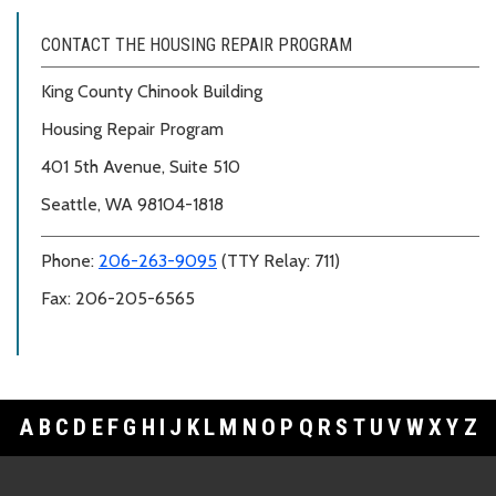
CONTACT THE HOUSING REPAIR PROGRAM
King County Chinook Building
Housing Repair Program
401 5th Avenue, Suite 510
Seattle, WA 98104-1818
Phone:
206-263-9095
(TTY Relay: 711)
Fax: 206-205-6565
A
B
C
D
E
F
G
H
I
J
K
L
M
N
O
P
Q
R
S
T
U
V
W
X
Y
Z
Footer Links