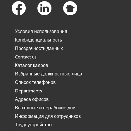
Условия использования
Конфиденциальность
Прозрачность данных
Contact us
Каталог кадров
Избранные должностные лица
Список телефонов
Departments
Адреса офисов
Выходные и нерабочие дни
Информация для сотрудников
Трудоустройство