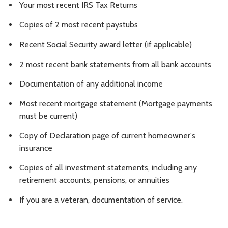
Your most recent IRS Tax Returns
Copies of 2 most recent paystubs
Recent Social Security award letter (if applicable)
2 most recent bank statements from all bank accounts
Documentation of any additional income
Most recent mortgage statement (Mortgage payments
must be current)
Copy of Declaration page of current homeowner's
insurance
Copies of all investment statements, including any
retirement accounts, pensions, or annuities
If you are a veteran, documentation of service.