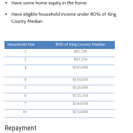
Have some home equity in the home
Have eligible household income under 80% of King
County Median
Household Size
80% of King County Median
1
$81,700
2
$93,350
$105,000
3
4
$116,650
5
$126,000
6
$135,350
7
$144,650
8+
$154,000
Repayment