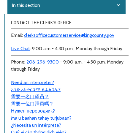
expand_more
In this section
CONTACT THE CLERK'S OFFICE
Email:
clerksofficecustomerservice@kingcounty.gov
Live Chat
: 9:00 a.m - 4:30 p.m., Monday through Friday
Phone:
206-296-9300
- 9:00 a.m. - 4:30 p.m, Monday
through Friday
Need an interpreter?
አንድ አስተርጓሚ ይፈልጋሉ?
需要一名口
译员
？
需要一位口譯員嗎？
Нужен переводчик?
Ma u baahan tahay turjubaan?
¿Necesita un intérprete?
Quý vị cần thông dịch viên?