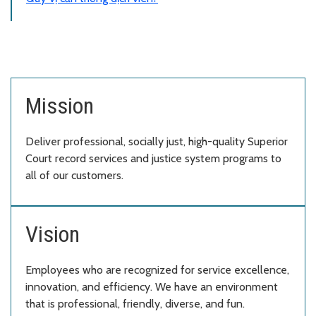
Mission
Deliver professional, socially just, high-quality Superior
Court record services and justice system programs to
all of our customers.
Vision
Employees who are recognized for service excellence,
innovation, and efficiency. We have an environment
that is professional, friendly, diverse, and fun.