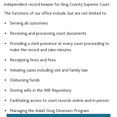
independent record keeper for King County Superior Court.
The functions of our office include, but are not limited to:
Serving all customers
Receiving and processing court documents
Providing a clerk presence at every court proceeding to
make the record and take minutes
Receipting fines and fees
Initiating cases including civil and family law
Disbursing funds
Storing wills in the Will Repository
Facilitating access to court records online and in person
Managing the Adult Drug Diversion Program