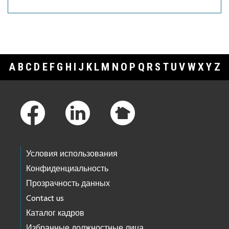
A
B
C
D
E
F
G
H
I
J
K
L
M
N
O
P
Q
R
S
T
U
V
W
X
Y
Z
Footer Links
Условия использования
Конфиденциальность
Прозрачность данных
Contact us
Каталог кадров
Избранные должностные лица