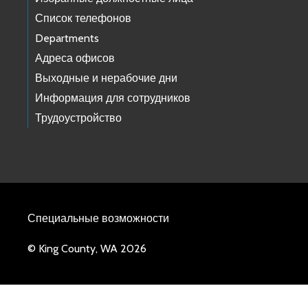
Список телефонов
Departments
Адреса офисов
Выходные и нерабочие дни
Информация для сотрудников
Трудоустройство
Специальные возможности
© King County, WA 2026