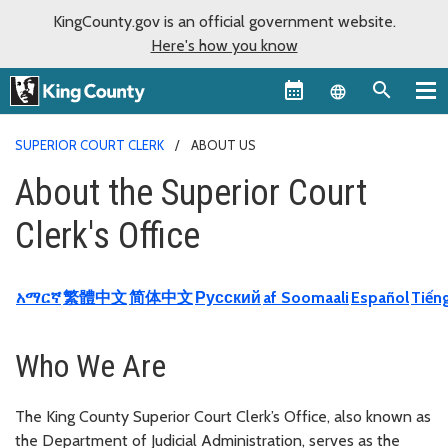
KingCounty.gov is an official government website.
Here's how you know
Language sel
SUPERIOR COURT CLERK
ABOUT US
About the Superior Court
Clerk's Office
አማርኛ
繁體中文
简体中文
Русский
af Soomaali
Español
Tiếng
Who We Are
The King County Superior Court Clerk’s Office, also known as
the Department of Judicial Administration, serves as the