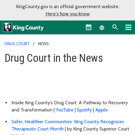
KingCounty.gov is an official government website.
Here's how you know
Language sel
DRUG COURT
NEWS
Drug Court in the News
Inside King County’s Drug Court: A Pathway to Recovery
and Transformation |
YouTube
|
Spotify
|
Apple
Safer, Healthier Communities: King County Recognizes
Therapeutic Court Month
| by King County Superior Court