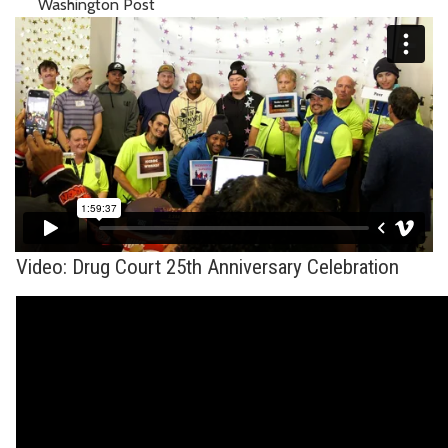
Washington Post
Video: Drug Court 25th Anniversary Celebration