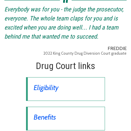
Everybody was for you - the judge the prosecutor,
everyone. The whole team claps for you and is
excited when you are doing well... I had a team
behind me that wanted me to succeed.
FREDDIE
2022 King County Drug Diversion Court graduate
Drug Court links
Eligibility
Benefits