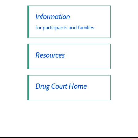
Information
for participants and families
Resources
Drug Court Home