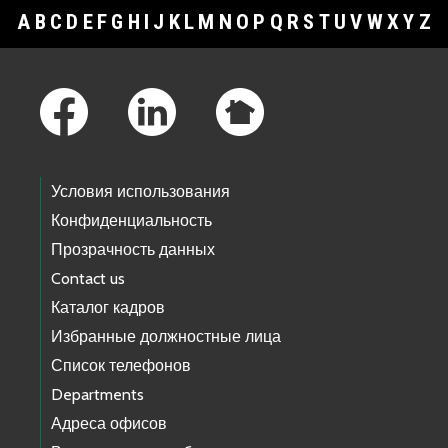
A
B
C
D
E
F
G
H
I
J
K
L
M
N
O
P
Q
R
S
T
U
V
W
X
Y
Z
Footer Links
Условия использования
Конфиденциальность
Прозрачность данных
Contact us
Каталог кадров
Избранные должностные лица
Список телефонов
Departments
Адреса офисов