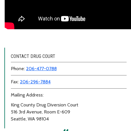
CONTACT DRUG COURT
Phone:
206-477-0788
Fax:
206-296-7884
Mailing Address:
King County Drug Diversion Court
516 3rd Avenue, Room E-609
Seattle, WA 98104