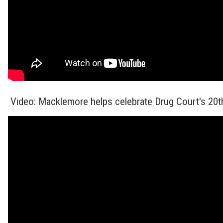
Video: Macklemore helps celebrate Drug Court's 20t