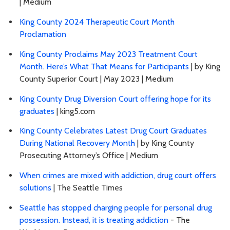
| Medium
King County 2024 Therapeutic Court Month
Proclamation
King County Proclaims May 2023 Treatment Court
Month. Here’s What That Means for Participants
| by King
County Superior Court | May 2023 | Medium
King County Drug Diversion Court offering hope for its
graduates
| king5.com
King County Celebrates Latest Drug Court Graduates
During National Recovery Month
| by King County
Prosecuting Attorney’s Office | Medium
When crimes are mixed with addiction, drug court offers
solutions
| The Seattle Times
Seattle has stopped charging people for personal drug
possession. Instead, it is treating addiction
- The