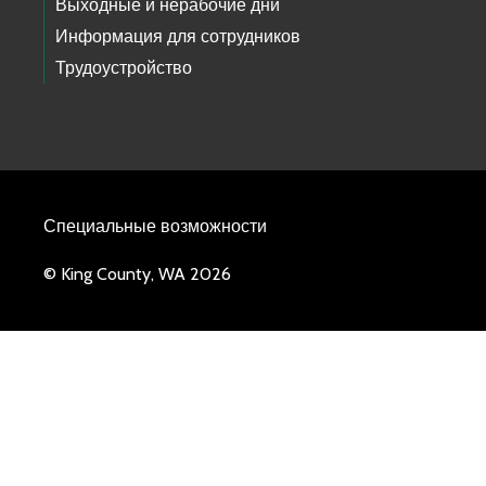
Выходные и нерабочие дни
Информация для сотрудников
Трудоустройство
Специальные возможности
© King County, WA 2026