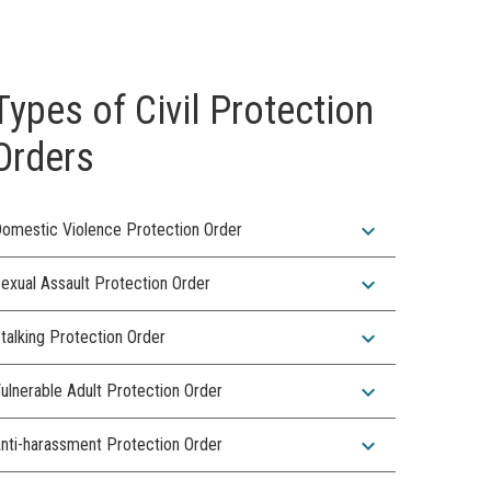
Types of Civil Protection
Orders
expand_more
omestic Violence Protection Order
expand_more
exual Assault Protection Order
expand_more
talking Protection Order
expand_more
ulnerable Adult Protection Order
expand_more
nti-harassment Protection Order