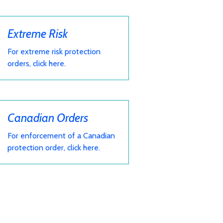
Extreme Risk
For extreme risk protection
orders, click here.
Canadian Orders
For enforcement of a Canadian
protection order, click here.