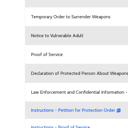
Temporary Order to Surrender Weapons
Notice to Vulnerable Adult
Proof of Service
Declaration of Protected Person About Weapon
Law Enforcement and Confidential Information -
Instructions - Petition for Protection Order
Instructions - Proof of Service