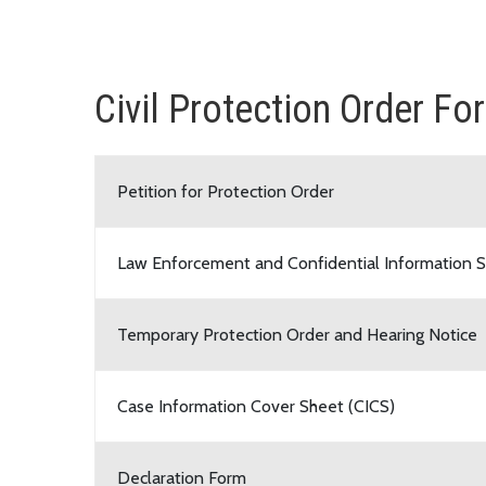
Civil Protection Order Fo
Petition for Protection Order
Law Enforcement and Confidential Information S
Temporary Protection Order and Hearing Notice
Case Information Cover Sheet (CICS)
Declaration Form