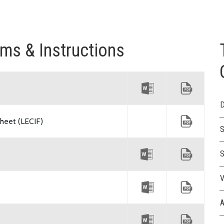
rms & Instructions
D
heet (LECIF)
S
S
V
A