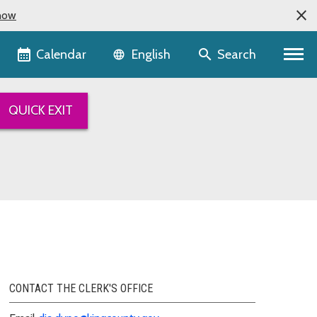
now
Language selector
Calendar
Search
English
QUICK EXIT
CONTACT THE CLERK'S OFFICE