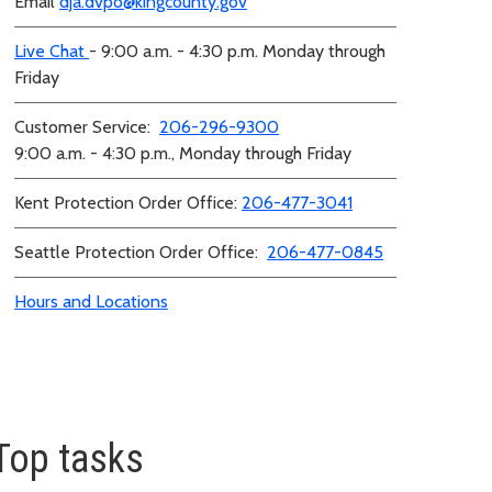
Email
dja.dvpo@kingcounty.gov
Live Chat
- 9:00 a.m. - 4:30 p.m. Monday through
Friday
Customer Service:
206-296-9300
9:00 a.m. - 4:30 p.m., Monday through Friday
Kent Protection Order Office:
206-477-3041
Seattle Protection Order Office:
206-477-0845
Hours and Locations
Top tasks