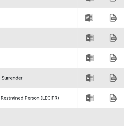
s Surrender
 Restrained Person (LECIFR)