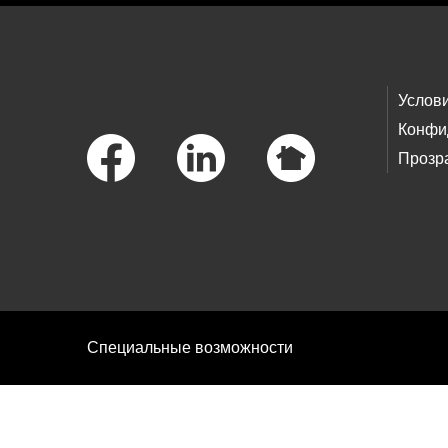
Footer Links
Услов
Конфи
Прозр
Специальные возможности