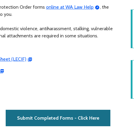
 Protection Order forms
online at WA Law Help
, the
to you.
domestic violence, antiharassment, stalking, vulnerable
ional attachments are required in some situations.
heet (LECIF)
Submit Completed Forms - Click Here