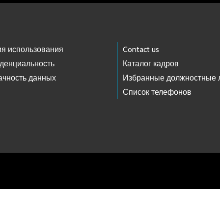
ия использования
Contact us
денциальность
Каталог кадров
ачность данных
Избранные должностные 
Список телефонов