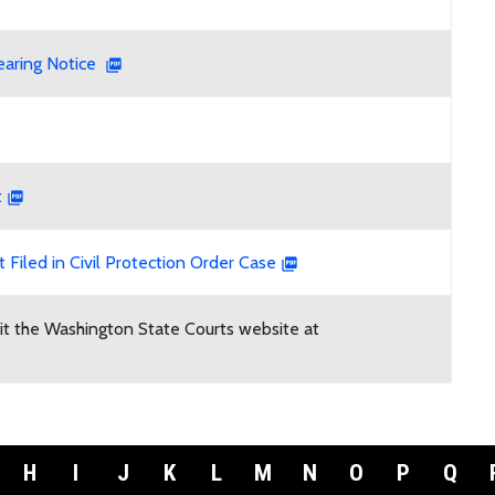
earing Notice
t
 Filed in Civil Protection Order Case
isit the Washington State Courts website at
H
I
J
K
L
M
N
O
P
Q