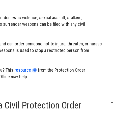
or: domestic violence, sexual assault, stalking,
to surrender weapons can be filed with any civil
 and can order someone not to injure, threaten, or harass
 weapons is used to stop a restricted person from
ou?
This
resource
from the Protection Order
Office may help.
 Civil Protection Order