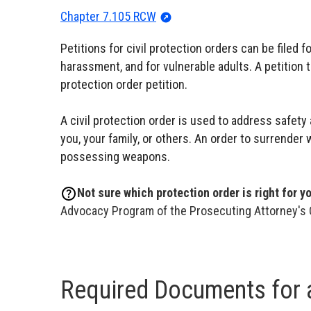
Chapter 7.105 RCW
Petitions for civil protection orders can be filed f
harassment, and for vulnerable adults. A petition 
protection order petition.
A civil protection order is used to address safety
you, your family, or others. An order to surrender
possessing weapons.
Not sure which protection order is right for y
Advocacy Program of the Prosecuting Attorney's 
Required Documents for a