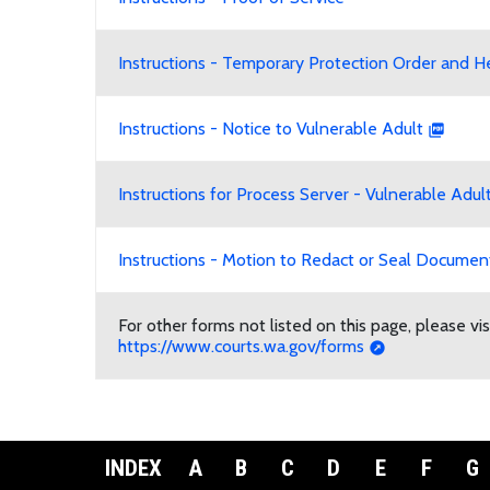
Instructions - Temporary Protection Order and H
Instructions - Notice to Vulnerable Adult
Instructions for Process Server - Vulnerable Adul
Instructions - Motion to Redact or Seal Document
For other forms not listed on this page, please v
https://www.courts.wa.gov/forms
INDEX
A
B
C
D
E
F
G