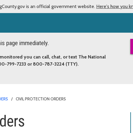
gCounty.gov is an official government website.
Here's how you k
this page immediately.
monitored you can call, chat, or text The National
800-799-7233 or 800-787-3224 (TTY).
DERS
CIVIL PROTECTION ORDERS
rders