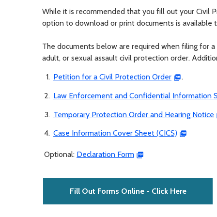
While it is recommended that you fill out your Civil
option to download or print documents is available 
The documents below are required when filing for a 
adult, or sexual assault civil protection order. Addit
Petition for a Civil Protection Order
.
Law Enforcement and Confidential Information S
Temporary Protection Order and Hearing Notice
Case Information Cover Sheet (CICS)
Optional:
Declaration Form
Fill Out Forms Online - Click Here