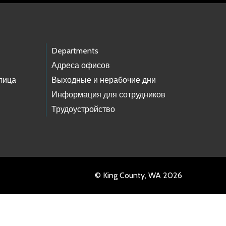
Departments
Адреса офисов
лица
Выходные и нерабочие дни
Информация для сотрудников
Трудоустройство
© King County, WA 2026