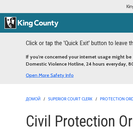
Kin
Click or tap the 'Quick Exit' button to leave 
If you're concerned your internet usage might be 
Domestic Violence Hotline, 24 hours everyday, 
More Safety Info
ДОМОЙ
SUPERIOR COURT CLERK
PROTECTION OR
Civil Protection O