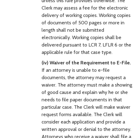
unless this rule provides otherwise. The
Clerk may assess a fee for the electronic
delivery of working copies. Working copies
of documents of 500 pages or more in
length shall not be submitted
electronically. Working copies shall be
delivered pursuant to LCR 7, LFLR 6 or the
applicable rule for that case type.
(iv) Waiver of the Requirement to E-File.
If an attorney is unable to e-file
documents, the attorney may request a
waiver. The attorney must make a showing
of good cause and explain why he or she
needs to file paper documents in that
particular case. The Clerk will make waiver
request forms available. The Clerk will
consider each application and provide a
written approval or denial to the attorney.
Attorneys who receive a waiver shall file a