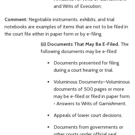
and Writs of Execution;
Comment:
Negotiable instruments, exhibits, and trial
notebooks are examples of items that are not to be filed in
the court file either in paper form or by e-filing.
(ii) Documents That May Be E-Filed.
The
following documents may be e-filed:
Documents presented for filing
during a court hearing or trial.
Voluminous Documents—Voluminous
documents of 500 pages or more
may be e-filed or filed in paper form.
• Answers to Writs of Garnishment.
Appeals of lower court decisions.
Documents from governments or
other courts under official seal