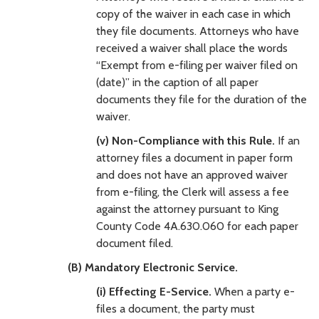
copy of the waiver in each case in which
they file documents. Attorneys who have
received a waiver shall place the words
“Exempt from e-filing per waiver filed on
(date)” in the caption of all paper
documents they file for the duration of the
waiver.
(v) Non-Compliance with this Rule.
If an
attorney files a document in paper form
and does not have an approved waiver
from e-filing, the Clerk will assess a fee
against the attorney pursuant to King
County Code 4A.630.060 for each paper
document filed.
(B) Mandatory Electronic Service.
(i) Effecting E-Service.
When a party e-
files a document, the party must