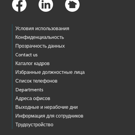
Условия использования
Конфиденциальность
Прозрачность данных
Contact us
Каталог кадров
Избранные должностные лица
Список телефонов
Departments
Адреса офисов
Выходные и нерабочие дни
Информация для сотрудников
Трудоустройство