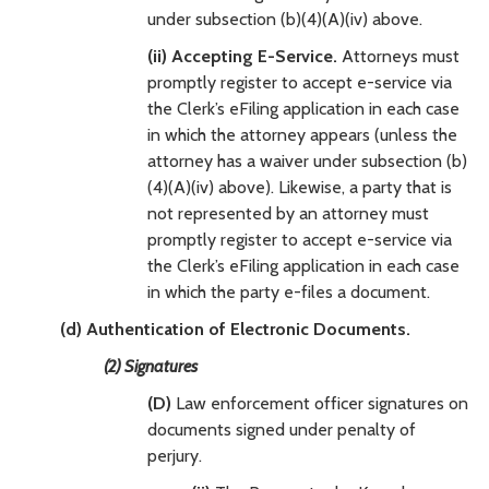
under subsection (b)(4)(A)(iv) above.
(ii) Accepting E-Service.
Attorneys must
promptly register to accept e-service via
the Clerk’s eFiling application in each case
in which the attorney appears (unless the
attorney has a waiver under subsection (b)
(4)(A)(iv) above). Likewise, a party that is
not represented by an attorney must
promptly register to accept e-service via
the Clerk’s eFiling application in each case
in which the party e-files a document.
(d) Authentication of Electronic Documents.
(2) Signatures
(D)
Law enforcement officer signatures on
documents signed under penalty of
perjury.