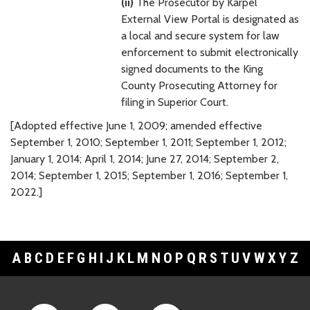
(ii)
The Prosecutor by Karpel
External View Portal is designated as
a local and secure system for law
enforcement to submit electronically
signed documents to the King
County Prosecuting Attorney for
filing in Superior Court.
[Adopted effective June 1, 2009; amended effective
September 1, 2010; September 1, 2011; September 1, 2012;
January 1, 2014; April 1, 2014; June 27, 2014; September 2,
2014; September 1, 2015; September 1, 2016; September 1,
2022.]
A
B
C
D
E
F
G
H
I
J
K
L
M
N
O
P
Q
R
S
T
U
V
W
X
Y
Z
Footer Links