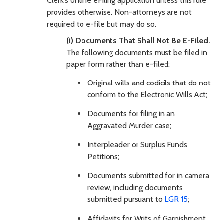
Clerk’s online eFiling application unless this rule
provides otherwise. Non-attorneys are not
required to e-file but may do so.
(i) Documents That Shall Not Be E-Filed.
The following documents must be filed in
paper form rather than e-filed:
Original wills and codicils that do not
conform to the Electronic Wills Act;
Documents for filing in an
Aggravated Murder case;
Interpleader or Surplus Funds
Petitions;
Documents submitted for in camera
review, including documents
submitted pursuant to
LGR 15
;
Affidavits for Writs of Garnishment