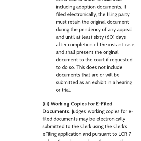
including adoption documents. If
filed electronically, the filing party
must retain the original document
during the pendency of any appeal
and until at least sixty (60) days
after completion of the instant case,
and shall present the original
document to the court if requested
to do so. This does not include
documents that are or will be
submitted as an exhibit in a hearing
or trial.
(iii) Working Copies for E-Filed
Documents.
Judges’ working copies for e-
filed documents may be electronically
submitted to the Clerk using the Clerk’s
eFiling application and pursuant to LCR 7