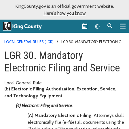
KingCounty.gov is an official government website.
Here's how you know
Language sel
LOCAL GENERAL RULES (LGR)
LGR 30. MANDATORY ELECTRONIC
FILING AND SERVICE
LGR 30. Mandatory
Electronic Filing and Service
Local General Rule
(b) Electronic Filing Authorization, Exception, Service,
and Technology Equipment.
(4) Electronic Filing and Service.
(A) Mandatory Electronic Filing
. Attorneys shall
electronically file (e-file) all documents using the