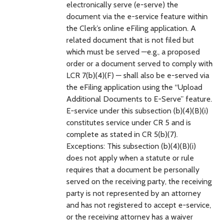
electronically serve (e-serve) the
document via the e-service feature within
the Clerk’s online eFiling application. A
related document that is not filed but
which must be served —e.g., a proposed
order or a document served to comply with
LCR 7(b)(4)(F) — shall also be e-served via
the eFiling application using the “Upload
Additional Documents to E-Serve” feature.
E-service under this subsection (b)(4)(B)(i)
constitutes service under CR 5 and is
complete as stated in CR 5(b)(7).
Exceptions: This subsection (b)(4)(B)(i)
does not apply when a statute or rule
requires that a document be personally
served on the receiving party, the receiving
party is not represented by an attorney
and has not registered to accept e-service,
or the receiving attorney has a waiver