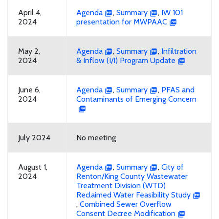
April 4,
Agenda
,
Summary
,
IW 101
2024
presentation for MWPAAC
May 2,
Agenda
,
Summary
,
Infiltration
2024
& Inflow (I/I) Program Update
June 6,
Agenda
,
Summary
,
PFAS and
2024
Contaminants of Emerging Concern
July 2024
No meeting
August 1,
Agenda
,
Summary
,
City of
2024
Renton/King County Wastewater
Treatment Division (WTD)
Reclaimed Water Feasibility Study
,
Combined Sewer Overflow
Consent Decree Modification