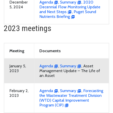
December
Agenda
,
Summary
,
2020
5, 2024
Decennial Flow Monitoring Update
and Next Steps
,
Puget Sound
Nutrients Briefing
2023 meetings
Meeting
Documents
January 5,
Agenda
,
Summary
, Asset
2023
Management Update – The Life of
an Asset
February 2,
Agenda
,
Summary
,
Forecasting
2023
the Wastewater Treatment Division
(WTD) Capital Improvement
Program (CIP)