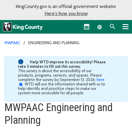
KingCounty.gov is an official government website.
Here's how you know
Language sel
MWPAAC
ENGINEERING AND PLANNING
Help WTD improve its accessibility! Please
take 5 minutes to fill out this survey.
This survey is about the accessibility of our
products, programs, services, and spaces. Please
complete the survey by September 13, 2026:
here
. WTD will use the information shared with us to
help identify and prioritize steps to make our
system more accessible for all people.
MWPAAC Engineering and
Planning