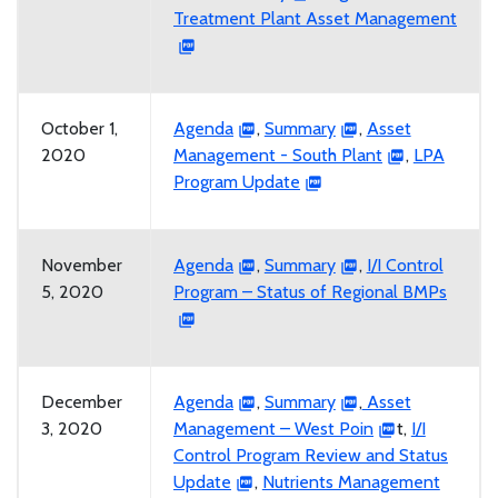
Treatment Plant Asset Management
October 1,
Agenda
,
Summary
,
Asset
2020
Management - South Plant
,
LPA
Program Update
November
Agenda
,
Summary
,
I/I Control
5, 2020
Program – Status of Regional BMPs
December
Agenda
,
Summary
,
Asset
3, 2020
Management – West Poin
t,
I/I
Control Program Review and Status
Update
,
Nutrients Management