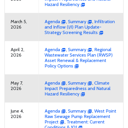
Hazard Resiliency
March 5,
Agenda
,
Summary
,
Infiltration
2026
and Inflow (I/I) Plan Update-
Strategy Screening Results
April 2,
Agenda
,
Summary
,
Regional
2026
Wastewater Services Plan (RWSP)
Asset Renewal & Replacement
Policy Options
May 7,
Agenda
,
Summary
,
Climate
2026
Impact Preparedness and Natural
Hazard Resiliency
June 4,
Agenda
,
Summary
,
West Point
2026
Raw Sewage Pump Replacement
Project
,
Treatment: Current
Conditions & 101