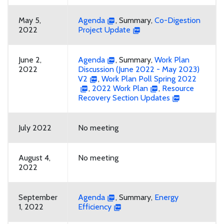
May 5,
Agenda
, Summary,
Co-Digestion
2022
Project Update
June 2,
Agenda
, Summary,
Work Plan
2022
Discussion (June 2022 - May 2023)
V2
,
Work Plan Poll Spring 2022
,
2022 Work Plan
,
Resource
Recovery Section Updates
July 2022
No meeting
August 4,
No meeting
2022
September
Agenda
, Summary,
Energy
1, 2022
Efficiency