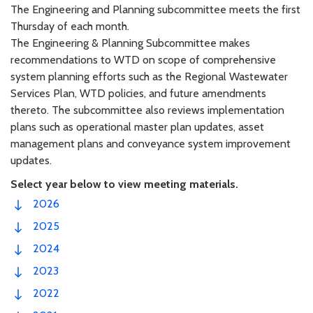
The Engineering and Planning subcommittee meets the first
Thursday of each month.
The Engineering & Planning Subcommittee makes
recommendations to WTD on scope of comprehensive
system planning efforts such as the Regional Wastewater
Services Plan, WTD policies, and future amendments
thereto. The subcommittee also reviews implementation
plans such as operational master plan updates, asset
management plans and conveyance system improvement
updates.
Select year below to view meeting materials.
2026
2025
2024
2023
2022