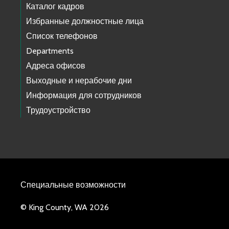
Каталог кадров
Избранные должностные лица
Список телефонов
Departments
Адреса офисов
Выходные и нерабочие дни
Информация для сотрудников
Трудоустройство
Специальные возможности
© King County, WA 2026