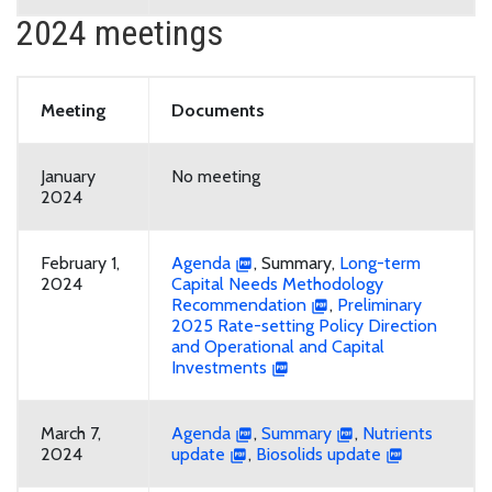
2024 meetings
Meeting
Documents
January
No meeting
2024
February 1,
Agenda
, Summary,
Long-term
2024
Capital Needs Methodology
Recommendation
,
Preliminary
2025 Rate-setting Policy Direction
and Operational and Capital
Investments
March 7,
Agenda
,
Summary
,
Nutrients
2024
update
,
Biosolids update