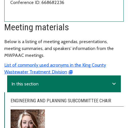
Conference ID: 668682236
Meeting materials
Below is a listing of meeting agendas, presentations,
meeting summaries, and speakers' information from the
MWPAAC meetings.
List of commonly used acronyms in the King County
Wastewater Treatment Division
expand_more
In this section
ENGINEERING AND PLANNING SUBCOMMITTEE CHAIR