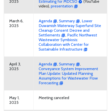
2025
Estimating for MDCSO
(YouTube
video),
presentation
March 6,
Agenda
,
Summary
,
Lower
2025
Duwamish Waterway Superfund Site
Cleanup Consent Decree and
Settlements
,
Pacific Northwest
Wastewater Symbiosis:
Collaboration with Center for
Sustainable Infrastructure
April 3,
Agenda
,
Summary
,
2025
Conveyance System Improvement
Plan Update: Updated Planning
Assumptions for Wastewater Flow
Forecasting
May 1,
Meeting canceled
2025