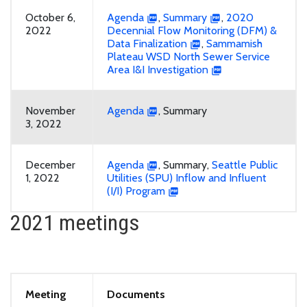
October 6,
Agenda
,
Summary
,
2020
2022
Decennial Flow Monitoring (DFM) &
Data Finalization
,
Sammamish
Plateau WSD North Sewer Service
Area I&I Investigation
November
Agenda
, Summary
3, 2022
December
Agenda
, Summary,
Seattle Public
1, 2022
Utilities (SPU) Inflow and Influent
(I/I) Program
2021 meetings
Meeting
Documents