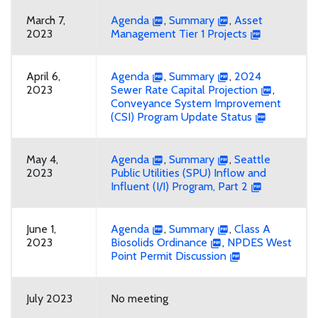
March 7,
Agenda
,
Summary
,
Asset
2023
Management Tier 1 Projects
April 6,
Agenda
,
Summary
,
2024
2023
Sewer Rate Capital Projection
,
Conveyance System Improvement
(CSI) Program Update Status
May 4,
Agenda
,
Summary
,
Seattle
2023
Public Utilities (SPU) Inflow and
Influent (I/I) Program, Part 2
June 1,
Agenda
,
Summary
,
Class A
2023
Biosolids Ordinance
,
NPDES West
Point Permit Discussion
July 2023
No meeting