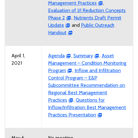
Management Practices
,
Evaluation of I/I Reduction Concepts
Phase 2
,
Nutrients Draft Permit
Update
and
Public Outreach
Handout
April 1,
Agenda
,
Summary
,
Asset
2021
Management – Condition Monitoring
Program
,
Inflow and Infiltration
Control Program – E&P
Subcommittee Recommendation on
Regional Best Management
Practices
,
Questions for
Inflow/Infiltration Best Management
Practices Presentation
May 6,
No meeting