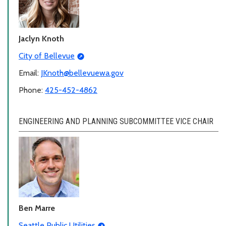
Jaclyn Knoth
City of Bellevue
Email:
JKnoth@bellevuewa.gov
Phone:
425-452-4862
ENGINEERING AND PLANNING SUBCOMMITTEE VICE CHAIR
Ben Marre
Seattle Public Utilities