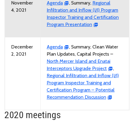
November
Agenda
, Summary,
Regional
4, 2021
Infiltration and Inflow (I/I) Program
Inspector Training and Certification
Program Presentation
December
Agenda
, Summary, Clean Water
2, 2021
Plan Updates, Capital Projects –
North Mercer Island and Enatai
Interceptors Upgrade Project
,
Regional Infiltration and Inflow (I/I)
Program Inspector Training and
Certification Program – Potential
Recommendation Discussion
2020 meetings