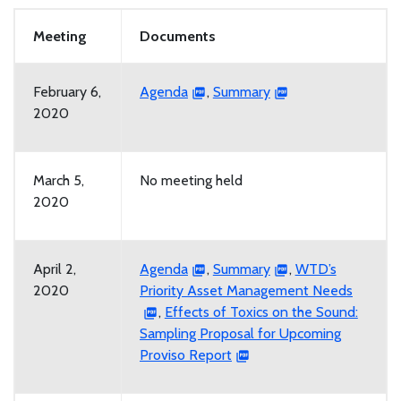
Meeting
Documents
February 6,
Agenda
,
Summary
2020
March 5,
No meeting held
2020
April 2,
Agenda
,
Summary
,
WTD’s
2020
Priority Asset Management Needs
,
Effects of Toxics on the Sound:
Sampling Proposal for Upcoming
Proviso Report