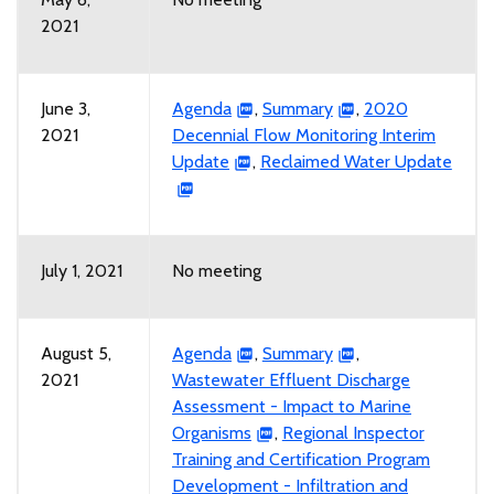
2021
June 3,
Agenda
,
Summary
,
2020
2021
Decennial Flow Monitoring Interim
Update
,
Reclaimed Water Update
July 1, 2021
No meeting
August 5,
Agenda
,
Summary
,
2021
Wastewater Effluent Discharge
Assessment - Impact to Marine
Organisms
,
Regional Inspector
Training and Certification Program
Development - Infiltration and