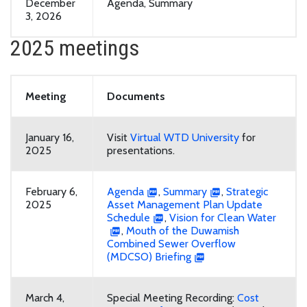
December
Agenda, Summary
3, 2026
2025 meetings
Meeting
Documents
January 16,
Visit
Virtual WTD University
for
2025
presentations.
February 6,
Agenda
,
Summary
,
Strategic
2025
Asset Management Plan Update
Schedule
,
Vision for Clean Water
,
Mouth of the Duwamish
Combined Sewer Overflow
(MDCSO) Briefing
March 4,
Special Meeting Recording:
Cost