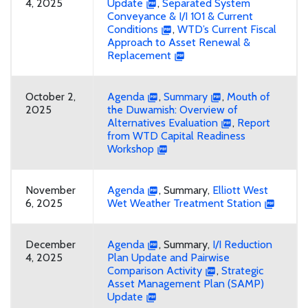
4, 2025
Update
,
Separated System
Conveyance & I/I 101 & Current
Conditions
,
WTD’s Current Fiscal
Approach to Asset Renewal &
Replacement
October 2,
Agenda
,
Summary
,
Mouth of
2025
the Duwamish: Overview of
Alternatives Evaluation
,
Report
from WTD Capital Readiness
Workshop
November
Agenda
, Summary,
Elliott West
6, 2025
Wet Weather Treatment Station
December
Agenda
, Summary,
I/I Reduction
4, 2025
Plan Update and Pairwise
Comparison Activity
,
Strategic
Asset Management Plan (SAMP)
Update