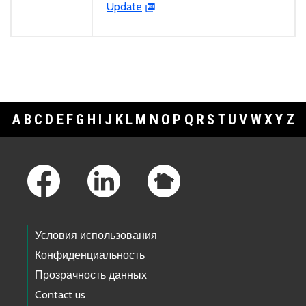
Update
A
B
C
D
E
F
G
H
I
J
K
L
M
N
O
P
Q
R
S
T
U
V
W
X
Y
Z
Footer Links
Условия использования
Конфиденциальность
Прозрачность данных
Contact us