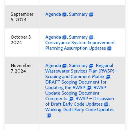
September
Agenda
,
Summary
5, 2024
October 3,
Agenda
,
Summary
,
2024
Conveyance System Improvement
Planning Assumption Updates
November
Agenda
,
Summary
,
Regional
7, 2024
Wastewater Services Plan (RWSP) –
Scoping and Comment Matrix
,
DRAFT Scoping Document for
Updating the RWSP
,
RWSP
Update Scoping Document
Comments
,
RWSP – Discussion
of Draft Early Code Updates
,
Working Draft Early Code Updates