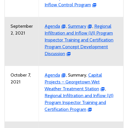
Inflow Control Program
September
Agenda
,
Summary
,
Regional
2, 2021
Infiltration and Inflow (I/I) Program
Inspector Training and Certification
Program Concept Development
Discussion
October 7,
Agenda
, Summary,
Capital
2021
Projects – Georgetown Wet
Weather Treatment Station
,
Regional Infiltration and Inflow (I/I)
Program Inspector Training and
Certification Program