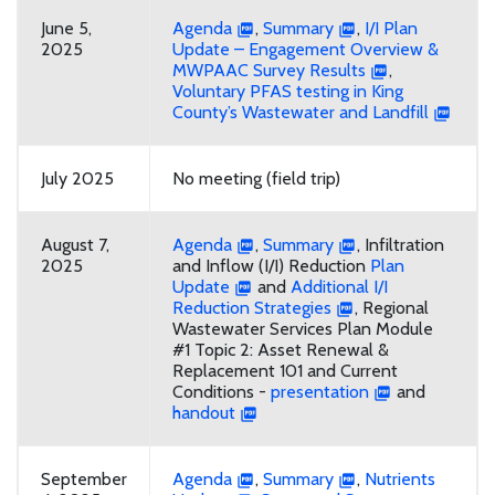
June 5,
Agenda
,
Summary
,
I/I Plan
2025
Update – Engagement Overview &
MWPAAC Survey Results
,
Voluntary PFAS testing in King
County’s Wastewater and Landfill
July 2025
No meeting (field trip)
August 7,
Agenda
,
Summary
, Infiltration
2025
and Inflow (I/I) Reduction
Plan
Update
and
Additional I/I
Reduction Strategies
, Regional
Wastewater Services Plan Module
#1 Topic 2: Asset Renewal &
Replacement 101 and Current
Conditions -
presentation
and
handout
September
Agenda
,
Summary
,
Nutrients