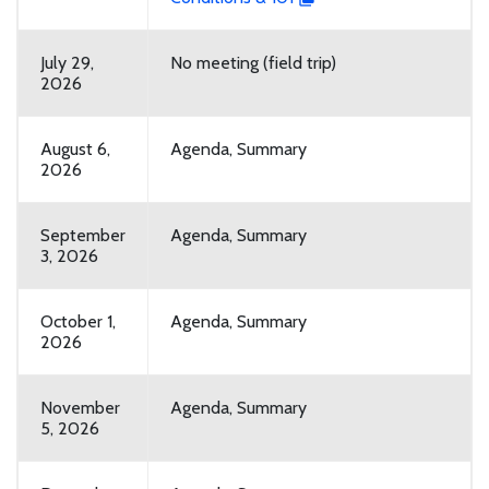
July 29,
No meeting (field trip)
2026
August 6,
Agenda, Summary
2026
September
Agenda, Summary
3, 2026
October 1,
Agenda, Summary
2026
November
Agenda, Summary
5, 2026