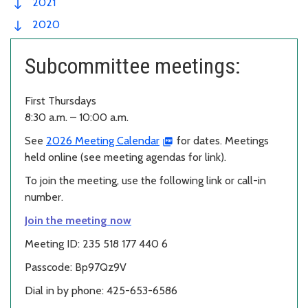
2021
2020
Subcommittee meetings:
First Thursdays
8:30 a.m. – 10:00 a.m.
See
2026 Meeting Calendar
for dates. Meetings
held online (see meeting agendas for link).
To join the meeting, use the following link or call-in
number.
Join the meeting now
Meeting ID: 235 518 177 440 6
Passcode: Bp97Qz9V
Dial in by phone: 425-653-6586