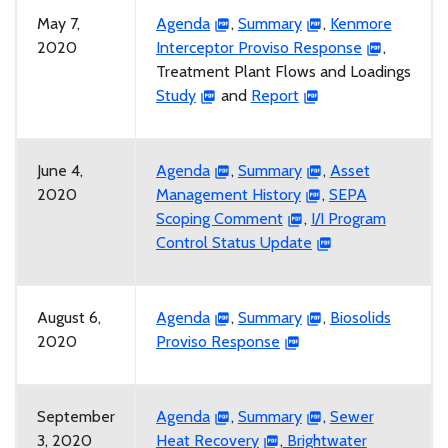
May 7,
Agenda
,
Summary
,
Kenmore
2020
Interceptor Proviso Response
,
Treatment Plant Flows and Loadings
Study
and
Report
June 4,
Agenda
,
Summary
,
Asset
2020
Management History
,
SEPA
Scoping Comment
,
I/I Program
Control Status Update
August 6,
Agenda
,
Summary
,
Biosolids
2020
Proviso Response
September
Agenda
,
Summary
,
Sewer
3, 2020
Heat Recovery
,
Brightwater