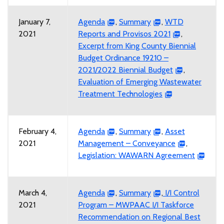
January 7,
Agenda
,
Summary
,
WTD
2021
Reports and Provisos 2021
,
Excerpt from King County Biennial
Budget Ordinance 19210 –
2021/2022 Biennial Budget
,
Evaluation of Emerging Wastewater
Treatment Technologies
February 4,
Agenda
,
Summary
,
Asset
2021
Management – Conveyance
,
Legislation: WAWARN Agreement
March 4,
Agenda
,
Summary
,
I/I Control
2021
Program – MWPAAC I/I Taskforce
Recommendation on Regional Best