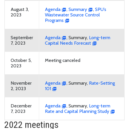
August 3,
Agenda
,
Summary
,
SPU’s
2023
Wastewater Source Control
Programs
September
Agenda
, Summary,
Long-term
7, 2023
Capital Needs Forecast
October 5,
Meeting canceled
2023
November
Agenda
, Summary,
Rate-Setting
2, 2023
101
December
Agenda
, Summary,
Long-term
7, 2023
Rate and Capital Planning Study
2022 meetings