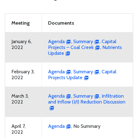
Meeting
Documents
January 6,
Agenda
,
Summary
,
Capital
2022
Projects – Coal Creek
,
Nutrients
Update
February 3,
Agenda
,
Summary
,
Capital
2022
Projects Update
March 3,
Agenda
,
Summary
,
Infiltration
2022
and Inflow (I/I) Reduction Discussion
April 7,
Agenda
, No Summary
2022