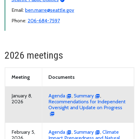
Email:
ben.marre@seattle.gov
Phone:
206-684-7597
2026 meetings
Meeting
Documents
January 8,
Agenda
,
Summary
,
2026
Recommendations for Independent
Oversight and Update on Progress
February 5,
Agenda
,
Summary
,
Climate
2026
Impact Preparedness and Natural