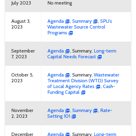
July 2023
No meeting
August 3,
Agenda
,
Summary
,
SPU’s
2023
Wastewater Source Control
Programs
September
Agenda
, Summary,
Long-term
7, 2023
Capital Needs Forecast
October 5,
Agenda
, Summary,
Wastewater
2023
Treatment Division (WTD) Survey
of Local Agency Rates
,
Cash-
Funding Capital
November
Agenda
,
Summary
,
Rate-
2, 2023
Setting 101
December
Agenda
, Summary,
Long-term