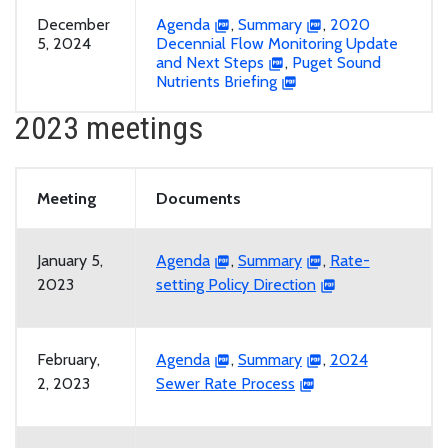
December
Agenda
,
Summary
,
2020
5, 2024
Decennial Flow Monitoring Update
and Next Steps
,
Puget Sound
Nutrients Briefing
2023 meetings
Meeting
Documents
January 5,
Agenda
,
Summary
,
Rate-
2023
setting Policy Direction
February,
Agenda
,
Summary
,
2024
2, 2023
Sewer Rate Process