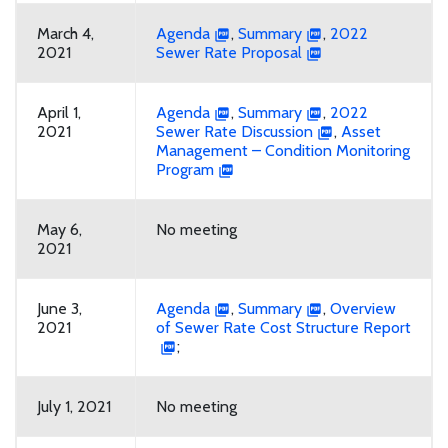
March 4,
Agenda
,
Summary
,
2022
2021
Sewer Rate Proposal
April 1,
Agenda
,
Summary
,
2022
2021
Sewer Rate Discussion
,
Asset
Management – Condition Monitoring
Program
May 6,
No meeting
2021
June 3,
Agenda
,
Summary
,
Overview
2021
of Sewer Rate Cost Structure Report
;
July 1, 2021
No meeting