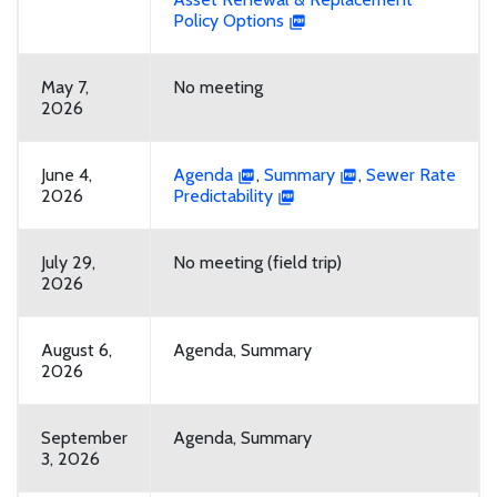
Policy Options
May 7,
No meeting
2026
June 4,
Agenda
,
Summary
,
Sewer Rate
2026
Predictability
July 29,
No meeting (field trip)
2026
August 6,
Agenda, Summary
2026
September
Agenda, Summary
3, 2026