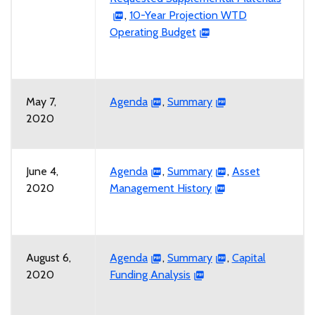
,
10-Year Projection WTD
Operating Budget
May 7,
Agenda
,
Summary
2020
June 4,
Agenda
,
Summary
,
Asset
2020
Management History
August 6,
Agenda
,
Summary
,
Capital
2020
Funding Analysis