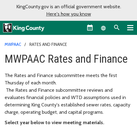
KingCounty.gov is an official government website.
Here's how you know
Language sel
MWPAAC
RATES AND FINANCE
MWPAAC Rates and Finance
The Rates and Finance subcommittee meets the first
Thursday of each month.
The Rates and Finance subcommittee reviews and
evaluates financial policies and WTD assumptions used in
determining King County's established sewer rates, capacity
charge, operating budget, and capital programs.
Select year below to view meeting materials.