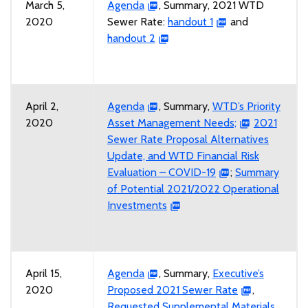
March 5,
Agenda
, Summary, 2021 WTD
2020
Sewer Rate:
handout 1
and
handout 2
April 2,
Agenda
, Summary,
WTD’s Priority
2020
Asset Management Needs;
2021
Sewer Rate Proposal Alternatives
Update, and WTD Financial Risk
Evaluation – COVID-19
;
Summary
of Potential 2021/2022 Operational
Investments
April 15,
Agenda
, Summary,
Executive’s
2020
Proposed 2021 Sewer Rate
,
Requested Supplemental Materials