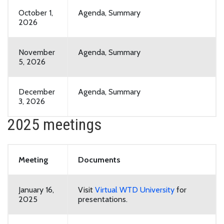
October 1,
Agenda, Summary
2026
November
Agenda, Summary
5, 2026
December
Agenda, Summary
3, 2026
2025 meetings
Meeting
Documents
January 16,
Visit
Virtual WTD University
for
2025
presentations.