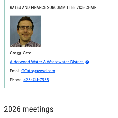
RATES AND FINANCE SUBCOMMITTEE VICE-CHAIR
Gregg Cato
Alderwood Water & Wastewater District
Email:
GCato@awwd.com
Phone:
425-741-7955
2026 meetings