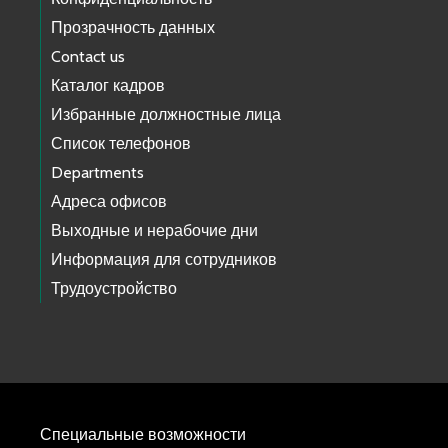
Прозрачность данных
Contact us
Каталог кадров
Избранные должностные лица
Список телефонов
Departments
Адреса офисов
Выходные и нерабочие дни
Информация для сотрудников
Трудоустройство
Специальные возможности