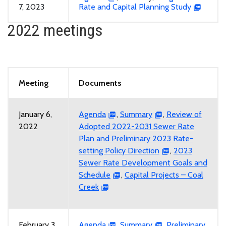
7, 2023
Rate and Capital Planning Study
2022 meetings
Meeting
Documents
January 6,
Agenda
,
Summary
,
Review of
2022
Adopted 2022-2031 Sewer Rate
Plan and Preliminary 2023 Rate-
setting Policy Direction
,
2023
Sewer Rate Development Goals and
Schedule
,
Capital Projects – Coal
Creek
February 3,
Agenda
,
Summary
,
Preliminary