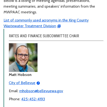
Below is a listing of meeting agendas, presentations,
meeting summaries, and speakers' information from the
MWPAAC meetings.
List of commonly used acronyms in the King County
Wastewater Treatment Division
RATES AND FINANCE SUBCOMMITTEE CHAIR
Matt Hobson
City of Bellevue
Email:
mhobson@bellevuewa.gov
Phone:
425-452-4193