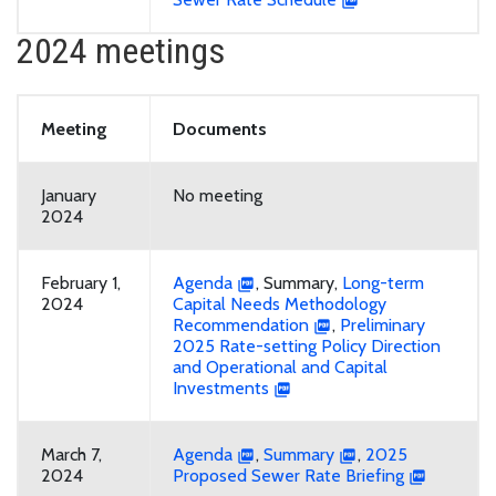
2024 meetings
Meeting
Documents
January
No meeting
2024
February 1,
Agenda
, Summary,
Long-term
2024
Capital Needs Methodology
Recommendation
,
Preliminary
2025 Rate-setting Policy Direction
and Operational and Capital
Investments
March 7,
Agenda
,
Summary
,
2025
2024
Proposed Sewer Rate Briefing