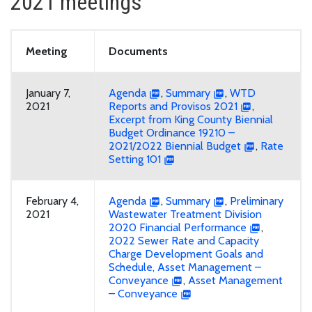
2021 meetings
Meeting
Documents
January 7,
Agenda
,
Summary
,
WTD
2021
Reports and Provisos 2021
,
Excerpt from King County Biennial
Budget Ordinance 19210 –
2021/2022 Biennial Budget
,
Rate
Setting 101
February 4,
Agenda
,
Summary
,
Preliminary
2021
Wastewater Treatment Division
2020 Financial Performance
,
2022 Sewer Rate and Capacity
Charge Development Goals and
Schedule, Asset Management –
Conveyance
,
Asset Management
– Conveyance