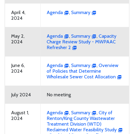
April 4,
Agenda
,
Summary
2024
May 2,
Agenda
,
Summary
,
Capacity
2024
Charge Review Study - MWPAAC
Refresher 2
June 6,
Agenda
,
Summary
,
Overview
2024
of Policies that Determine
Wholesale Sewer Cost Allocation
July 2024
No meeting
August 1,
Agenda
,
Summary
,
City of
2024
Renton/King County Wastewater
Treatment Division (WTD)
Reclaimed Water Feasibility Study