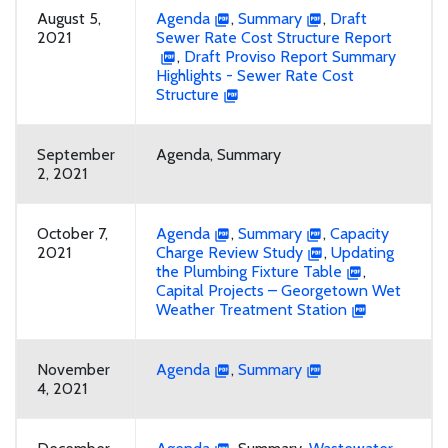
August 5,
Agenda
,
Summary
,
Draft
2021
Sewer Rate Cost Structure Report
,
Draft Proviso Report Summary
Highlights - Sewer Rate Cost
Structure
September
Agenda, Summary
2, 2021
October 7,
Agenda
,
Summary
,
Capacity
2021
Charge Review Study
,
Updating
the Plumbing Fixture Table
,
Capital Projects – Georgetown Wet
Weather Treatment Station
November
Agenda
,
Summary
4, 2021