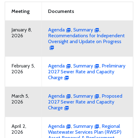
Meeting
Documents
January 8,
Agenda
,
Summary
,
2026
Recommendations for Independent
Oversight and Update on Progress
February 5,
Agenda
,
Summary
,
Preliminary
2026
2027 Sewer Rate and Capacity
Charge
March 5,
Agenda
,
Summary
,
Proposed
2026
2027 Sewer Rate and Capacity
Charge
April 2,
Agenda
,
Summary
,
Regional
2026
Wastewater Services Plan (RWSP)
Asset Renewal & Replacement