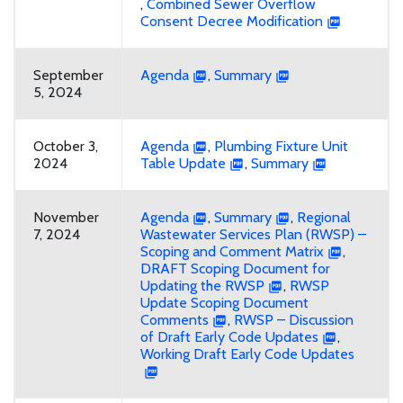
,
Combined Sewer Overflow
Consent Decree Modification
September
Agenda
,
Summary
5, 2024
October 3,
Agenda
,
Plumbing Fixture Unit
2024
Table Update
,
Summary
November
Agenda
,
Summary
,
Regional
7, 2024
Wastewater Services Plan (RWSP) –
Scoping and Comment Matrix
,
DRAFT Scoping Document for
Updating the RWSP
,
RWSP
Update Scoping Document
Comments
,
RWSP – Discussion
of Draft Early Code Updates
,
Working Draft Early Code Updates