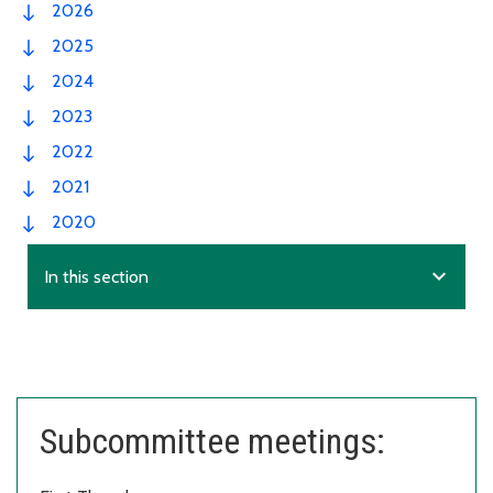
2026
2025
2024
2023
2022
2021
2020
expand_more
In this section
Subcommittee meetings: