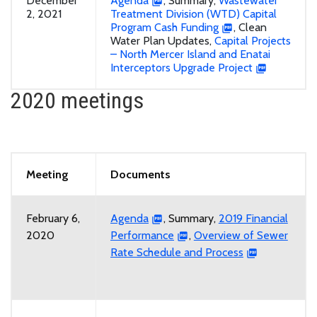
December
Agenda
, Summary,
Wastewater
2, 2021
Treatment Division (WTD) Capital
Program Cash Funding
, Clean
Water Plan Updates,
Capital Projects
– North Mercer Island and Enatai
Interceptors Upgrade Project
2020 meetings
Meeting
Documents
February 6,
Agenda
, Summary,
2019 Financial
2020
Performance
,
Overview of Sewer
Rate Schedule and Process