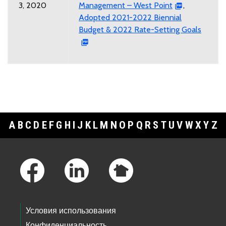
3, 2020
Management – West Point
,
Adopted 2021-2022 Biennial
Budget & 2022 Rate-Setting Goals
A
B
C
D
E
F
G
H
I
J
K
L
M
N
O
P
Q
R
S
T
U
V
W
X
Y
Z
Footer Links
Условия использования
Конфиденциальность