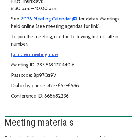
First Thursdays
8:30 a.m. – 10:00 a.m.
See
2026 Meeting Calendar
for dates. Meetings
held online (see meeting agendas for link).
To join the meeting, use the following link or call-in
number.
Join the meeting now
Meeting ID: 235 518 177 440 6
Passcode: Bp97Qz9V
Dial in by phone: 425-653-6586
Conference ID: 668682236
Meeting materials