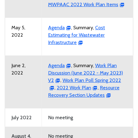
MWPAAC 2022 Work Plan Items
May 5,
Agenda
, Summary,
Cost
2022
Estimating for Wastewater
Infrastructure
June 2,
Agenda
, Summary,
Work Plan
2022
Discussion (June 2022 - May 2023)
V2
,
Work Plan Poll Spring 2022
,
2022 Work Plan
,
Resource
Recovery Section Updates
July 2022
No meeting
August 4,
No meeting