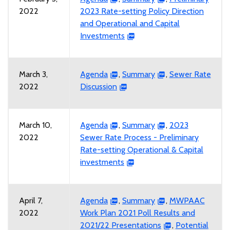
2022
2023 Rate-setting Policy Direction
and Operational and Capital
Investments
March 3,
Agenda
,
Summary
,
Sewer Rate
2022
Discussion
March 10,
Agenda
,
Summary
,
2023
2022
Sewer Rate Process - Preliminary
Rate-setting Operational & Capital
investments
April 7,
Agenda
,
Summary
,
MWPAAC
2022
Work Plan 2021 Poll Results and
2021/22 Presentations
,
Potential