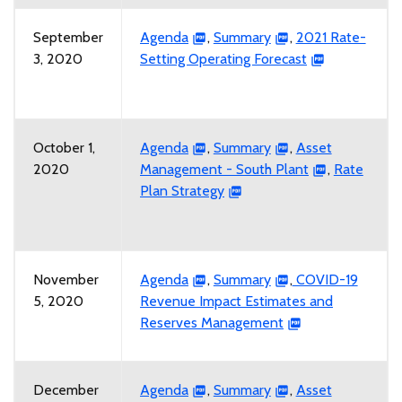
September
Agenda
,
Summary
,
2021 Rate-
3, 2020
Setting Operating Forecast
October 1,
Agenda
,
Summary
,
Asset
2020
Management - South Plant
,
Rate
Plan Strategy
November
Agenda
,
Summary
,
COVID-19
5, 2020
Revenue Impact Estimates and
Reserves Management
December
Agenda
,
Summary
,
Asset