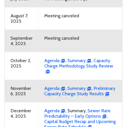
August 7,
Meeting canceled
2025
September
Meeting canceled
4, 2025
October 2,
Agenda
,
Summary
,
Capacity
2025
Charge Methodology Study Review
November
Agenda
,
Summary
,
Preliminary
6, 2025
Capacity Charge Study Results
December
Agenda
, Summary,
Sewer Rate
4, 2025
Predictability – Early Options
,
Capital Budget Recap and Upcoming
Sewer Rate Schedule