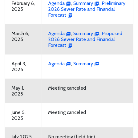
February 6,
Agenda
,
Summary
,
Preliminary
2025
2026 Sewer Rate and Financial
Forecast
March 6,
Agenda
,
Summary
,
Proposed
2025
2026 Sewer Rate and Financial
Forecast
April 3,
Agenda
,
Summary
2025
May 1,
Meeting canceled
2025
June 5,
Meeting canceled
2025
July 2025
No meeting (field trip)