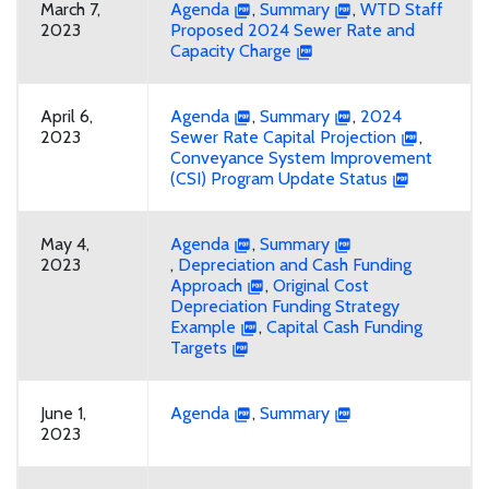
March 7,
Agenda
,
Summary
,
WTD Staff
2023
Proposed 2024 Sewer Rate and
Capacity Charge
April 6,
Agenda
,
Summary
,
2024
2023
Sewer Rate Capital Projection
,
Conveyance System Improvement
(CSI) Program Update Status
May 4,
Agenda
,
Summary
2023
,
Depreciation and Cash Funding
Approach
,
Original Cost
Depreciation Funding Strategy
Example
,
Capital Cash Funding
Targets
June 1,
Agenda
,
Summary
2023