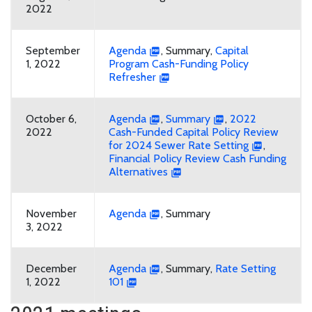
2022
September
Agenda
, Summary,
Capital
1, 2022
Program Cash-Funding Policy
Refresher
October 6,
Agenda
,
Summary
,
2022
2022
Cash-Funded Capital Policy Review
for 2024 Sewer Rate Setting
,
Financial Policy Review Cash Funding
Alternatives
November
Agenda
, Summary
3, 2022
December
Agenda
, Summary,
Rate Setting
1, 2022
101