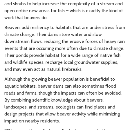
and shrubs to help increase the complexity of a stream and
open entire new areas for fish – which is exactly the kind of
work that beavers do.
Beavers add resiliency to habitats that are under stress from
climate change. Their dams store water and slow
downstream flows, reducing the erosive forces of heavy rain
events that are occurring more often due to climate change.
Their ponds provide habitat for a wide range of native fish
and wildlife species, recharge local groundwater supplies,
and may even act as natural firebreaks.
Although the growing beaver population is beneficial to
aquatic habitats, beaver dams can also sometimes flood
roads and farms, though the impacts can often be avoided.
By combining scientific knowledge about beavers,
landscapes, and streams, ecologists can find places and
design projects that allow beaver activity while minimizing
impact on nearby residents.