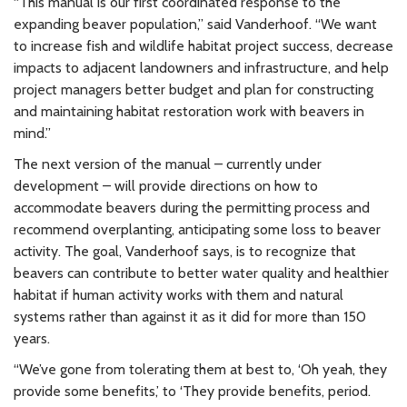
“This manual is our first coordinated response to the
expanding beaver population,” said Vanderhoof. “We want
to increase fish and wildlife habitat project success, decrease
impacts to adjacent landowners and infrastructure, and help
project managers better budget and plan for constructing
and maintaining habitat restoration work with beavers in
mind.”
The next version of the manual – currently under
development – will provide directions on how to
accommodate beavers during the permitting process and
recommend overplanting, anticipating some loss to beaver
activity. The goal, Vanderhoof says, is to recognize that
beavers can contribute to better water quality and healthier
habitat if human activity works with them and natural
systems rather than against it as it did for more than 150
years.
“We’ve gone from tolerating them at best to, ‘Oh yeah, they
provide some benefits,’ to ‘They provide benefits, period.