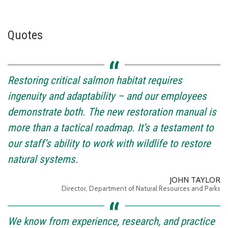
Quotes
Restoring critical salmon habitat requires
ingenuity and adaptability – and our employees
demonstrate both. The new restoration manual is
more than a tactical roadmap. It’s a testament to
our staff’s ability to work with wildlife to restore
natural systems.
JOHN TAYLOR
Director, Department of Natural Resources and Parks
We know from experience, research, and practice