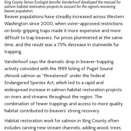
King County Senior Ecologist Jennifer Vanderhoof developed the manual for
salmon habitat restoration projects to account for the region’s recovering
beaver population.
Beaver populations have steadily increased across Western
Washington since 2000, when voter-approved restrictions
on body-gripping traps made it more expensive and more
difficult to trap beavers. Fur prices plummeted at the same
time, and the result was a 75% decrease in statewide fur
trapping.
Vanderhoof says the dramatic drop in beaver-trapping
activity coincided with the 1999 listing of Puget Sound
chinook salmon as “threatened” under the federal
Endangered Species Act, which led to a rapid and
widespread increase in salmon habitat restoration projects
on rivers and streams throughout the region. The
combination of fewer trappings and access to more quality
habitat contributed to beavers’ strong recovery.
Habitat restoration work for salmon in King County often
includes carving new stream channels, adding wood, trees,