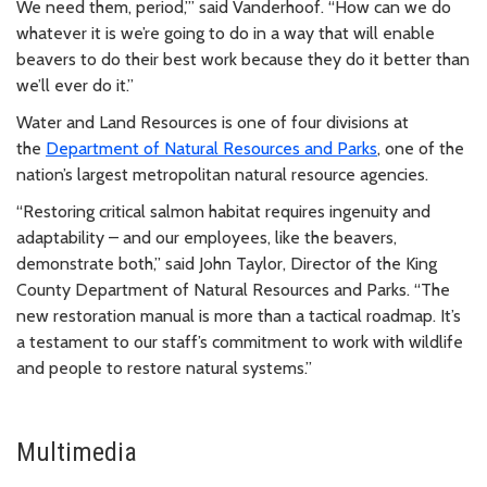
We need them, period,’” said Vanderhoof. “How can we do
whatever it is we’re going to do in a way that will enable
beavers to do their best work because they do it better than
we’ll ever do it.”
Water and Land Resources is one of four divisions at
the
Department of Natural Resources and Parks
, one of the
nation’s largest metropolitan natural resource agencies.
“Restoring critical salmon habitat requires ingenuity and
adaptability – and our employees, like the beavers,
demonstrate both,” said John Taylor, Director of the King
County Department of Natural Resources and Parks. “The
new restoration manual is more than a tactical roadmap. It’s
a testament to our staff’s commitment to work with wildlife
and people to restore natural systems.”
Multimedia