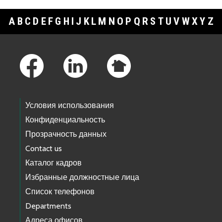
A
B
C
D
E
F
G
H
I
J
K
L
M
N
O
P
Q
R
S
T
U
V
W
X
Y
Z
Footer Links
Условия использования
Конфиденциальность
Прозрачность данных
Contact us
Каталог кадров
Избранные должностные лица
Список телефонов
Departments
Адреса офисов