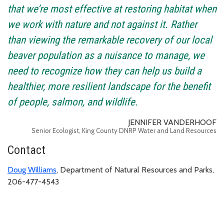
that we’re most effective at restoring habitat when
we work with nature and not against it. Rather
than viewing the remarkable recovery of our local
beaver population as a nuisance to manage, we
need to recognize how they can help us build a
healthier, more resilient landscape for the benefit
of people, salmon, and wildlife.
JENNIFER VANDERHOOF
Senior Ecologist, King County DNRP Water and Land Resources
Contact
Doug Williams
, Department of Natural Resources and Parks,
206-477-4543