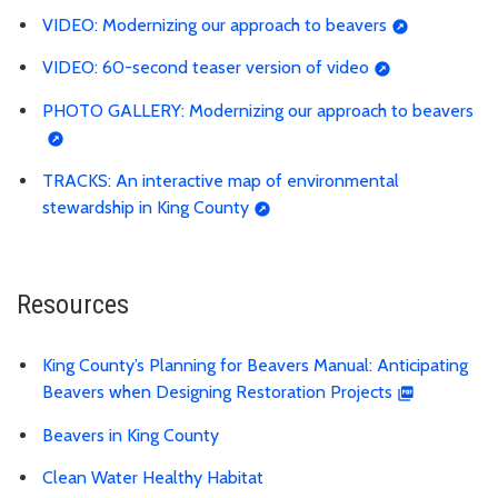
VIDEO: Modernizing our approach to beavers
VIDEO: 60-second teaser version of video
PHOTO GALLERY: Modernizing our approach to beavers
TRACKS: An interactive map of environmental
stewardship in King County
Resources
King County’s Planning for Beavers Manual: Anticipating
Beavers when Designing Restoration Projects
Beavers in King County
Clean Water Healthy Habitat