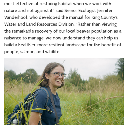
most effective at restoring habitat when we work with
nature and not against it,” said Senior Ecologist Jennifer
Vanderhoof, who developed the manual for King County’s
Water and Land Resources Division. “Rather than viewing
the remarkable recovery of our local beaver population as a
nuisance to manage, we now understand they can help us
build a healthier, more resilient landscape for the benefit of
people, salmon, and wildlife.”