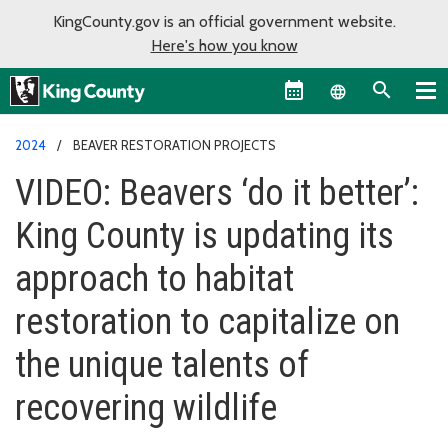
KingCounty.gov is an official government website.
Here's how you know
Language sel
2024
BEAVER RESTORATION PROJECTS
VIDEO: Beavers ‘do it better’:
King County is updating its
approach to habitat
restoration to capitalize on
the unique talents of
recovering wildlife