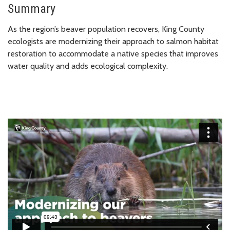
Summary
As the region’s beaver population recovers, King County
ecologists are modernizing their approach to salmon habitat
restoration to accommodate a native species that improves
water quality and adds ecological complexity.