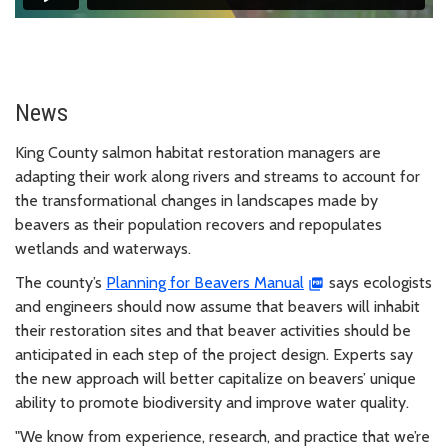
News
King County salmon habitat restoration managers are
adapting their work along rivers and streams to account for
the transformational changes in landscapes made by
beavers as their population recovers and repopulates
wetlands and waterways.
The county’s
Planning for Beavers Manual
says ecologists
and engineers should now assume that beavers will inhabit
their restoration sites and that beaver activities should be
anticipated in each step of the project design. Experts say
the new approach will better capitalize on beavers’ unique
ability to promote biodiversity and improve water quality.
"We know from experience, research, and practice that we’re