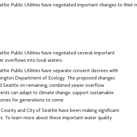
tle Public Utilities have negotiated important changes to thei
le Public Utilities have negotiated several important
r overflows into local waters.
tle Public Utilities have separate consent decrees with
hington Department of Ecology. The proposed changes
d Seattle on remaining, combined sewer overflow
ments can adapt to climate change, support sustainable
comes for generations to come.
 County and City of Seattle have been making significant
s. To learn more about these important water quality