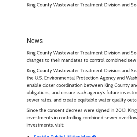
King County Wastewater Treatment Division and Seat
News
King County Wastewater Treatment Division and Seatt
changes to their mandates to control combined sewe
King County Wastewater Treatment Division and Seat
the U.S. Environmental Protection Agency and Was
enable closer coordination between King County an
obligations, and ensure each agency’s future invest
sewer rates, and create equitable water quality out
Since the consent decrees were signed in 2013, King
investments in controlling combined sewer overflow
investments, visit:
Seattle Public Utilities blog