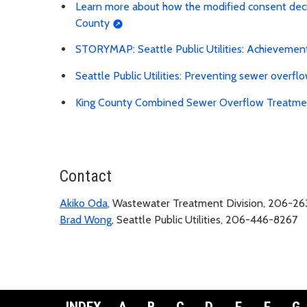
Learn more about how the modified consent decree
County
STORYMAP: Seattle Public Utilities: Achievemen
Seattle Public Utilities: Preventing sewer overfl
King County Combined Sewer Overflow Treatment
Contact
Akiko Oda
, Wastewater Treatment Division, 206-2
Brad Wong
, Seattle Public Utilities, 206-446-8267