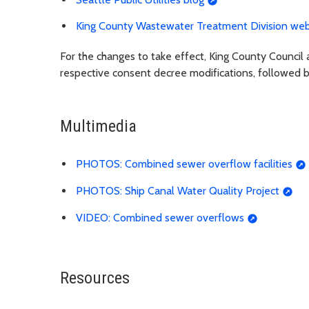
King County Wastewater Treatment Division web
For the changes to take effect, King County Council 
respective consent decree modifications, followed by 
Multimedia
PHOTOS: Combined sewer overflow facilities
PHOTOS: Ship Canal Water Quality Project
VIDEO: Combined sewer overflows
Resources