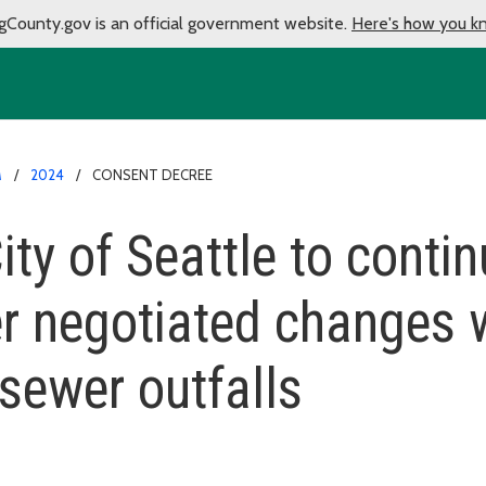
gCounty.gov is an official government website.
Here's how you k
M
2024
CONSENT DECREE
ty of Seattle to conti
r negotiated changes w
sewer outfalls