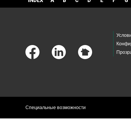
INDEX
A
B
C
D
E
F
G
Footer Links
Услов
Конфи
Прозр
Специальные возможности