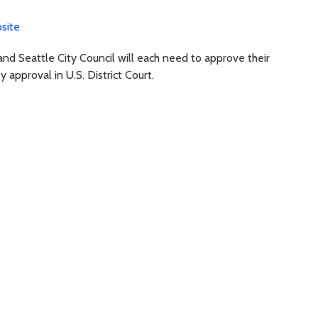
site
and Seattle City Council will each need to approve their
approval in U.S. District Court.