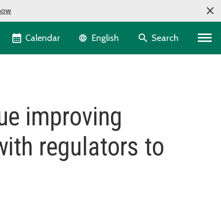
now
Language selector
Calendar
Search
English
nue improving
ith regulators to