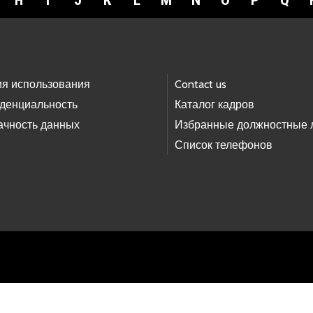
H
I
J
K
L
M
N
O
P
Q
ия использования
Contact us
денциальность
Каталог кадров
ачность данных
Избранные должностные 
Список телефонов