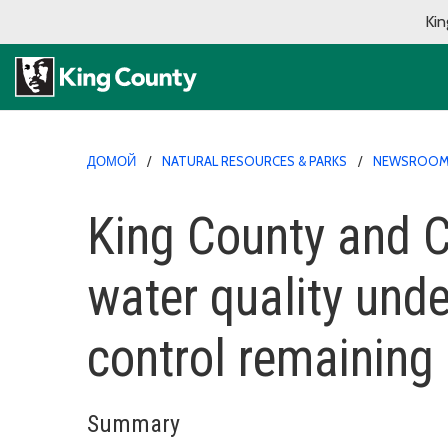
Kin
ДОМОЙ
NATURAL RESOURCES & PARKS
NEWSROO
King County and Ci
water quality unde
control remaining 
Summary