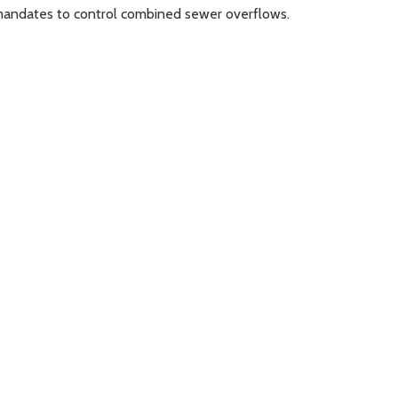
r mandates to control combined sewer overflows.