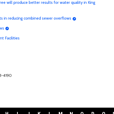
 will produce better results for water quality in King
ts in reducing combined sewer overflows
ows
 Facilities
63-4190