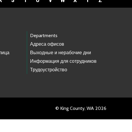
R
S
T
U
V
W
X
Y
Z
Departments
Адреса офисов
лица
Выходные и нерабочие дни
Информация для сотрудников
Трудоустройство
© King County, WA 2026