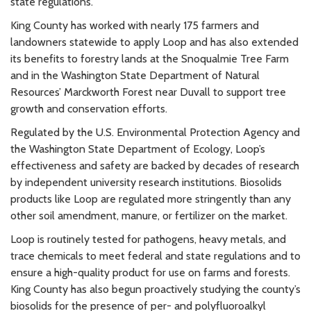
state regulations.
King County has worked with nearly 175 farmers and
landowners statewide to apply Loop and has also extended
its benefits to forestry lands at the Snoqualmie Tree Farm
and in the Washington State Department of Natural
Resources’ Marckworth Forest near Duvall to support tree
growth and conservation efforts.
Regulated by the U.S. Environmental Protection Agency and
the Washington State Department of Ecology, Loop’s
effectiveness and safety are backed by decades of research
by independent university research institutions. Biosolids
products like Loop are regulated more stringently than any
other soil amendment, manure, or fertilizer on the market.
Loop is routinely tested for pathogens, heavy metals, and
trace chemicals to meet federal and state regulations and to
ensure a high-quality product for use on farms and forests.
King County has also begun proactively studying the county’s
biosolids for the presence of per- and polyfluoroalkyl