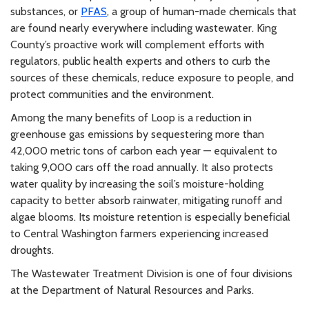
substances, or
PFAS
, a group of human-made chemicals that
are found nearly everywhere including wastewater. King
County’s proactive work will complement efforts with
regulators, public health experts and others to curb the
sources of these chemicals, reduce exposure to people, and
protect communities and the environment.
Among the many benefits of Loop is a reduction in
greenhouse gas emissions by sequestering more than
42,000 metric tons of carbon each year — equivalent to
taking 9,000 cars off the road annually. It also protects
water quality by increasing the soil’s moisture-holding
capacity to better absorb rainwater, mitigating runoff and
algae blooms. Its moisture retention is especially beneficial
to Central Washington farmers experiencing increased
droughts.
The Wastewater Treatment Division is one of four divisions
at the Department of Natural Resources and Parks.