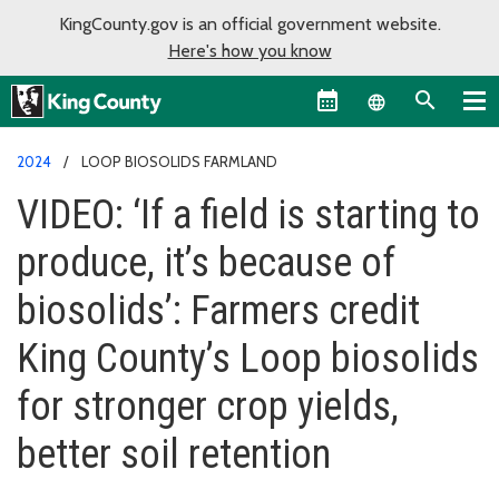
KingCounty.gov is an official government website.
Here's how you know
Language sel
2024
LOOP BIOSOLIDS FARMLAND
VIDEO: ‘If a field is starting to
produce, it’s because of
biosolids’: Farmers credit
King County’s Loop biosolids
for stronger crop yields,
better soil retention