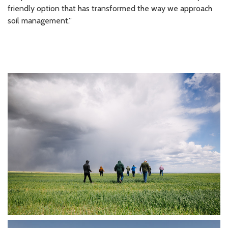
friendly option that has transformed the way we approach
soil management.”