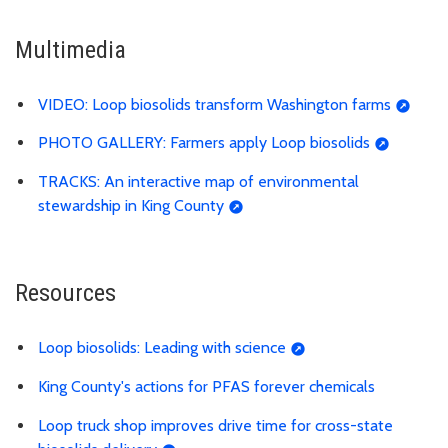
Multimedia
VIDEO: Loop biosolids transform Washington farms
PHOTO GALLERY: Farmers apply Loop biosolids
TRACKS: An interactive map of environmental
stewardship in King County
Resources
Loop biosolids: Leading with science
King County's actions for PFAS forever chemicals
Loop truck shop improves drive time for cross-state