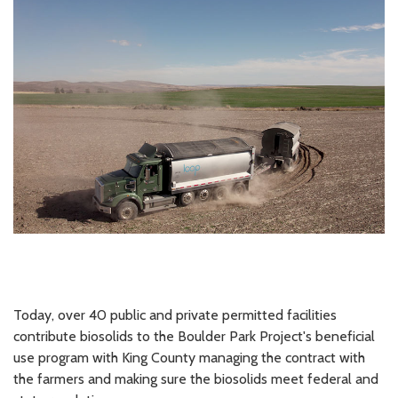
Today, over 40 public and private permitted facilities
contribute biosolids to the Boulder Park Project's beneficial
use program with King County managing the contract with
the farmers and making sure the biosolids meet federal and