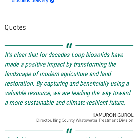
biosolids delivery
Quotes
It’s clear that for decades Loop biosolids have
made a positive impact by transforming the
landscape of modern agriculture and land
restoration. By capturing and beneficially using a
valuable resource, we are leading the way toward
a more sustainable and climate-resilient future.
KAMURON GUROL
Director, King County Wastewater Treatment Division