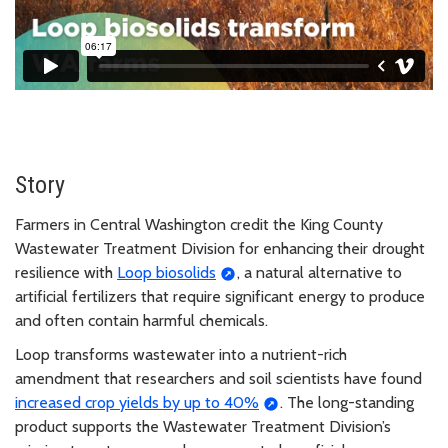
Story
Farmers in Central Washington credit the King County
Wastewater Treatment Division for enhancing their drought
resilience with
Loop biosolids
, a natural alternative to
artificial fertilizers that require significant energy to produce
and often contain harmful chemicals.
Loop transforms wastewater into a nutrient-rich
amendment that researchers and soil scientists have found
increased crop yields by up to 40%
. The long-standing
product supports the Wastewater Treatment Division’s