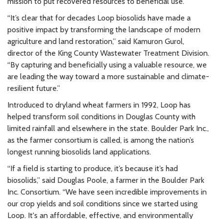
mission to put recovered resources to beneficial use.
“It’s clear that for decades Loop biosolids have made a
positive impact by transforming the landscape of modern
agriculture and land restoration,” said Kamuron Gurol,
director of the King County Wastewater Treatment Division.
“By capturing and beneficially using a valuable resource, we
are leading the way toward a more sustainable and climate-
resilient future.”
Introduced to dryland wheat farmers in 1992, Loop has
helped transform soil conditions in Douglas County with
limited rainfall and elsewhere in the state. Boulder Park Inc.,
as the farmer consortium is called, is among the nation’s
longest running biosolids land applications.
“If a field is starting to produce, it’s because it’s had
biosolids,” said Douglas Poole, a farmer in the Boulder Park
Inc. Consortium. “We have seen incredible improvements in
our crop yields and soil conditions since we started using
Loop. It's an affordable, effective, and environmentally