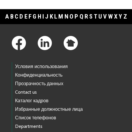
A
B
C
D
E
F
G
H
I
J
K
L
M
N
O
P
Q
R
S
T
U
V
W
X
Y
Z
Footer Links
Условия использования
Конфиденциальность
Прозрачность данных
Contact us
Каталог кадров
Избранные должностные лица
Список телефонов
Departments