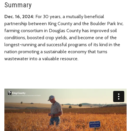
Summary
Dec. 16, 2024:
For 30 years, a mutually beneficial
partnership between King County and the Boulder Park Inc.
farming consortium in Douglas County has improved soil
conditions, boosted crop yields, and become one of the
longest-running and successful programs of its kind in the
nation promoting a sustainable economy that turns
wastewater into a valuable resource.