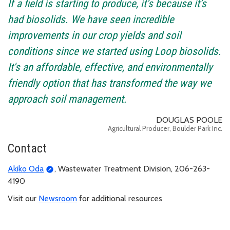
If a field is starting to produce, it’s because it’s
had biosolids. We have seen incredible
improvements in our crop yields and soil
conditions since we started using Loop biosolids.
It's an affordable, effective, and environmentally
friendly option that has transformed the way we
approach soil management.
DOUGLAS POOLE
Agricultural Producer, Boulder Park Inc.
Contact
Akiko Oda
, Wastewater Treatment Division, 206-263-
4190
Visit our
Newsroom
for additional resources