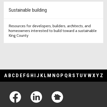
Sustainable building
Resources for developers, builders, architects, and
homeowners interested to build toward a sustainable
King County
A
B
C
D
E
F
G
H
I
J
K
L
M
N
O
P
Q
R
S
T
U
V
W
X
Y
Z
Footer Links