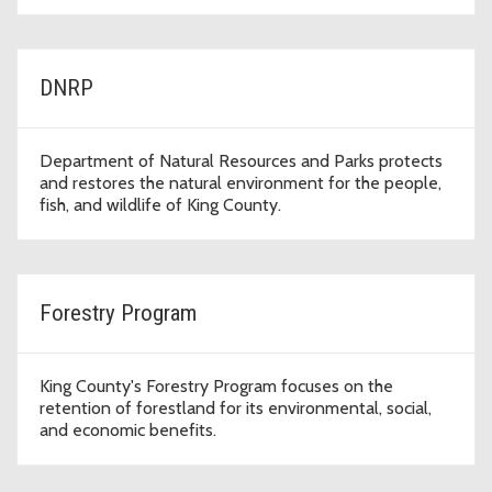
DNRP
Department of Natural Resources and Parks protects
and restores the natural environment for the people,
fish, and wildlife of King County.
Forestry Program
King County's Forestry Program focuses on the
retention of forestland for its environmental, social,
and economic benefits.