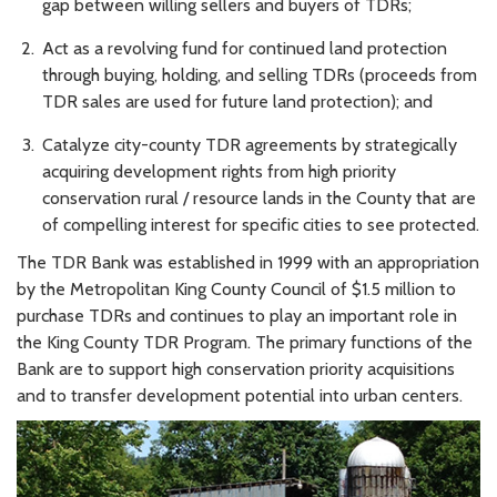
gap between willing sellers and buyers of TDRs;
Act as a revolving fund for continued land protection
through buying, holding, and selling TDRs (proceeds from
TDR sales are used for future land protection); and
Catalyze city-county TDR agreements by strategically
acquiring development rights from high priority
conservation rural / resource lands in the County that are
of compelling interest for specific cities to see protected.
The TDR Bank was established in 1999 with an appropriation
by the Metropolitan King County Council of $1.5 million to
purchase TDRs and continues to play an important role in
the King County TDR Program. The primary functions of the
Bank are to support high conservation priority acquisitions
and to transfer development potential into urban centers.