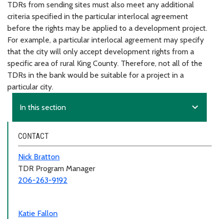
TDRs from sending sites must also meet any additional
criteria specified in the particular interlocal agreement
before the rights may be applied to a development project.
For example, a particular interlocal agreement may specify
that the city will only accept development rights from a
specific area of rural King County. Therefore, not all of the
TDRs in the bank would be suitable for a project in a
particular city.
expand_more
In this section
CONTACT
Nick Bratton
TDR Program Manager
206-263-9192
Katie Fallon