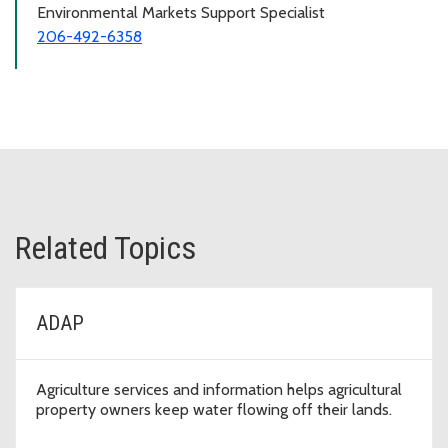
Environmental Markets Support Specialist
206-492-6358
Related Topics
ADAP
Agriculture services and information helps agricultural
property owners keep water flowing off their lands.