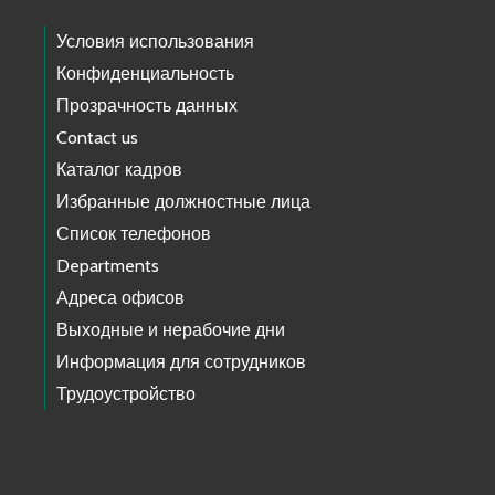
Условия использования
Конфиденциальность
Прозрачность данных
Contact us
Каталог кадров
Избранные должностные лица
Список телефонов
Departments
Адреса офисов
Выходные и нерабочие дни
Информация для сотрудников
Трудоустройство