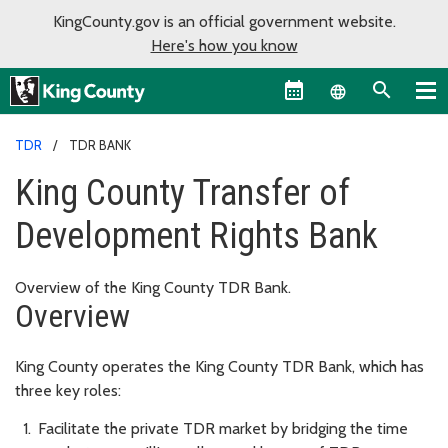
KingCounty.gov is an official government website.
Here's how you know
Language sel
TDR
TDR BANK
King County Transfer of
Development Rights Bank
Overview of the King County TDR Bank.
Overview
King County operates the King County TDR Bank, which has
three key roles:
Facilitate the private TDR market by bridging the time