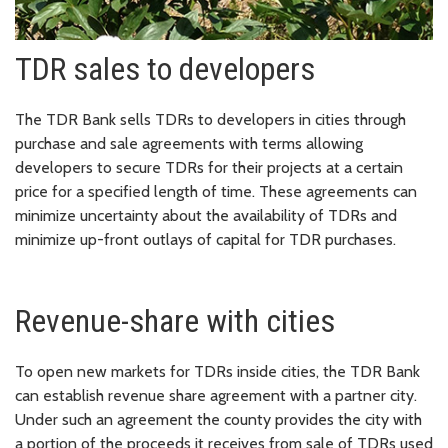
TDR sales to developers
The TDR Bank sells TDRs to developers in cities through
purchase and sale agreements with terms allowing
developers to secure TDRs for their projects at a certain
price for a specified length of time. These agreements can
minimize uncertainty about the availability of TDRs and
minimize up-front outlays of capital for TDR purchases.
Revenue-share with cities
To open new markets for TDRs inside cities, the TDR Bank
can establish revenue share agreement with a partner city.
Under such an agreement the county provides the city with
a portion of the proceeds it receives from sale of TDRs used