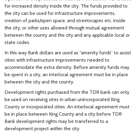
for increased density inside the city. The funds provided to
the city can be used for infrastructure improvements,
creation of parks/open space, and streetscapes etc. inside
the city, or other uses allowed through mutual agreement
between the county and the city and any applicable local or
state codes.
In this way Bank dollars are used as “amenity funds” to assist
cities with infrastructure improvements needed to
accommodate the extra density. Before amenity funds may
be spent in a city, an interlocal agreement must be in place
between the city and the county.
Development rights purchased from the TDR bank can only
be used on receiving sites in urban unincorporated King
County or incorporated cities. An interlocal agreement must
be in place between King County and a city before TDR
Bank development rights may be transferred to a
development project within the city.