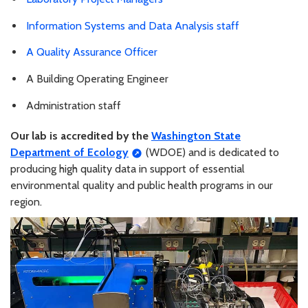
Information Systems and Data Analysis staff
A Quality Assurance Officer
A Building Operating Engineer
Administration staff
Our lab is accredited by the
Washington State
Department of Ecology
(WDOE) and is dedicated to
producing high quality data in support of essential
environmental quality and public health programs in our
region.