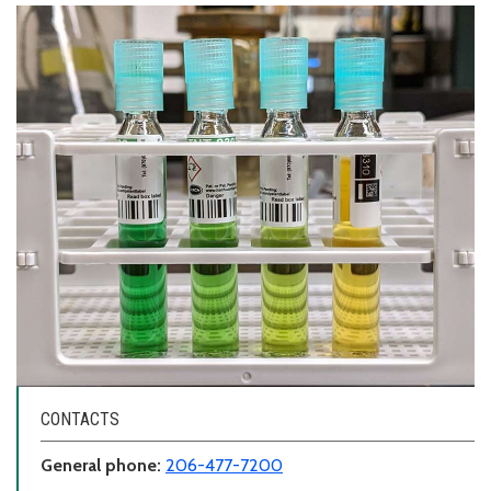
CONTACTS
General phone:
206-477-7200