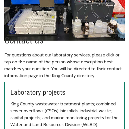
Contact us
For questions about our laboratory services, please click or
tap on the name of the person whose description best
matches your question. You will be directed to their contact
information page in the King County directory.
Laboratory projects
King County wastewater treatment plants; combined
sewer overflows (CSOs); biosolids, industrial waste;
capital projects; and marine monitoring projects for the
Water and Land Resources Division (WLRD).