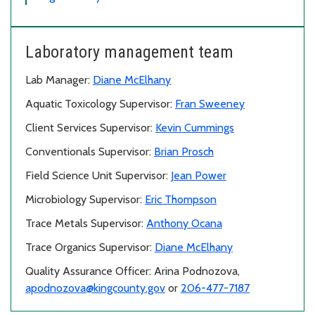
Laboratory management team
Lab Manager:
Diane McElhany
Aquatic Toxicology Supervisor:
Fran Sweeney
Client Services Supervisor:
Kevin Cummings
Conventionals Supervisor:
Brian Prosch
Field Science Unit Supervisor:
Jean Power
Microbiology Supervisor:
Eric Thompson
Trace Metals Supervisor:
Anthony Ocana
Trace Organics Supervisor:
Diane McElhany
Quality Assurance Officer: Arina Podnozova,
apodnozova@kingcounty.gov
or
206-477-7187