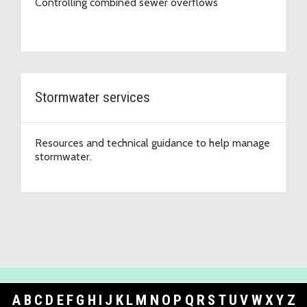
Controlling combined sewer overflows
Stormwater services
Resources and technical guidance to help manage
stormwater.
A
B
C
D
E
F
G
H
I
J
K
L
M
N
O
P
Q
R
S
T
U
V
W
X
Y
Z