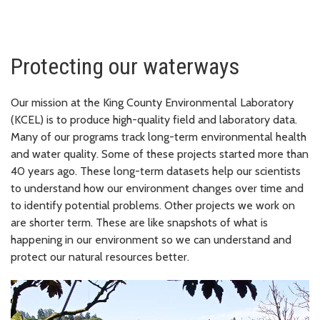
Protecting our waterways
Our mission at the King County Environmental Laboratory
(KCEL) is to produce high-quality field and laboratory data.
Many of our programs track long-term environmental health
and water quality. Some of these projects started more than
40 years ago. These long-term datasets help our scientists
to understand how our environment changes over time and
to identify potential problems. Other projects we work on
are shorter term. These are like snapshots of what is
happening in our environment so we can understand and
protect our natural resources better.