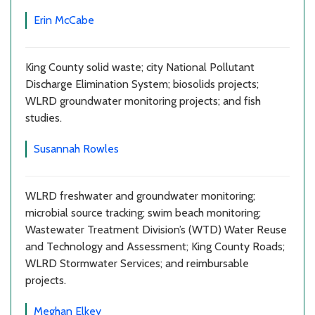
Erin McCabe
King County solid waste; city National Pollutant
Discharge Elimination System; biosolids projects;
WLRD groundwater monitoring projects; and fish
studies.
Susannah Rowles
WLRD freshwater and groundwater monitoring;
microbial source tracking; swim beach monitoring;
Wastewater Treatment Division’s (WTD) Water Reuse
and Technology and Assessment; King County Roads;
WLRD Stormwater Services; and reimbursable
projects.
Meghan Elkey