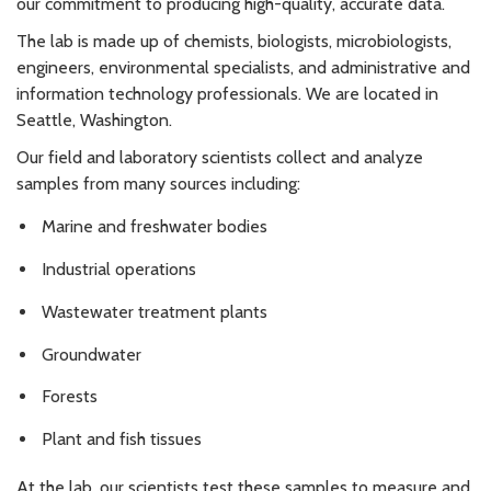
our commitment to producing high-quality, accurate data.
The lab is made up of chemists, biologists, microbiologists,
engineers, environmental specialists, and administrative and
information technology professionals. We are located in
Seattle, Washington.
Our field and laboratory scientists collect and analyze
samples from many sources including:
Marine and freshwater bodies
Industrial operations
Wastewater treatment plants
Groundwater
Forests
Plant and fish tissues
At the lab, our scientists test these samples to measure and