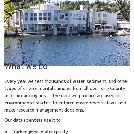
What we do
Every year we test thousands of water, sediment, and other
types of environmental samples from all over King County
and surrounding areas. The data we produce are used in
environmental studies, to enforce environmental laws, and
make resource management decisions.
Our data scientists use it to:
Track regional water quality