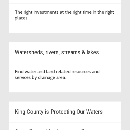
The right investments at the right time in the right
places
Watersheds, rivers, streams & lakes
Find water and land related resources and
services by drainage area.
King County is Protecting Our Waters