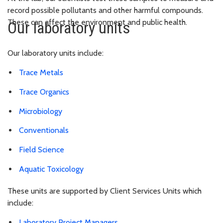
record possible pollutants and other harmful compounds.
These can affect the environment and public health.
Our laboratory units
Our laboratory units include:
Trace Metals
Trace Organics
Microbiology
Conventionals
Field Science
Aquatic Toxicology
These units are supported by Client Services Units which
include:
Laboratory Project Managers