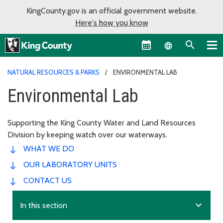
KingCounty.gov is an official government website.
Here's how you know
Language sel
NATURAL RESOURCES & PARKS
ENVIRONMENTAL LAB
Environmental Lab
Supporting the King County Water and Land Resources
Division by keeping watch over our waterways.
WHAT WE DO
OUR LABORATORY UNITS
CONTACT US
expand_more
In this section