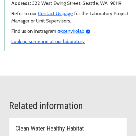
Address:
322 West Ewing Street, Seattle, WA 98119
Refer to our
Contact Us page
for the Laboratory Project
Manager or Unit Supervisors.
Find us on Instragram
@kcenvirolab
Look up someone at our laboratory
.
Related information
Clean Water Healthy Habitat