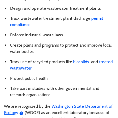
Design and operate wastewater treatment plants
Track wastewater treatment plant discharge
permit
compliance
Enforce industrial waste laws
Create plans and programs to protect and improve local
water bodies
Track use of recycled products like
biosolids
and
treated
wastewater
Protect public health
Take part in studies with other governmental and
research organizations
We are recognized by the
Washington State Department of
Ecology
(WDOE) as an excellent laboratory because of