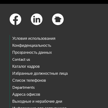
Footer Links
Условия использования
Конфиденциальность
Прозрачность данных
Contact us
Каталог кадров
Избранные должностные лица
Список телефонов
Departments
Адреса офисов
Выходные и нерабочие дни