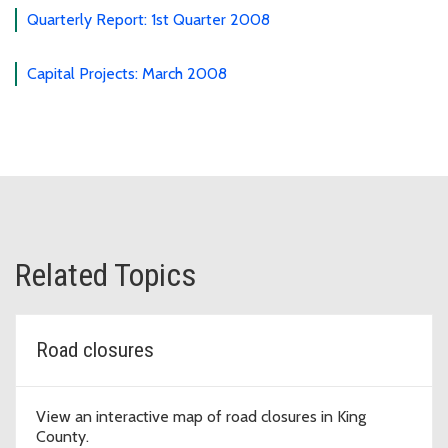
Quarterly Report: 1st Quarter 2008
Capital Projects: March 2008
Related Topics
Road closures
View an interactive map of road closures in King
County.