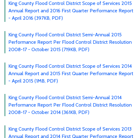
King County Flood Control District Scope of Services 2015
Annual Report and 2016 First Quarter Performance Report
- April 2016 (397KB, PDF)
King County Flood Control District Semi-Annual 2015
Performance Report Per Flood Control District Resolution
2008-17 - October 2015 (719KB, PDF)
King County Flood Control District Scope of Services 2014
Annual Report and 2015 First Quarter Performance Report
- April 2015 (1MB, PDF)
King County Flood Control District Semi-Annual 2014
Performance Report Per Flood Control District Resolution
2008-17 - October 2014 (361KB, PDF)
King County Flood Control District Scope of Services 2013
Annual Report and 2014 First Quarter Performance Report