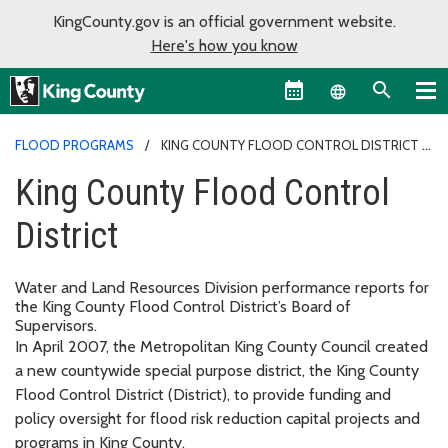
KingCounty.gov is an official government website.
Here's how you know
Language sel
FLOOD PROGRAMS
KING COUNTY FLOOD CONTROL DISTRICT
King County Flood Control
District
Water and Land Resources Division performance reports for
the King County Flood Control District’s Board of
Supervisors.
In April 2007, the Metropolitan King County Council created
a new countywide special purpose district, the King County
Flood Control District (District), to provide funding and
policy oversight for flood risk reduction capital projects and
programs in King County.