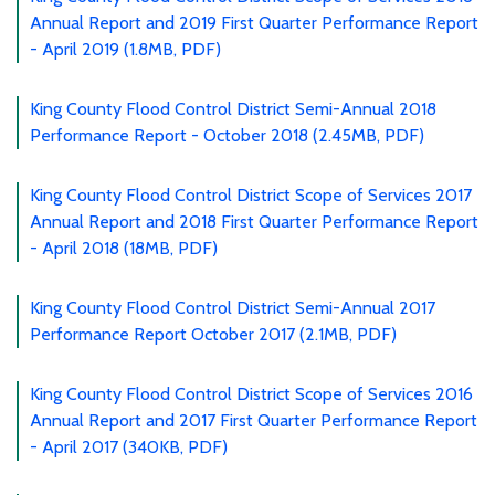
Annual Report and 2019 First Quarter Performance Report
- April 2019 (1.8MB, PDF)
King County Flood Control District Semi-Annual 2018
Performance Report - October 2018 (2.45MB, PDF)
King County Flood Control District Scope of Services 2017
Annual Report and 2018 First Quarter Performance Report
- April 2018 (18MB, PDF)
King County Flood Control District Semi-Annual 2017
Performance Report October 2017 (2.1MB, PDF)
King County Flood Control District Scope of Services 2016
Annual Report and 2017 First Quarter Performance Report
- April 2017 (340KB, PDF)