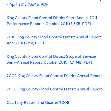
- April 2012 (1.6MB, PDF)
King County Flood Control District Semi-Annual 2011
Performance Report - October 2011 (713KB, PDF)
2010 King County Flood Control District Annual Report -
April 2011 (2MB, PDF)
King County Flood Control District Scope of Services
Semi-Annual Report, October 2010 (1.74MB, PDF)
2009 King County Flood Control District Annual Report
2008 King County Flood Control District Annual Report
Quarterly Report: 2nd Quarter 2008