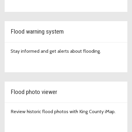
Flood warning system
Stay informed and get alerts about flooding.
Flood photo viewer
Review historic flood photos with King County iMap.