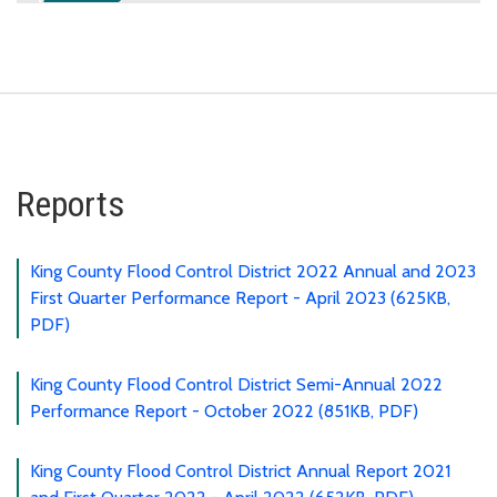
Reports
King County Flood Control District 2022 Annual and 2023
First Quarter Performance Report - April 2023 (625KB,
PDF)
King County Flood Control District Semi-Annual 2022
Performance Report - October 2022 (851KB, PDF)
King County Flood Control District Annual Report 2021