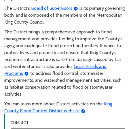
The District’s
Board of Supervisors
is its primary governing
body and is composed of the members of the Metropolitan
King County Council.
The District brings a comprehensive approach to flood
management and provides funding to improve the County’s
aging and inadequate flood protection facilities. It works to
protect lives and property and ensure that King County’s
economic infrastructure is safe from damage caused by fall
and winter storms. It also provides
Grant Funds and
Programs
to address flood control, stormwater
improvements, and watershed management activities, such
as habitat conservation related to flood or stormwater
activities.
You can learn more about District activities on the
King
County Flood Control District website
.
CONTACT