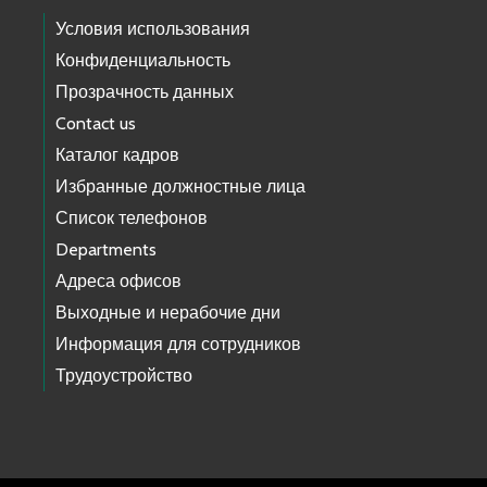
Условия использования
Конфиденциальность
Прозрачность данных
Contact us
Каталог кадров
Избранные должностные лица
Список телефонов
Departments
Адреса офисов
Выходные и нерабочие дни
Информация для сотрудников
Трудоустройство