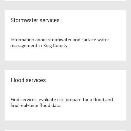
Stormwater services
Information about stormwater and surface water
management in King County.
Flood services
Find services, evaluate risk, prepare for a flood and
find real-time flood data.