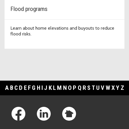
Flood programs
Learn about home elevations and buyouts to reduce
flood risks.
A
B
C
D
E
F
G
H
I
J
K
L
M
N
O
P
Q
R
S
T
U
V
W
X
Y
Z
Footer Links