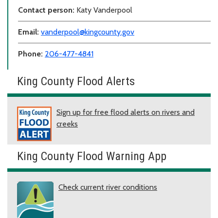
Contact person:
Katy Vanderpool
Email:
vanderpool@kingcounty.gov
Phone:
206-477-4841
King County Flood Alerts
Sign up for free flood alerts on rivers and
creeks
King County Flood Warning App
Check current river conditions