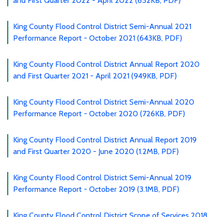
and First Quarter 2022 - April 2022 (652KB, PDF)
King County Flood Control District Semi-Annual 2021
Performance Report - October 2021 (643KB, PDF)
King County Flood Control District Annual Report 2020
and First Quarter 2021 - April 2021 (949KB, PDF)
King County Flood Control District Semi-Annual 2020
Performance Report - October 2020 (726KB, PDF)
King County Flood Control District Annual Report 2019
and First Quarter 2020 - June 2020 (1.2MB, PDF)
King County Flood Control District Semi-Annual 2019
Performance Report - October 2019 (3.1MB, PDF)
King County Flood Control District Scope of Services 2018