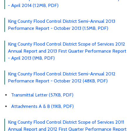
- April 2014 (1.2MB, PDF)
King County Flood Control District Semi-Annual 2013
Performance Report - October 2013 (1.5MB, PDF)
King County Flood Control District Scope of Services 2012
Annual Report and 2013 First Quarter Performance Report
- April 2013 (1MB, PDF)
King County Flood Control District Semi-Annual 2012
Performance Report - October 2012 (48KB, PDF)
Transmittal Letter (57KB, PDF)
Attachments A & B (11KB, PDF)
King County Flood Control District Scope of Services 2011
Annual Report and 2012 First Quarter Performance Report