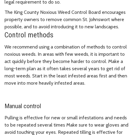
legal requirement to do so.
The King County Noxious Weed Control Board encourages
property owners to remove common St. Johnswort where
possible, and to avoid introducing it to new landscapes.
Control methods
We recommend using a combination of methods to control
noxious weeds. In areas with few weeds, it is important to
act quickly before they become harder to control. Make a
long-term plan as it often takes several years to get rid of
most weeds. Start in the least infested areas first and then
move into more heavily infested areas.
Manual control
Pulling is effective for new or small infestations and needs
to be repeated several times Make sure to wear gloves and
avoid touching your eyes. Repeated tilling is effective for