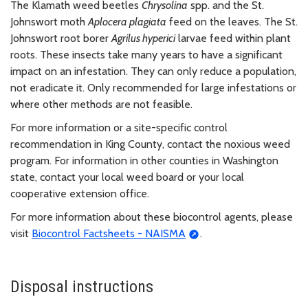
The Klamath weed beetles
Chrysolina
spp. and the St.
Johnswort moth
Aplocera plagiata
feed on the leaves. The St.
Johnswort root borer
Agrilus hyperici
larvae feed within plant
roots. These insects take many years to have a significant
impact on an infestation. They can only reduce a population,
not eradicate it. Only recommended for large infestations or
where other methods are not feasible.
For more information or a site-specific control
recommendation in King County, contact the noxious weed
program. For information in other counties in Washington
state, contact your local weed board or your local
cooperative extension office.
For more information about these biocontrol agents, please
visit
Biocontrol Factsheets - NAISMA
.
Disposal instructions