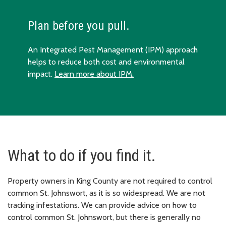
Plan before you pull.
An Integrated Pest Management (IPM) approach
helps to reduce both cost and environmental
impact.
Learn more about IPM.
What to do if you find it.
Property owners in King County are not required to control
common St. Johnswort, as it is so widespread. We are not
tracking infestations. We can provide advice on how to
control common St. Johnswort, but there is generally no