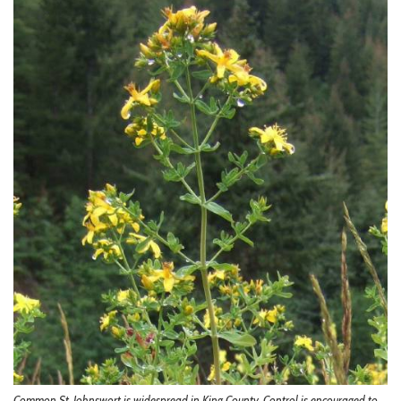
Common St. Johnswort is widespread in King County. Control is encouraged to