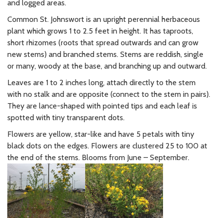
and logged areas.
Common St. Johnswort is an upright perennial herbaceous
plant which grows 1 to 2.5 feet in height. It has taproots,
short rhizomes (roots that spread outwards and can grow
new stems) and branched stems. Stems are reddish, single
or many, woody at the base, and branching up and outward.
Leaves are 1 to 2 inches long, attach directly to the stem
with no stalk and are opposite (connect to the stem in pairs).
They are lance-shaped with pointed tips and each leaf is
spotted with tiny transparent dots.
Flowers are yellow, star-like and have 5 petals with tiny
black dots on the edges. Flowers are clustered 25 to 100 at
the end of the stems. Blooms from June – September.