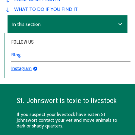
WHAT TO DO IF YOU FIND IT
expand_more
In this section
FOLLOW US
Blog
Instagram
St. Johnswort is toxic to livestock
If you suspect your livestock have eaten St
Johnswort contact your vet and move animals to
dark or shady quarters.