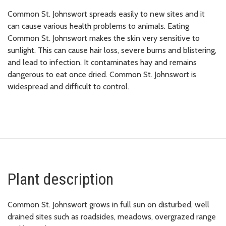
Common St. Johnswort spreads easily to new sites and it
can cause various health problems to animals. Eating
Common St. Johnswort makes the skin very sensitive to
sunlight. This can cause hair loss, severe burns and blistering,
and lead to infection. It contaminates hay and remains
dangerous to eat once dried. Common St. Johnswort is
widespread and difficult to control.
Plant description
Common St. Johnswort grows in full sun on disturbed, well
drained sites such as roadsides, meadows, overgrazed range