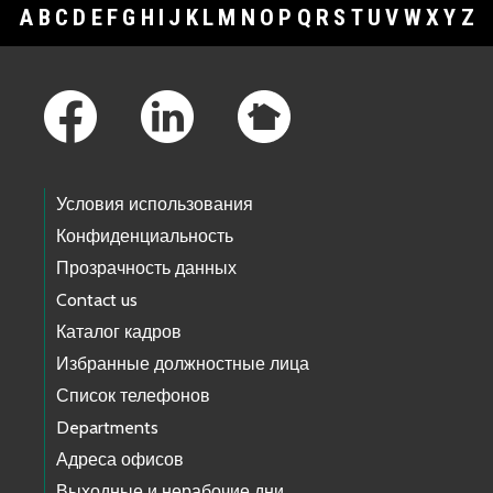
A
B
C
D
E
F
G
H
I
J
K
L
M
N
O
P
Q
R
S
T
U
V
W
X
Y
Z
Footer Links
Условия использования
Конфиденциальность
Прозрачность данных
Contact us
Каталог кадров
Избранные должностные лица
Список телефонов
Departments
Адреса офисов
Выходные и нерабочие дни