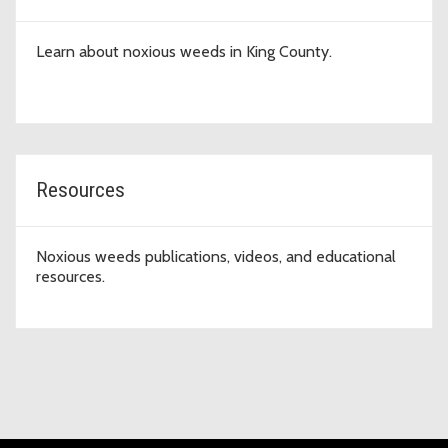
Learn about noxious weeds in King County.
Resources
Noxious weeds publications, videos, and educational
resources.