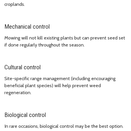
croplands.
Mechanical control
Mowing will not kill existing plants but can prevent seed set
if done regularly throughout the season.
Cultural control
Site-specific range management (including encouraging
beneficial plant species) will help prevent weed
regeneration.
Biological control
In rare occasions, biological control may be the best option.