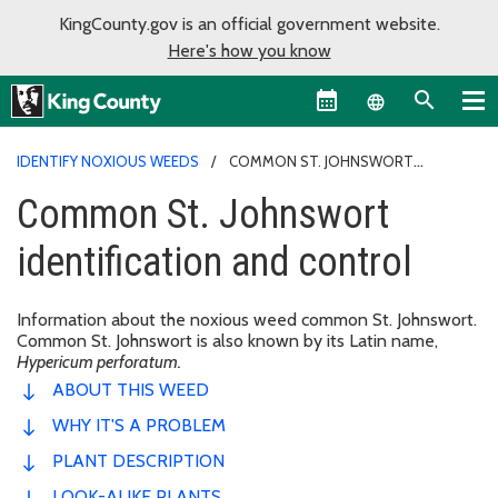
KingCounty.gov is an official government website.
Here's how you know
Language sel
IDENTIFY NOXIOUS WEEDS
COMMON ST. JOHNSWORT
IDENTIFICATION AND CONTROL
Common St. Johnswort
identification and control
Information about the noxious weed common St. Johnswort.
Common St. Johnswort is also known by its Latin name,
Hypericum perforatum.
ABOUT THIS WEED
WHY IT'S A PROBLEM
PLANT DESCRIPTION
LOOK-ALIKE PLANTS