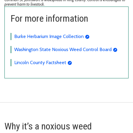
prevent harm to livestock.
For more information
Burke Herbarium Image Collection
Washington State Noxious Weed Control Board
Lincoln County Factsheet
Why it’s a noxious weed