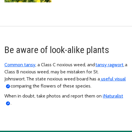
Be aware of look-alike plants
Common tansy
, a Class C noxious weed, and
tansy ragwort
, a
Class B noxious weed, may be mistaken for St.
Johnswort. The state noxious weed board has a
useful visual
comparing the flowers of these species.
When in doubt, take photos and report them on
iNaturalist
.