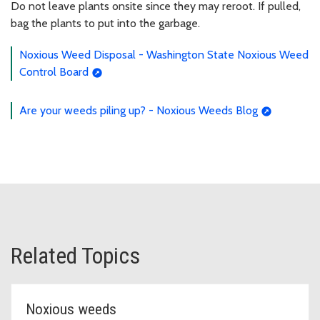
Do not leave plants onsite since they may reroot. If pulled,
bag the plants to put into the garbage.
Noxious Weed Disposal - Washington State Noxious Weed
Control Board
Are your weeds piling up? - Noxious Weeds Blog
Related Topics
Noxious weeds