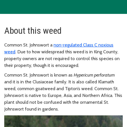
About this weed
Common St. Johnswort a
non-regulated Class C noxious
weed
. Due to how widespread this weed is in King County,
property owners are not required to control this species on
their property, though it is encouraged.
Common St. Johnswort is known as
Hypericum perforatum
and it is in the Clusiaceae family. It is also called Klamath
weed, common goatweed and Tipton’s weed. Common St.
Johnswort is native to Europe, Asia, and Northern Africa. This
plant should not be confused with the ornamental St.
Johnswort found in gardens.