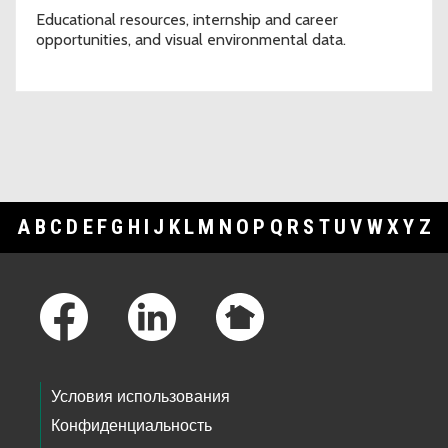
Educational resources, internship and career
opportunities, and visual environmental data.
A
B
C
D
E
F
G
H
I
J
K
L
M
N
O
P
Q
R
S
T
U
V
W
X
Y
Z
Footer Links
Условия использования
Конфиденциальность