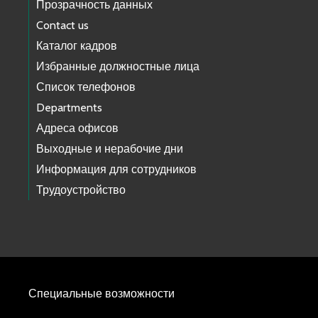
Прозрачность данных
Contact us
Каталог кадров
Избранные должностные лица
Список телефонов
Departments
Адреса офисов
Выходные и нерабочие дни
Информация для сотрудников
Трудоустройство
Специальные возможности