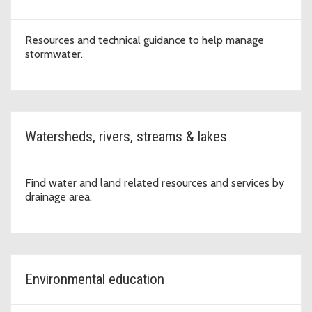
Resources and technical guidance to help manage
stormwater.
Watersheds, rivers, streams & lakes
Find water and land related resources and services by
drainage area.
Environmental education