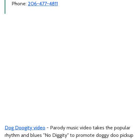
Phone:
206-477-4811
Dog Doogity video
- Parody music video takes the popular
rhythm and blues "No Diggity" to promote doggy doo pickup