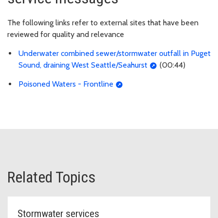
The following links refer to external sites that have been
reviewed for quality and relevance
Underwater combined sewer/stormwater outfall in Puget
Sound, draining West Seattle/Seahurst
(00:44)
Poisoned Waters - Frontline
Related Topics
Stormwater services