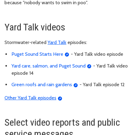
because "nobody wants to swim in poo".
Yard Talk videos
Stormwater-related
Yard Talk
episodes:
Puget Sound Starts Here
- Yard Talk video episode
Yard care, salmon, and Puget Sound
- Yard Talk video
episode 14
Green roofs and rain gardens
- Yard Talk episode 12
Other Yard Talk episodes
Select video reports and public
service messages