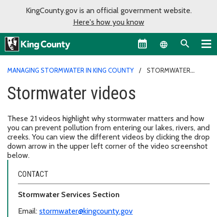
KingCounty.gov is an official government website.
Here's how you know
Language sel
MANAGING STORMWATER IN KING COUNTY
STORMWATER
VIDEOS
Stormwater videos
These 21 videos highlight why stormwater matters and how
you can prevent pollution from entering our lakes, rivers, and
creeks. You can view the different videos by clicking the drop
down arrow in the upper left corner of the video screenshot
below.
CONTACT
Stormwater Services Section
Email:
stormwater@kingcounty.gov