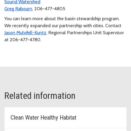
Sound Watershed
Greg Rabourn
, 206-477-4805
You can learn more about the basin stewardship program.
We recently expanded our partnership with cities. Contact
Jason Mulvihill-Kuntz
, Regional Partnerships Unit Supervisor
at 206-477-4780.
Related information
Clean Water Healthy Habitat