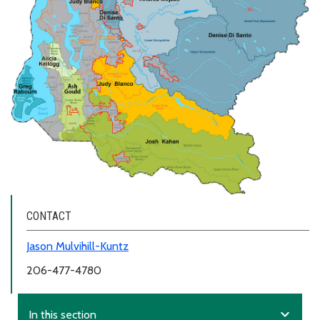
CONTACT
Jason Mulvihill-Kuntz
206-477-4780
expand_more
In this section