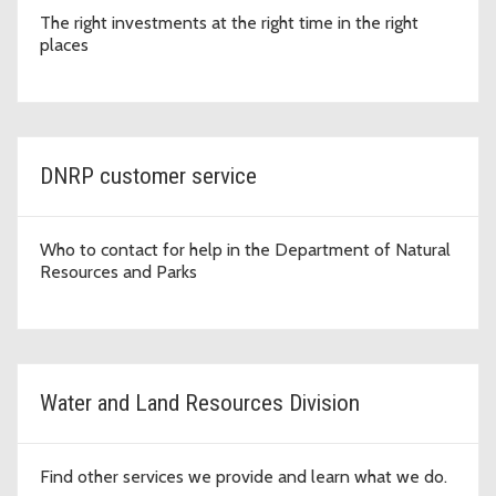
The right investments at the right time in the right
places
DNRP customer service
Who to contact for help in the Department of Natural
Resources and Parks
Water and Land Resources Division
Find other services we provide and learn what we do.