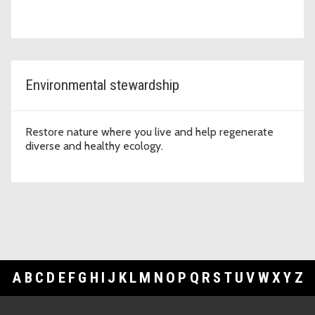
Environmental stewardship
Restore nature where you live and help regenerate
diverse and healthy ecology.
A
B
C
D
E
F
G
H
I
J
K
L
M
N
O
P
Q
R
S
T
U
V
W
X
Y
Z
Footer Links