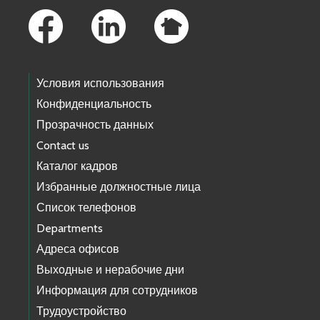
Условия использования
Конфиденциальность
Прозрачность данных
Contact us
Каталог кадров
Избранные должностные лица
Список телефонов
Departments
Адреса офисов
Выходные и нерабочие дни
Информация для сотрудников
Трудоустройство