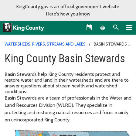
KingCounty.gov is an official government website.
Here's how you know
Language sel
WATERSHEDS, RIVERS, STREAMS AND LAKES
BASIN STEWARDS
King County Basin Stewards
Basin Stewards help King County residents protect and
restore water and land in their watersheds and are there to
answer questions about stream health and watershed
conditions.
Basin Stewards are a team of professionals in the Water and
Land Resources Division (WLRD). They specialize in
protecting and restoring natural resources and focus mainly
on unincorporated King County.