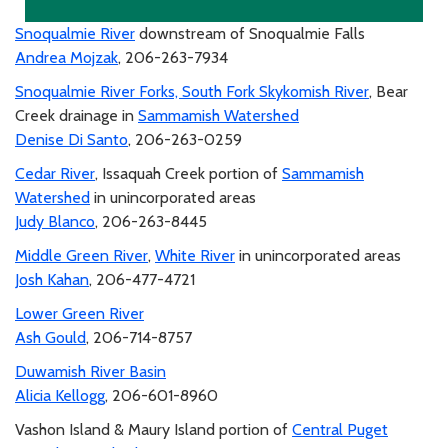
Snoqualmie River
downstream of Snoqualmie Falls
Andrea Mojzak
, 206-263-7934
Snoqualmie River Forks, South Fork Skykomish River
, Bear
Creek drainage in
Sammamish Watershed
Denise Di Santo
, 206-263-0259
Cedar River
, Issaquah Creek portion of
Sammamish
Watershed
in unincorporated areas
Judy Blanco
, 206-263-8445
Middle Green River
,
White River
in unincorporated areas
Josh Kahan
, 206-477-4721
Lower Green River
Ash Gould
, 206-714-8757
Duwamish River Basin
Alicia Kellogg
, 206-601-8960
Vashon Island & Maury Island portion of
Central Puget