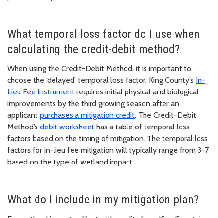
What temporal loss factor do I use when
calculating the credit-debit method?
When using the Credit-Debit Method, it is important to
choose the ‘delayed’ temporal loss factor. King County’s
In-
Lieu Fee Instrument
requires initial physical and biological
improvements by the third growing season after an
applicant
purchases a mitigation credit
. The Credit-Debit
Method’s
debit worksheet
has a table of temporal loss
factors based on the timing of mitigation. The temporal loss
factors for in-lieu fee mitigation will typically range from 3-7
based on the type of wetland impact.
What do I include in my mitigation plan?