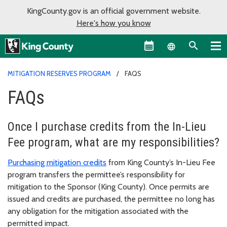
KingCounty.gov is an official government website.
Here's how you know
Language sel
MITIGATION RESERVES PROGRAM
FAQS
FAQs
Once I purchase credits from the In-Lieu
Fee program, what are my responsibilities?
Purchasing mitigation credits
from King County’s In-Lieu Fee
program transfers the permittee’s responsibility for
mitigation to the Sponsor (King County). Once permits are
issued and credits are purchased, the permittee no long has
any obligation for the mitigation associated with the
permitted impact.