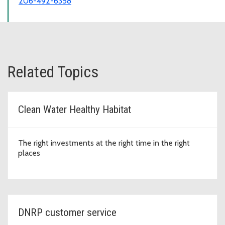
206-492-6358
Related Topics
Clean Water Healthy Habitat
The right investments at the right time in the right
places
DNRP customer service