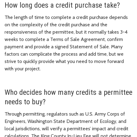
How long does a credit purchase take?
The length of time to complete a credit purchase depends
on the complexity of the credit purchase and the
responsiveness of the permittee, but it normally takes 3-4
weeks to complete a Terms of Sale Agreement, confirm
payment and provide a signed Statement of Sale. Many
factors can complicate the process and add time, but we
strive to quickly provide what you need to move forward
with your project.
Who decides how many credits a permittee
needs to buy?
Through permitting, regulators such as U.S. Army Corps of
Engineers, Washington State Department of Ecology, and
local jurisdictions, will verify a permittees’ impact and credit
calculations. The King County In-Lieu Fee will not determine