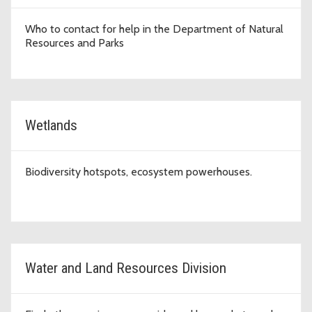
Who to contact for help in the Department of Natural
Resources and Parks
Wetlands
Biodiversity hotspots, ecosystem powerhouses.
Water and Land Resources Division