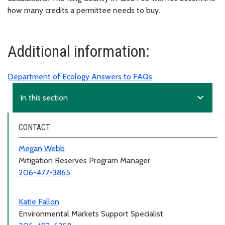
how many credits a permittee needs to buy.
Additional information:
Department of Ecology Answers to FAQs
expand_more
In this section
CONTACT
Megan Webb
Mitigation Reserves Program Manager
206-477-3865
Katie Fallon
Environmental Markets Support Specialist