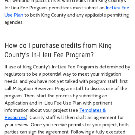
For wetland impacts offset with credits from King County’s
In-Lieu Fee Program, permittees must submit an
In-Lieu Fee
Use Plan
to both King County and any applicable permitting
agencies.
How do I purchase credits from King
County’s In-Lieu Fee Program?
If use of King County’s In-Lieu Fee Program is determined by
regulators to be a potential way to meet your mitigation
needs, and you have not yet talked with program staff, first
call Mitigation Reserves Program staff to discuss use of the
program. Then, start the process by submitting an
Application and In-Lieu Fee Use Plan with pertinent
information about your project (see
Templates &
Resources
). County staff will then draft an agreement for
your review. Once you receive permits for your project, both
parties can sign the agreement. Following a fully executed