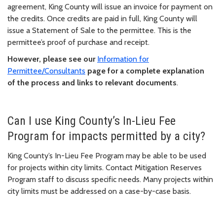
agreement, King County will issue an invoice for payment on
the credits. Once credits are paid in full, King County will
issue a Statement of Sale to the permittee. This is the
permittee’s proof of purchase and receipt.
However, please see our
Information for
Permittee/Consultants
page for a complete explanation
of the process and links to relevant documents
.
Can I use King County’s In-Lieu Fee
Program for impacts permitted by a city?
King County’s In-Lieu Fee Program may be able to be used
for projects within city limits. Contact Mitigation Reserves
Program staff to discuss specific needs. Many projects within
city limits must be addressed on a case-by-case basis.