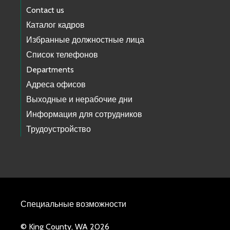
Contact us
Каталог кадров
Избранные должностные лица
Список телефонов
Departments
Адреса офисов
Выходные и нерабочие дни
Информация для сотрудников
Трудоустройство
Специальные возможности
© King County, WA 2026