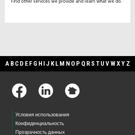
Find other services we provide and learn what we do.
A
B
C
D
E
F
G
H
I
J
K
L
M
N
O
P
Q
R
S
T
U
V
W
X
Y
Z
Footer Links
Условия использования
Конфиденциальность
Прозрачность данных