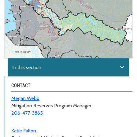
expand_more
In this section
CONTACT
Megan Webb
Mitigation Reserves Program Manager
206-477-3865
Katie Fallon