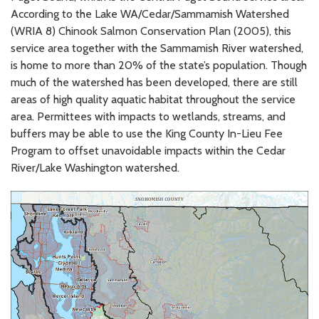
According to the Lake WA/Cedar/Sammamish Watershed
(WRIA 8) Chinook Salmon Conservation Plan (2005), this
service area together with the Sammamish River watershed,
is home to more than 20% of the state’s population. Though
much of the watershed has been developed, there are still
areas of high quality aquatic habitat throughout the service
area. Permittees with impacts to wetlands, streams, and
buffers may be able to use the King County In-Lieu Fee
Program to offset unavoidable impacts within the Cedar
River/Lake Washington watershed.