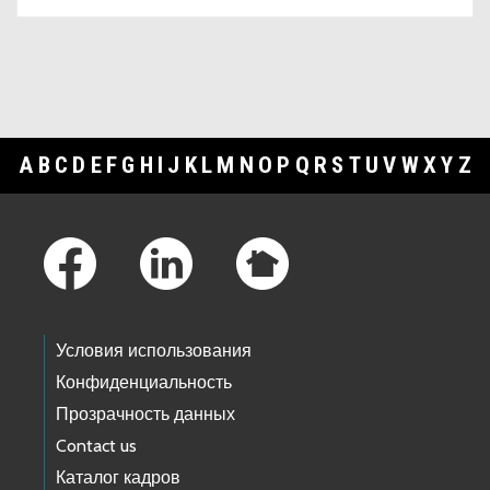
A
B
C
D
E
F
G
H
I
J
K
L
M
N
O
P
Q
R
S
T
U
V
W
X
Y
Z
Footer Links
Условия использования
Конфиденциальность
Прозрачность данных
Contact us
Каталог кадров