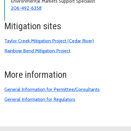
Environmental Markets Support Specialist
206-492-6358
Mitigation sites
Taylor Creek Mitigation Project (Cedar River)
Rainbow Bend Mitigation Project
More information
General Information for Permittee/Consultants
General Information for Regulators