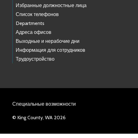
Избранные должностные лица
Список телефонов
Departments
Адреса офисов
Выходные и нерабочие дни
Информация для сотрудников
Трудоустройство
Специальные возможности
© King County, WA 2026