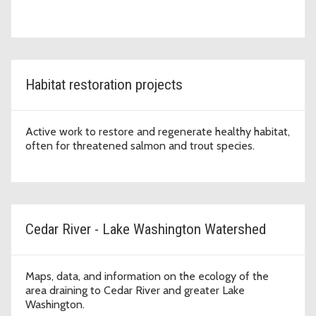
Habitat restoration projects
Active work to restore and regenerate healthy habitat,
often for threatened salmon and trout species.
Cedar River - Lake Washington Watershed
Maps, data, and information on the ecology of the
area draining to Cedar River and greater Lake
Washington.