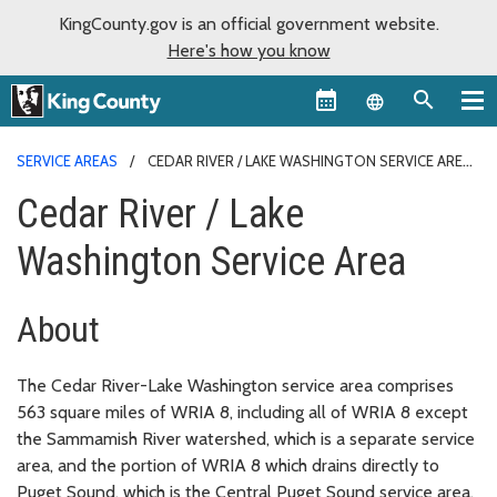
KingCounty.gov is an official government website.
Here's how you know
Language sel
SERVICE AREAS
CEDAR RIVER / LAKE WASHINGTON SERVICE AREA
Cedar River / Lake
Washington Service Area
About
The Cedar River-Lake Washington service area comprises
563 square miles of WRIA 8, including all of WRIA 8 except
the Sammamish River watershed, which is a separate service
area, and the portion of WRIA 8 which drains directly to
Puget Sound, which is the Central Puget Sound service area.