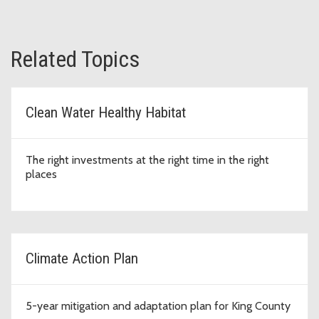
Related Topics
Clean Water Healthy Habitat
The right investments at the right time in the right
places
Climate Action Plan
5-year mitigation and adaptation plan for King County