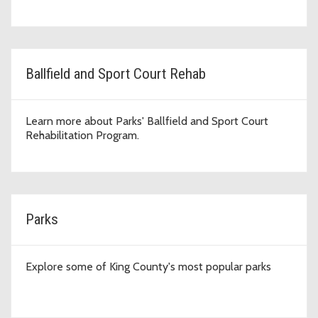
Ballfield and Sport Court Rehab
Learn more about Parks' Ballfield and Sport Court
Rehabilitation Program.
Parks
Explore some of King County's most popular parks