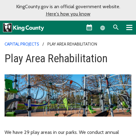
KingCounty.gov is an official government website.
Here's how you know
Language sel
CAPITAL PROJECTS
PLAY AREA REHABILITATION
Play Area Rehabilitation
We have 29 play areas in our parks. We conduct annual