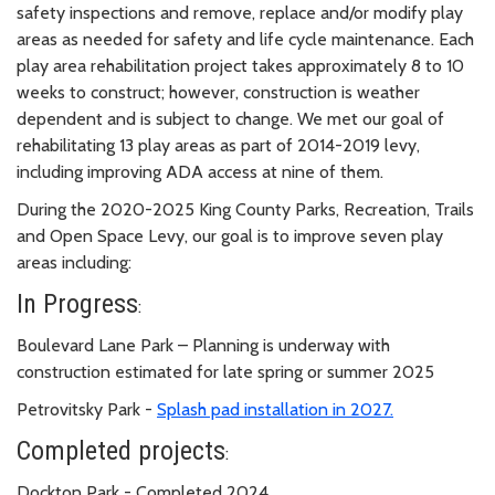
safety inspections and remove, replace and/or modify play
areas as needed for safety and life cycle maintenance. Each
play
area rehabilitation project takes approximately 8 to 10
weeks to construct; however, construction is weather
dependent and is subject to change. We met our goal of
rehabilitating 13 play areas as part of 2014-2019 levy,
including improving ADA access at nine of them.
During the 2020-2025 King County Parks, Recreation, Trails
and Open Space Levy, our goal is to improve seven play
areas including:
In Progress
:
Boulevard Lane Park – Planning is underway with
construction estimated for late spring or summer 2025
Petrovitsky Park -
Splash pad installation in 2027.
Completed projects
:
Dockton Park - Completed 2024