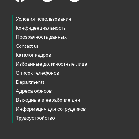
Условия использования
Конфиденциальность
Прозрачность данных
Contact us
Каталог кадров
Избранные должностные лица
Список телефонов
Departments
Адреса офисов
Выходные и нерабочие дни
Информация для сотрудников
Трудоустройство