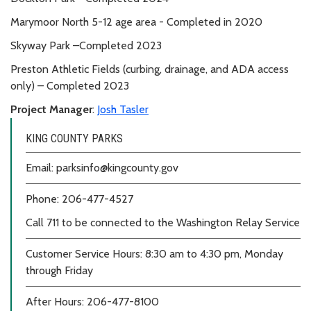
Marymoor North 5-12 age area - Completed in 2020
Skyway Park –Completed 2023
Preston Athletic Fields (curbing, drainage, and ADA access
only) – Completed 2023
Project Manager
:
Josh Tasler
KING COUNTY PARKS
Email: parksinfo@kingcounty.gov
Phone: 206-477-4527
Call 711 to be connected to the Washington Relay Service
Customer Service Hours: 8:30 am to 4:30 pm, Monday
through Friday
After Hours: 206-477-8100