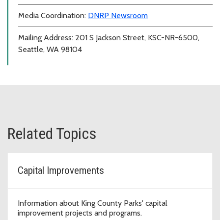
Media Coordination:
DNRP Newsroom
Mailing Address: 201 S Jackson Street, KSC-NR-6500,
Seattle, WA 98104
Related Topics
Capital Improvements
Information about King County Parks' capital
improvement projects and programs.