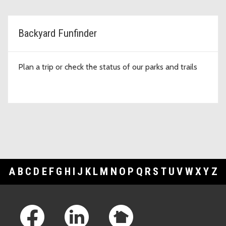
Backyard Funfinder
Plan a trip or check the status of our parks and trails
A
B
C
D
E
F
G
H
I
J
K
L
M
N
O
P
Q
R
S
T
U
V
W
X
Y
Z
Footer Links