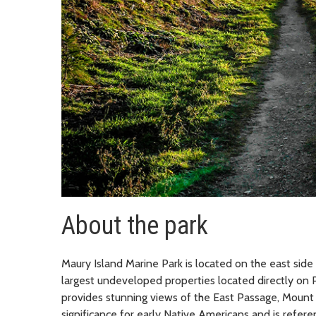
About the park
Maury Island Marine Park is located on the east side
largest undeveloped properties located directly on 
provides stunning views of the East Passage, Mount
significance for early Native Americans and is refe