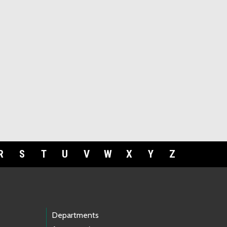
R
S
T
U
V
W
X
Y
Z
Departments