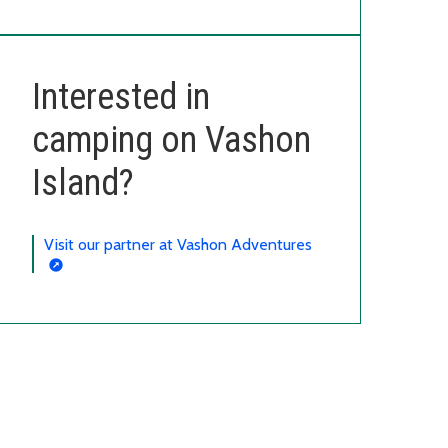
Interested in
camping on Vashon
Island?
Visit our partner at Vashon Adventures