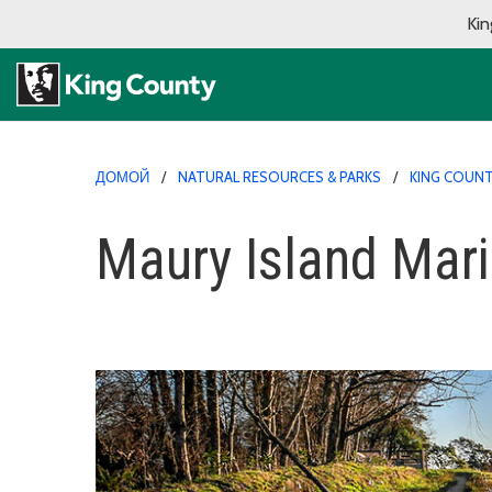
Kin
ДОМОЙ
NATURAL RESOURCES & PARKS
KING COUNT
Maury Island Mari