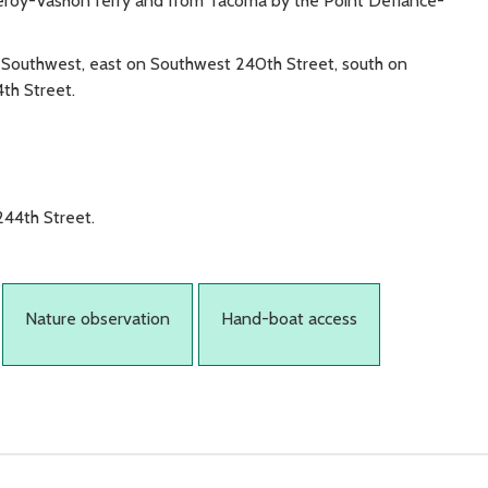
leroy-Vashon ferry and from Tacoma by the Point Defiance-
Southwest, east on Southwest 240th Street, south on
th Street.
244th Street.
Nature observation
Hand-boat access