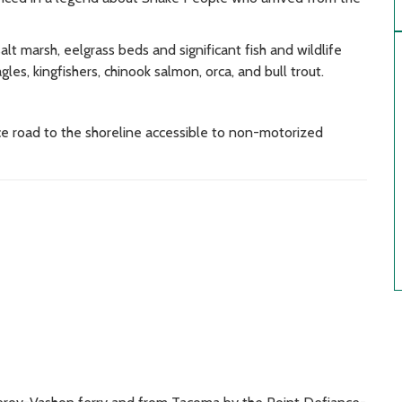
lt marsh, eelgrass beds and significant fish and wildlife
les, kingfishers, chinook salmon, orca, and bull trout.
ce road to the shoreline accessible to non-motorized