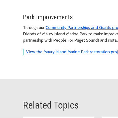
Park improvements
Through our
Community Partnerships and Grants pr
Friends of Maury Island Marine Park to make improvem
partnership with People For Puget Sound) and installa
View the Maury Island Marine Park restoration pro
Related Topics