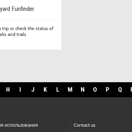
yard Funfinder
 trip or check the status of
rks and trails
H
I
J
K
L
M
N
O
P
Q
ия использования
Contact us