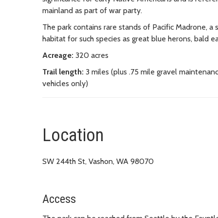
mainland as part of war party.
The park contains rare stands of Pacific Madrone, a sa
habitat for such species as great blue herons, bald eag
Acreage:
320 acres
Trail length:
3 miles (plus .75 mile gravel maintenan
vehicles only)
Location
SW 244th St, Vashon, WA 98070
Access