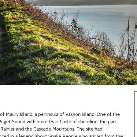
 of Maury Island, a peninsula of Vashon Island. One of the
Puget Sound with more than 1 mile of shoreline, the park
 Rainier and the Cascade Mountains. The site had
renced in a legend about Snake People who arrived from the