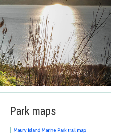
Park maps
Maury Island Marine Park trail map