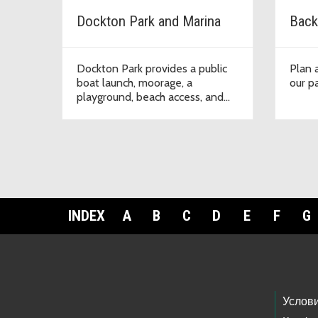
Dockton Park and Marina
Back
Dockton Park provides a public
Plan a
boat launch, moorage, a
our pa
playground, beach access, and
picnic facilities on Quartermaster
Harbor.
INDEX
A
B
C
D
E
F
G
Footer Links
Услов