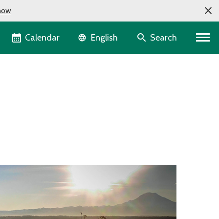
now
Language selector
Calendar
Search
English