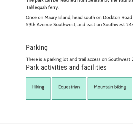
The park can be reached from Seattle by the Faunt
Tahlequah ferry.
Once on Maury Island, head south on Dockton Road 
59th Avenue Southwest, and east on Southwest 244
Parking
There is a parking lot and trail access on Southwest 
Park activities and facilities
Hiking
Equestrian
Mountain biking