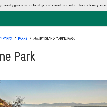
gCounty.gov is an official government website.
Here's how you k
Y PARKS
PARKS
MAURY ISLAND MARINE PARK
ne Park