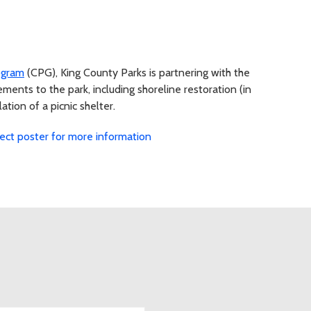
ogram
(CPG), King County Parks is partnering with the
ents to the park, including shoreline restoration (in
tion of a picnic shelter.
ject poster for more information