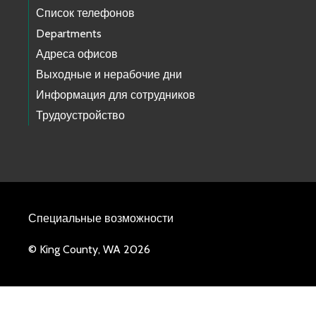
Список телефонов
Departments
Адреса офисов
Выходные и нерабочие дни
Информация для сотрудников
Трудоустройство
Специальные возможности
© King County, WA 2026