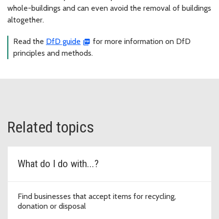
whole-buildings and can even avoid the removal of buildings
altogether.
Read the
DfD guide
for more information on DfD
principles and methods.
Related topics
What do I do with...?
Find businesses that accept items for recycling,
donation or disposal