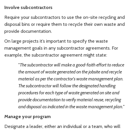
Involve subcontractors
Require your subcontractors to use the on-site recycling and
disposal bins or require them to recycle their own waste and
provide documentation.
On large projects it’s important to specify the waste
management goals in any subcontractor agreements. For
example, the subcontractor agreement might state:
"
The subcontractor will make a good-faith effort to reduce
the amount of waste generated on the jobsite and recycle
material as per the contractor's waste management plan.
The subcontractor will follow the designated handling
procedures for each type of waste generated on site and
provide documentation to verify material reuse, recycling
and disposal as indicated in the waste management plan.
"
Manage your program
Designate a leader, either an individual or a team, who will