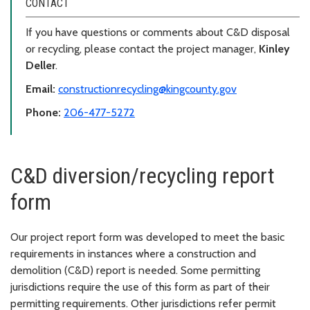
CONTACT
If you have questions or comments about C&D disposal
or recycling, please contact the project manager,
Kinley
Deller
.
Email:
constructionrecycling@kingcounty.gov
Phone:
206-477-5272
C&D diversion/recycling report
form
Our project report form was developed to meet the basic
requirements in instances where a construction and
demolition (C&D) report is needed. Some permitting
jurisdictions require the use of this form as part of their
permitting requirements. Other jurisdictions refer permit