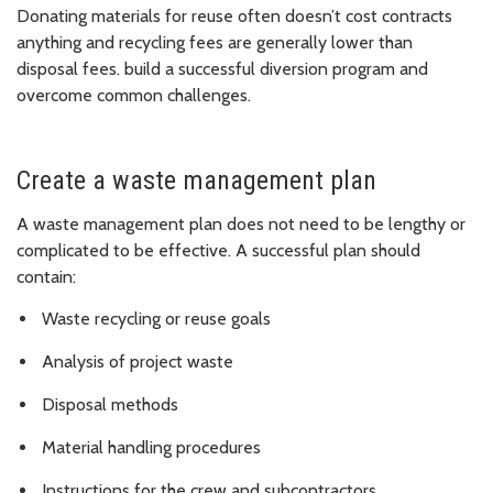
Donating materials for reuse often doesn’t cost contracts
anything and recycling fees are generally lower than
disposal fees. build a successful diversion program and
overcome common challenges.
Create a waste management plan
A waste management plan does not need to be lengthy or
complicated to be effective. A successful plan should
contain:
Waste recycling or reuse goals
Analysis of project waste
Disposal methods
Material handling procedures
Instructions for the crew and subcontractors