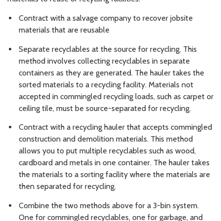
Contract with a salvage company to recover jobsite
materials that are reusable
Separate recyclables at the source for recycling. This
method involves collecting recyclables in separate
containers as they are generated. The hauler takes the
sorted materials to a recycling facility. Materials not
accepted in commingled recycling loads, such as carpet or
ceiling tile, must be source-separated for recycling.
Contract with a recycling hauler that accepts commingled
construction and demolition materials. This method
allows you to put multiple recyclables such as wood,
cardboard and metals in one container. The hauler takes
the materials to a sorting facility where the materials are
then separated for recycling.
Combine the two methods above for a 3-bin system.
One for commingled recyclables, one for garbage, and