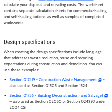
calculate your disposal and recycling costs. The worksheet
contains separate calculation sheets for commercial-hauling
and self-hauling options, as well as samples of completed
worksheets.
Design specifications
When creating the design specifications include language
that addresses waste reduction, reuse and recycling
expectations during construction and demolition. You can
use these examples:
Section 017419 - Construction Waste Management
-
also used as Section 01505 and Section 1524
Section 01736 - Building Deconstruction (and Salvage)
– also used as Section 02050 or Section 024293 under
2004 CSI