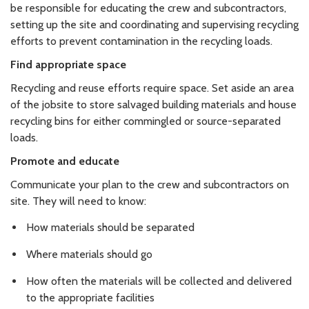
be responsible for educating the crew and subcontractors,
setting up the site and coordinating and supervising recycling
efforts to prevent contamination in the recycling loads.
Find appropriate space
Recycling and reuse efforts require space. Set aside an area
of the jobsite to store salvaged building materials and house
recycling bins for either commingled or source-separated
loads.
Promote and educate
Communicate your plan to the crew and subcontractors on
site. They will need to know:
How materials should be separated
Where materials should go
How often the materials will be collected and delivered
to the appropriate facilities