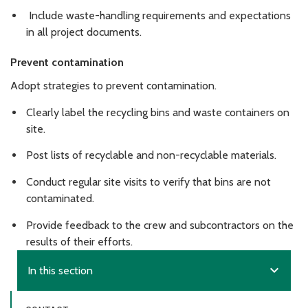
Include waste-handling requirements and expectations
in all project documents.
Prevent contamination
Adopt strategies to prevent contamination.
Clearly label the recycling bins and waste containers on
site.
Post lists of recyclable and non-recyclable materials.
Conduct regular site visits to verify that bins are not
contaminated.
Provide feedback to the crew and subcontractors on the
results of their efforts.
expand_more
In this section