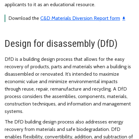
applicants to it as an educational resource.
Download the
C&D Materials Diversion Report form
Design for disassembly (DfD)
DfD is a building design process that allows for the easy
recovery of products, parts and materials when a building is
disassembled or renovated. It’s intended to maximize
economic value and minimize environmental impacts
through reuse, repair, remanufacture and recycling. A DfD
process considers the assemblies, components, materials,
construction techniques, and information and management
systems.
The DfD building design process also addresses energy
recovery from materials and safe biodegradation. DfD
enables flexibility, convertibility, addition, and subtraction of