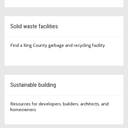
Solid waste facilities
Find a King County garbage and recycling facility
Sustainable building
Resources for developers, builders, architects, and
homeowners