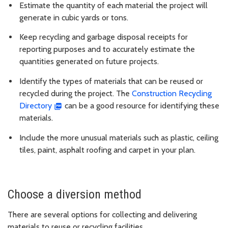
Estimate the quantity of each material the project will
generate in cubic yards or tons.
Keep recycling and garbage disposal receipts for
reporting purposes and to accurately estimate the
quantities generated on future projects.
Identify the types of materials that can be reused or
recycled during the project. The
Construction Recycling
Directory
can be a good resource for identifying these
materials.
Include the more unusual materials such as plastic, ceiling
tiles, paint, asphalt roofing and carpet in your plan.
Choose a diversion method
There are several options for collecting and delivering
materials to reuse or recycling facilities.