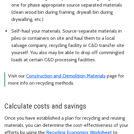
one for phase appropriate source separated materials
(clean wood bin during framing, drywall bin during
drywalling, etc.)
Self-haul your materials. Source-separate materials in
piles or containers on site and haul them to a local
salvage company, recycling facility or C&D transfer site
yourself. You also may be able to drop off commingled
loads at certain C&D processing facilities.
Visit our
Construction and Demolition Materials
page for
more info on recycling methods.
Calculate costs and savings
Once you have established a plan for recycling and reusing
materials, you can determine the cost-effectiveness of your
efforts by using the
Recycling Economics Worksheet
to