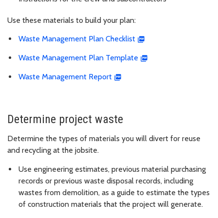
Use these materials to build your plan:
Waste Management Plan Checklist
Waste Management Plan Template
Waste Management Report
Determine project waste
Determine the types of materials you will divert for reuse
and recycling at the jobsite.
Use engineering estimates, previous material purchasing
records or previous waste disposal records, including
wastes from demolition, as a guide to estimate the types
of construction materials that the project will generate.