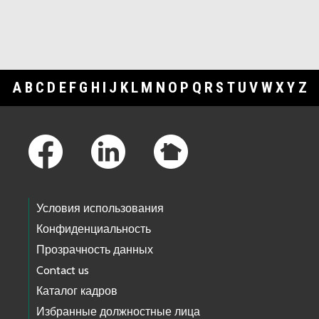
A
B
C
D
E
F
G
H
I
J
K
L
M
N
O
P
Q
R
S
T
U
V
W
X
Y
Z
Footer Links
Условия использования
Конфиденциальность
Прозрачность данных
Contact us
Каталог кадров
Избранные должностные лица