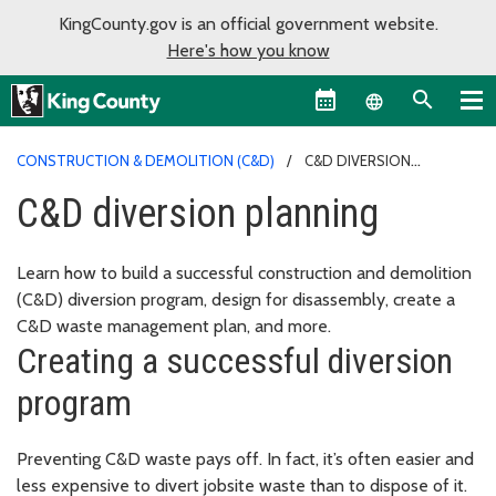
KingCounty.gov is an official government website.
Here's how you know
Language sel
CONSTRUCTION & DEMOLITION (C&D)
C&D DIVERSION
PLANNING
C&D diversion planning
Learn how to build a successful construction and demolition
(C&D) diversion program, design for disassembly, create a
C&D waste management plan, and more.
Creating a successful diversion
program
Preventing C&D waste pays off. In fact, it’s often easier and
less expensive to divert jobsite waste than to dispose of it.