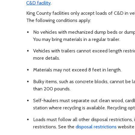
C&D facility
.
King County facilities only accept loads of C&D in ve
The following conditions apply:
No vehicles with mechanized dump beds or dump tr
You may bring materials in a regular trailer.
Vehicles with trailers cannot exceed length restrict
more details.
Materials may not exceed 8 feet in length.
Bulky items, such as concrete blocks, cannot be l
than 200 pounds.
Self-haulers must separate out clean wood, cardb
station where recycling is available. Recycling opti
Loads must follow all other disposal restrictions
restrictions. See the
disposal restrictions
website f