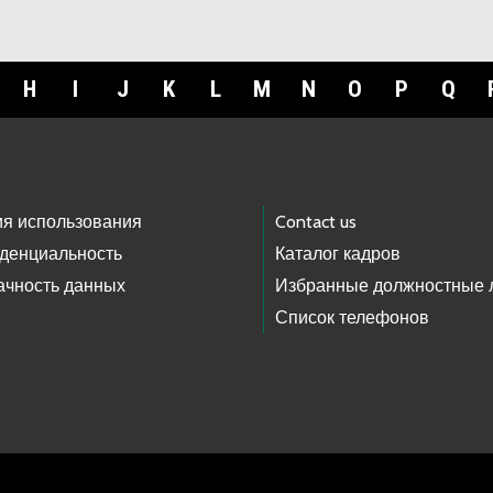
H
I
J
K
L
M
N
O
P
Q
ия использования
Contact us
денциальность
Каталог кадров
ачность данных
Избранные должностные 
Список телефонов