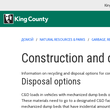
Kin
ДОМОЙ
NATURAL RESOURCES & PARKS
GARBAGE, R
Construction and 
Information on recycling and disposal options for co
Disposal options
C&D loads in vehicles with mechanized dump beds or 
These materials need to go to a designated C&D facil
mechanized dump beds that have incidental amounts