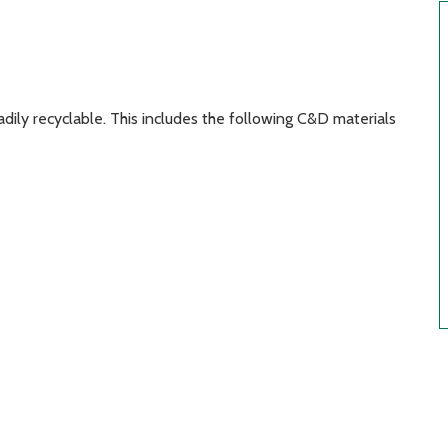
dily recyclable. This includes the following C&D materials