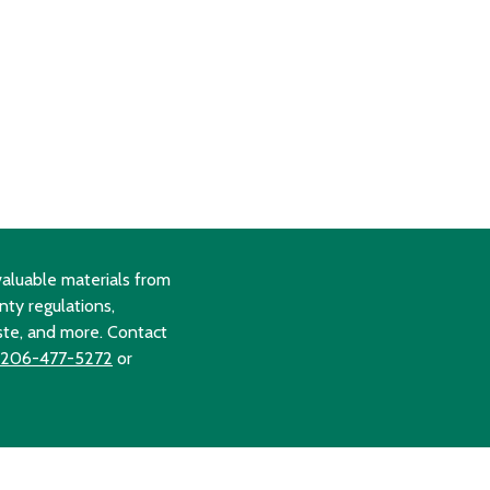
aluable materials from
nty regulations,
ste, and more. Contact
206-477-5272
or