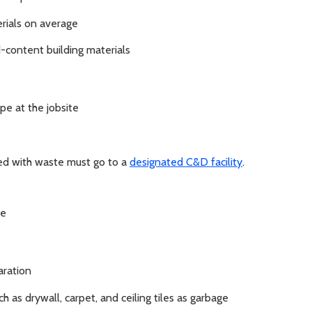
erials on average
-content building materials
pe at the jobsite
xed with waste must go to a
designated C&D facility
.
ce
aration
h as drywall, carpet, and ceiling tiles as garbage