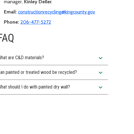
manager,
Kinley Deller
.
Email:
constructionrecycling@kingcounty.gov
Phone:
206-477-5272
FAQ
expand_more
hat are C&D materials?
expand_more
an painted or treated wood be recycled?
expand_more
hat should I do with painted dry wall?