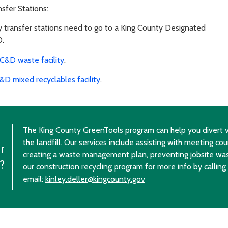
sfer Stations:
 transfer stations need to go to a King County Designated
0.
C&D waste facility
.
&D mixed recyclables facility
.
The King County GreenTools program can help you divert v
the landfill. Our services include assisting with meeting cou
r
creating a waste management plan, preventing jobsite wa
?
our construction recycling program for more info by calling
email:
kinley.deller@kingcounty.gov