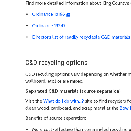
Find more detailed information about King County’s
Ordinance 18166
Ordinance 19347
Director’s list of readily recyclable C&D materials
C&D recycling options
C&D recycling options vary depending on whether mat
wallboard, etc.) or are mixed.
Separated C&D materials (source separation)
Visit the
What do I do with…?
site to find recyclers
clean wood, cardboard, and scrap metal at the
Bow 
Benefits of source separation:
More cost-effective than commingled recycling o