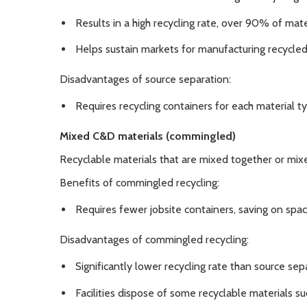
Results in a high recycling rate, over 90% of mat
Helps sustain markets for manufacturing recycled
Disadvantages of source separation:
Requires recycling containers for each material ty
Mixed C&D materials (commingled)
Recyclable materials that are mixed together or mi
Benefits of commingled recycling:
Requires fewer jobsite containers, saving on spa
Disadvantages of commingled recycling:
Significantly lower recycling rate than source sep
Facilities dispose of some recyclable materials suc