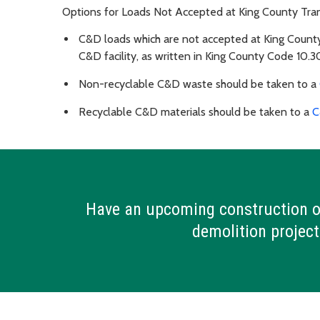
Options for Loads Not Accepted at King County Tran
C&D loads which are not accepted at King County
C&D facility, as written in King County Code 10.3
Non-recyclable C&D waste should be taken to a
Recyclable C&D materials should be taken to a
C
Have an upcoming construction o
demolition project