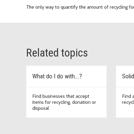
The only way to quantify the amount of recycling for a 
Related topics
What do I do with...?
Solid
Find businesses that accept
Find 
items for recycling, donation or
recycl
disposal