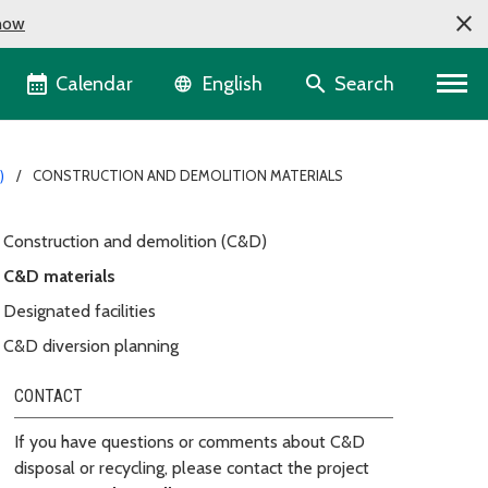
now
Language selector
Calendar
Search
English
)
CONSTRUCTION AND DEMOLITION MATERIALS
Construction and demolition (C&D)
C&D materials
Designated facilities
C&D diversion planning
CONTACT
If you have questions or comments about C&D
disposal or recycling, please contact the project