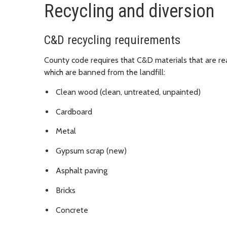
Recycling and diversion
C&D recycling requirements
County code requires that C&D materials that are rea
which are banned from the landfill:
Clean wood (clean, untreated, unpainted)
Cardboard
Metal
Gypsum scrap (new)
Asphalt paving
Bricks
Concrete