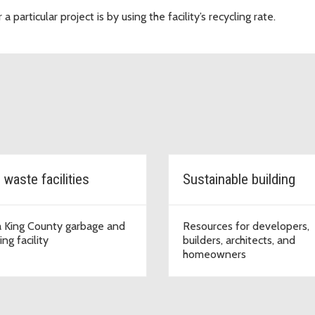
particular project is by using the facility’s recycling rate.
 waste facilities
Sustainable building
a King County garbage and
Resources for developers,
ing facility
builders, architects, and
homeowners