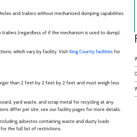
hicles and trailers without mechanized dumping capabilities.
ailers (regardless of if the mechanism is used to dump).
ions, which vary by facility. Visit
King County facilities
for
W
C
arger than 2 feet by 2 feet by 2 feet and must weigh less
W
oard, yard waste, and scrap metal for recycling at any
ons differ per site, see our facility pages for more details.
, including asbestos containing waste and dusty loads
or the full list of restrictions.