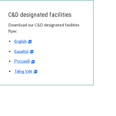
C&D designated facilities
Download our C&D designated facilities
flyer:
English
Español
Русский
Tiếng Việt