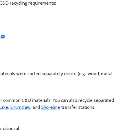
 C&D recycling requirements:
erials were sorted separately onsite (e.g., wood, metal,
 for common C&D materials. You can also recycle separated
Lake
,
Enumclaw
, and
Shoreline
transfer stations.
r disposal