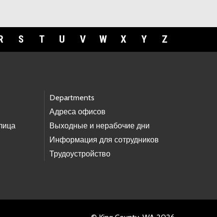
R
S
T
U
V
W
X
Y
Z
Departments
Адреса офисов
лица
Выходные и нерабочие дни
Информация для сотрудников
Трудоустройство