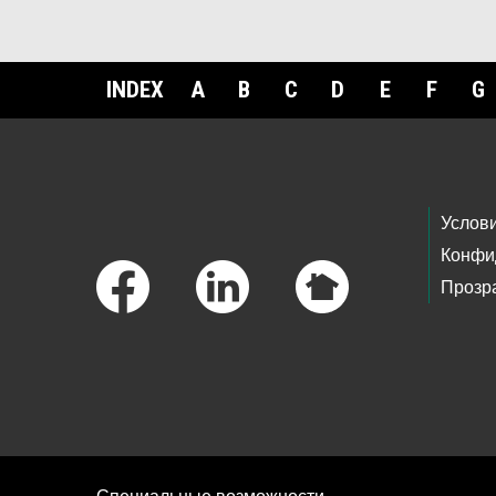
INDEX
A
B
C
D
E
F
G
Footer Links
Услов
Конфи
Прозр