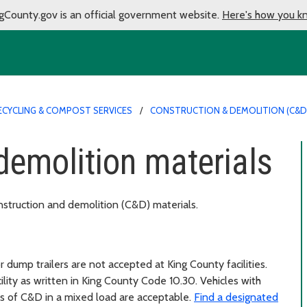
gCounty.gov is an official government website.
Here's how you k
ECYCLING & COMPOST SERVICES
CONSTRUCTION & DEMOLITION (C&D
demolition materials
nstruction and demolition (C&D) materials.
dump trailers are not accepted at King County facilities.
ity as written in King County Code 10.30. Vehicles with
 of C&D in a mixed load are acceptable.
Find a designated