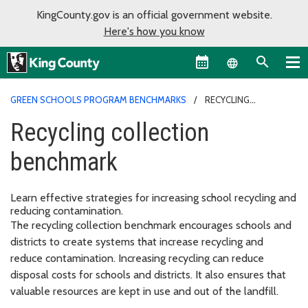
KingCounty.gov is an official government website.
Here's how you know
Language sel
GREEN SCHOOLS PROGRAM BENCHMARKS
RECYCLING
COLLECTION BENCHMARK
Recycling collection
benchmark
Learn effective strategies for increasing school recycling and
reducing contamination.
The recycling collection benchmark encourages schools and
districts to create systems that increase recycling and
reduce contamination. Increasing recycling can reduce
disposal costs for schools and districts. It also ensures that
valuable resources are kept in use and out of the landfill.