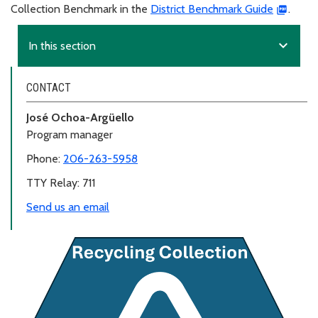
Collection Benchmark in the
District Benchmark Guide
.
expand_more
In this section
CONTACT
José Ochoa-Argüello
Program manager
Phone:
206-263-5958
TTY Relay: 711
Send us an email