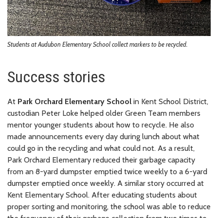
Students at Audubon Elementary School collect markers to be recycled.
Success stories
At
Park Orchard Elementary School
in Kent School District,
custodian Peter Loke helped older Green Team members
mentor younger students about how to recycle. He also
made announcements every day during lunch about what
could go in the recycling and what could not. As a result,
Park Orchard Elementary reduced their garbage capacity
from an 8-yard dumpster emptied twice weekly to a 6-yard
dumpster emptied once weekly. A similar story occurred at
Kent Elementary School. After educating students about
proper sorting and monitoring, the school was able to reduce