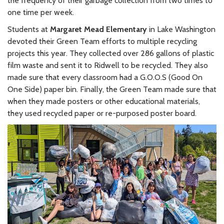
the frequency of their garbage collection from two times to
one time per week.
Students at
Margaret Mead Elementary
in Lake Washington
devoted their Green Team efforts to multiple recycling
projects this year. They collected over 286 gallons of plastic
film waste and sent it to Ridwell to be recycled. They also
made sure that every classroom had a G.O.O.S (Good On
One Side) paper bin. Finally, the Green Team made sure that
when they made posters or other educational materials,
they used recycled paper or re-purposed poster board.