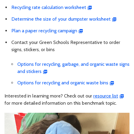
Recycling rate calculation worksheet
Determine the size of your dumpster worksheet
Plan a paper recycling campaign
Contact your Green Schools Representative to order
signs, stickers, or bins
Options for recycling, garbage, and organic waste signs
and stickers
Options for recycling and organic waste bins
Interested in learning more? Check out our
resource list
for more detailed information on this benchmark topic.