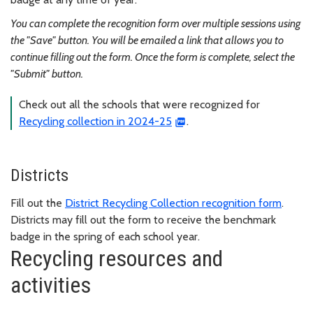
You can complete the recognition form over multiple sessions using
the "Save" button. You will be emailed a link that allows you to
continue filling out the form. Once the form is complete, select the
"Submit" button.
Check out all the schools that were recognized for
Recycling collection in 2024-25
.
Districts
Fill out the
District Recycling Collection recognition form
.
Districts may fill out the form to receive the benchmark
badge in the spring of each school year.
Recycling resources and
activities