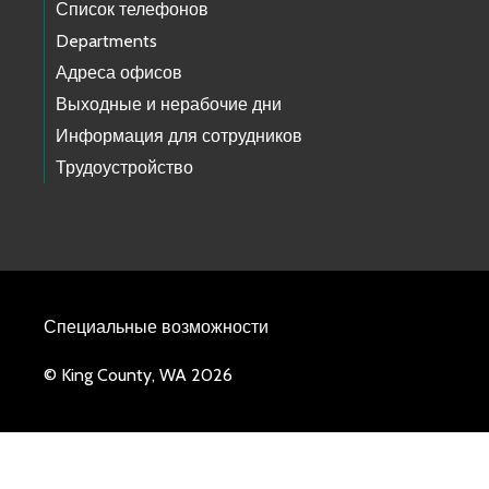
Список телефонов
Departments
Адреса офисов
Выходные и нерабочие дни
Информация для сотрудников
Трудоустройство
Специальные возможности
© King County, WA 2026