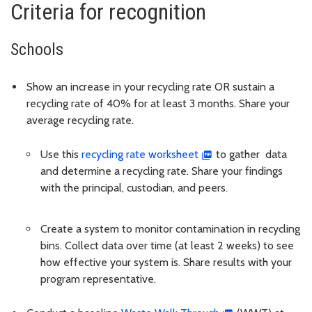
Criteria for recognition
Schools
Show an increase in your recycling rate OR sustain a
recycling rate of 40% for at least 3 months. Share your
average recycling rate.
Use this
recycling rate worksheet
to gather data
and determine a recycling rate. Share your findings
with the principal, custodian, and peers.
Create a system to monitor contamination in recycling
bins. Collect data over time (at least 2 weeks) to see
how effective your system is. Share results with your
program representative.