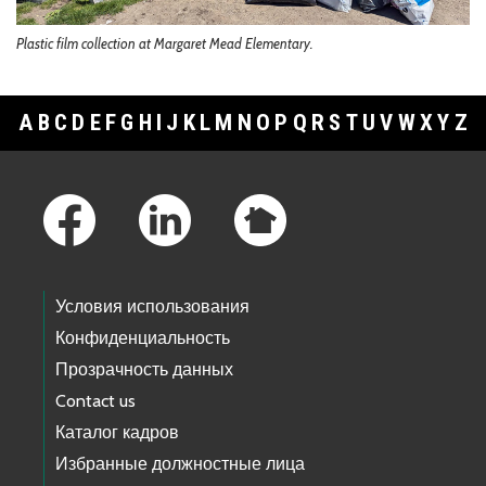
Plastic film collection at Margaret Mead Elementary.
A
B
C
D
E
F
G
H
I
J
K
L
M
N
O
P
Q
R
S
T
U
V
W
X
Y
Z
Footer Links
Условия использования
Конфиденциальность
Прозрачность данных
Contact us
Каталог кадров
Избранные должностные лица