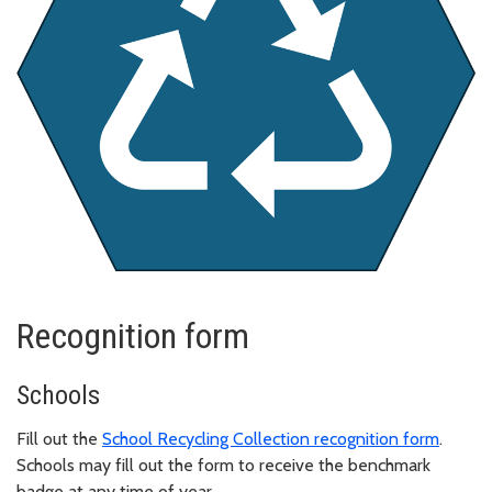
Recognition form
Schools
Fill out the
School Recycling Collection recognition form
.
Schools may fill out the form to receive the benchmark
badge at any time of year.