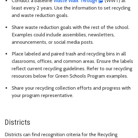
Conduct a baseline
Waste Walk Through
(WWT) at
least every 2 years. Use the information to set recycling
and waste reduction goals.
Share waste reduction goals with the rest of the school.
Examples could include assemblies, newsletters,
announcements, or social media posts.
Place labeled and paired trash and recycling bins in all
classrooms, offices, and common areas. Ensure the labels
reflect current recycling guidelines. Refer to our recycling
resources below for Green Schools Program examples.
Share your recycling collection efforts and progress with
your program representative.
Districts
Districts can find recognition criteria for the Recycling