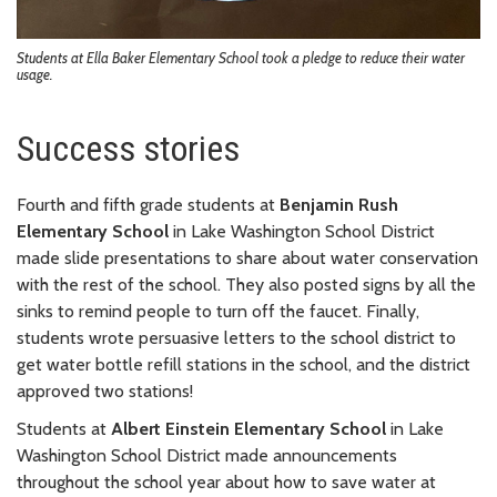
Students at Ella Baker Elementary School took a pledge to reduce their water
usage.
Success stories
Fourth and fifth grade students at
Benjamin Rush
Elementary School
in Lake Washington School District
made slide presentations to share about water conservation
with the rest of the school. They also posted signs by all the
sinks to remind people to turn off the faucet. Finally,
students wrote persuasive letters to the school district to
get water bottle refill stations in the school, and the district
approved two stations!
Students at
Albert Einstein Elementary School
in Lake
Washington School District made announcements
throughout the school year about how to save water at