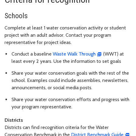
Schools
Complete at least 1 water conservation activity or student
project with an adult advisor. Contact your program
representative for project ideas.
Conduct a baseline
Waste Walk Through
(WWT) at
least every 2 years. Use the information to set goals
Share your water conservation goals with the rest of the
school. Examples could include assemblies, newsletters,
announcements, or social media posts.
Share your water conservation efforts and progress with
your program representative.
Districts
Districts can find recognition criteria for the Water
Conservation Benchmark in the
District Benchmark Guide
.