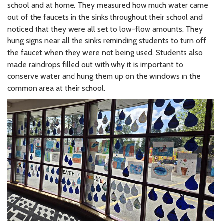
school and at home. They measured how much water came
out of the faucets in the sinks throughout their school and
noticed that they were all set to low-flow amounts. They
hung signs near all the sinks reminding students to turn off
the faucet when they were not being used. Students also
made raindrops filled out with why it is important to
conserve water and hung them up on the windows in the
common area at their school.