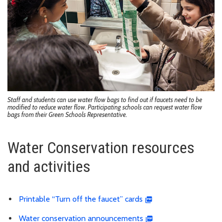
Staff and students can use water flow bags to find out if faucets need to be
modified to reduce water flow. Participating schools can request water flow
bags from their Green Schools Representative.
Water Conservation resources
and activities
Printable “Turn off the faucet” cards
Water conservation announcements