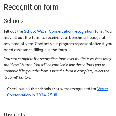
Recognition form
Schools
Fill out the
School Water Conservation recognition form
. You
may fill out the form to receive your benchmark badge at
any time of year. Contact your program representative if you
need assistance filling out the form.
You can complete the recognition form over multiple sessions using
the "Save" button. You will be emailed a link that allows you to
continue filling out the form. Once the form is complete, select the
"Submit" button.
Check out all the schools that were recognized for
Water
Conservation in 2024-25
.
Districts