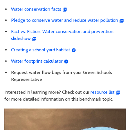
Water conservation facts
Pledge to conserve water and reduce water pollution
Fact vs. Fiction: Water conservation and prevention
slideshow
Creating a school yard habitat
Water footprint calculator
Request water flow bags from your Green Schools
Representative
Interested in learning more? Check out our
resource list
for more detailed information on this benchmark topic.