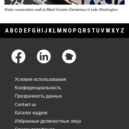
Water conservation wall at Albert Einstein Elementary in Lake Washington.
A
B
C
D
E
F
G
H
I
J
K
L
M
N
O
P
Q
R
S
T
U
V
W
X
Y
Z
Footer Links
Условия использования
Конфиденциальность
Прозрачность данных
Contact us
Каталог кадров
Избранные должностные лица