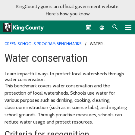
KingCounty.gov is an official government website.
Here's how you know
Language sel
GREEN SCHOOLS PROGRAM BENCHMARKS
WATER
CONSERVATION
Water conservation
Learn impactful ways to protect local watersheds through
water conservation.
This benchmark covers water conservation and the
protection of local watersheds. Schools use water for
various purposes such as drinking, cooking, cleaning,
classroom instruction (such as in science labs), and irrigating
school grounds. Through proactive measures, schools can
reduce water usage and protect resources.
Criteria for recognition