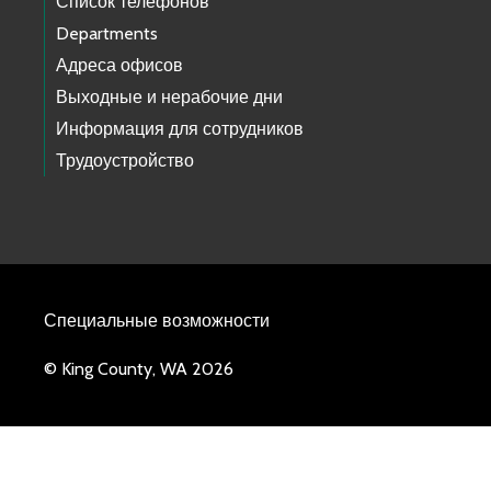
Список телефонов
Departments
Адреса офисов
Выходные и нерабочие дни
Информация для сотрудников
Трудоустройство
Специальные возможности
© King County, WA 2026