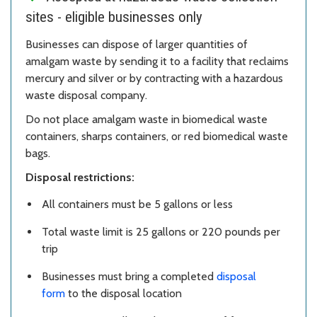
sites - eligible businesses only
Businesses can dispose of larger quantities of
amalgam waste by sending it to a facility that reclaims
mercury and silver or by contracting with a hazardous
waste disposal company.
Do not place amalgam waste in biomedical waste
containers, sharps containers, or red biomedical waste
bags.
Disposal restrictions:
All containers must be 5 gallons or less
Total waste limit is 25 gallons or 220 pounds per
trip
Businesses must bring a completed
disposal
form
to the disposal location