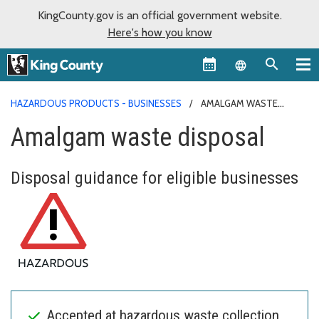
KingCounty.gov is an official government website.
Here's how you know
Language sel
HAZARDOUS PRODUCTS - BUSINESSES
AMALGAM WASTE
DISPOSAL
Amalgam waste disposal
Disposal guidance for eligible businesses
Accepted at hazardous waste collection