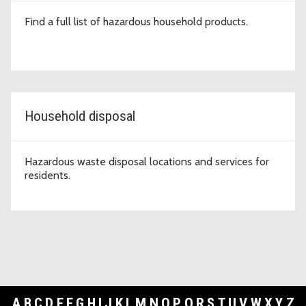
Find a full list of hazardous household products.
Household disposal
Hazardous waste disposal locations and services for
residents.
A
B
C
D
E
F
G
H
I
J
K
L
M
N
O
P
Q
R
S
T
U
V
W
X
Y
Z