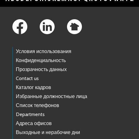
Footer Links
Условия использования
Конфиденциальность
Прозрачность данных
Contact us
Каталог кадров
Избранные должностные лица
Список телефонов
Departments
Адреса офисов
Выходные и нерабочие дни