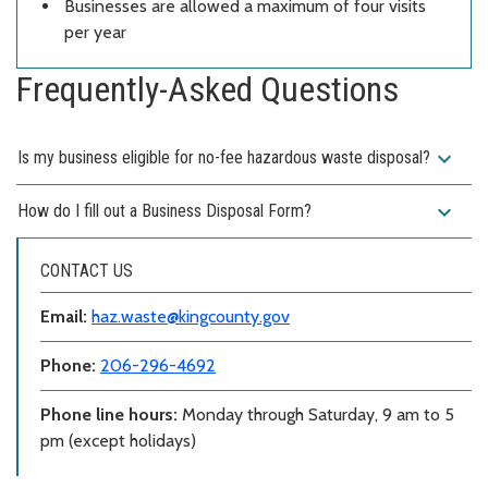
Businesses are allowed a maximum of four visits
per year
Frequently-Asked Questions
expand_more
Is my business eligible for no-fee hazardous waste disposal?
expand_more
How do I fill out a Business Disposal Form?
CONTACT US
Email:
haz.waste@kingcounty.gov
Phone:
206-296-4692
Phone line hours:
Monday through Saturday, 9 am to 5
pm (except holidays)