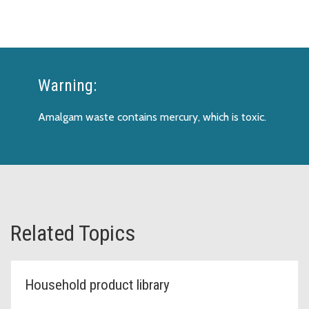
Warning:
Amalgam waste contains mercury, which is toxic.
Related Topics
Household product library