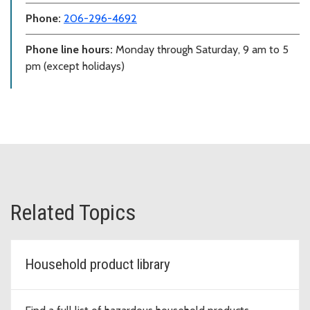
Phone:
206-296-4692
Phone line hours:
Monday through Saturday, 9 am to 5
pm (except holidays)
Related Topics
Household product library