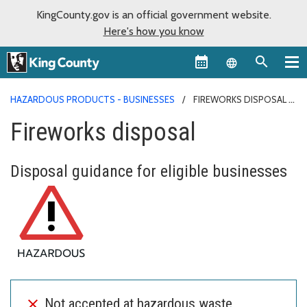
KingCounty.gov is an official government website.
Here's how you know
Language sel
HAZARDOUS PRODUCTS - BUSINESSES
FIREWORKS DISPOSAL
Fireworks disposal
Disposal guidance for eligible businesses
Not accepted at hazardous waste