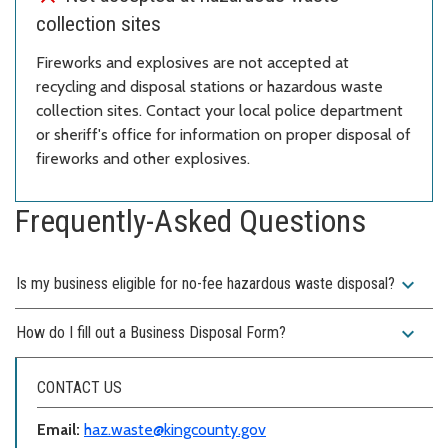
collection sites
Fireworks and explosives are not accepted at
recycling and disposal stations or hazardous waste
collection sites. Contact your local police department
or sheriff's office for information on proper disposal of
fireworks and other explosives.
Frequently-Asked Questions
expand_more
Is my business eligible for no-fee hazardous waste disposal?
expand_more
How do I fill out a Business Disposal Form?
CONTACT US
Email:
haz.waste@kingcounty.gov