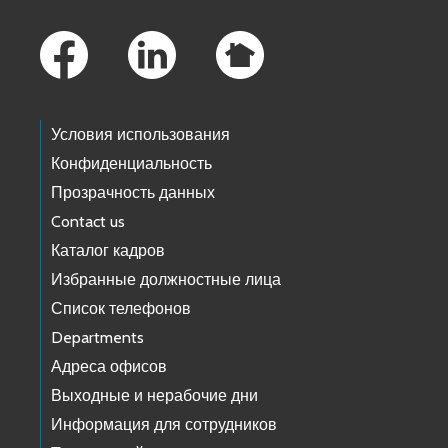
Footer Links
Условия использования
Конфиденциальность
Прозрачность данных
Contact us
Каталог кадров
Избранные должностные лица
Список телефонов
Departments
Адреса офисов
Выходные и нерабочие дни
Информация для сотрудников