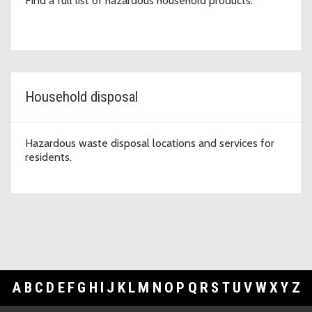
Find a full list of hazardous household products.
Household disposal
Hazardous waste disposal locations and services for
residents.
A
B
C
D
E
F
G
H
I
J
K
L
M
N
O
P
Q
R
S
T
U
V
W
X
Y
Z