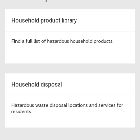
Household product library
Find a full list of hazardous household products.
Household disposal
Hazardous waste disposal locations and services for
residents.