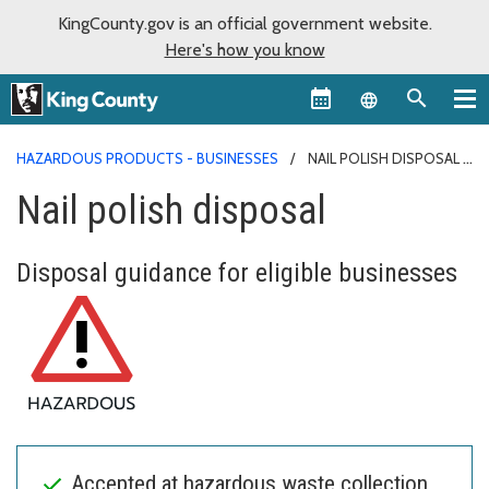
KingCounty.gov is an official government website.
Here's how you know
Language sel
HAZARDOUS PRODUCTS - BUSINESSES
NAIL POLISH DISPOSAL
Nail polish disposal
Disposal guidance for eligible businesses
Accepted at hazardous waste collection