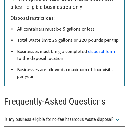
sites - eligible businesses only
Disposal restrictions:
All containers must be 5 gallons or less
Total waste limit: 25 gallons or 220 pounds per trip
Businesses must bring a completed
disposal form
to the disposal location
Businesses are allowed a maximum of four visits
per year
Frequently-Asked Questions
expand_more
Is my business eligible for no-fee hazardous waste disposal?