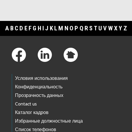
A
B
C
D
E
F
G
H
I
J
K
L
M
N
O
P
Q
R
S
T
U
V
W
X
Y
Z
Footer Links
Условия использования
Конфиденциальность
Прозрачность данных
Contact us
Каталог кадров
Избранные должностные лица
Список телефонов