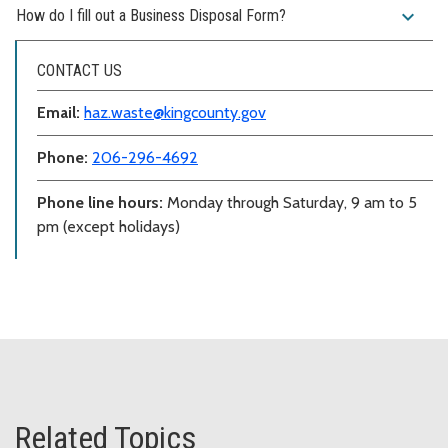
expand_more
How do I fill out a Business Disposal Form?
CONTACT US
Email:
haz.waste@kingcounty.gov
Phone:
206-296-4692
Phone line hours:
Monday through Saturday, 9 am to 5
pm (except holidays)
Related Topics