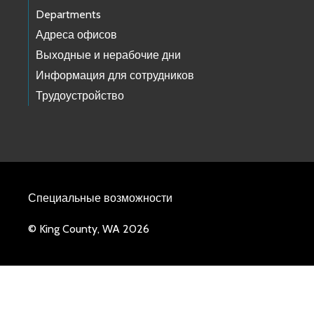
Departments
Адреса офисов
Выходные и нерабочие дни
Информация для сотрудников
Трудоустройство
Специальные возможности
© King County, WA 2026