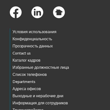
Footer Links
Условия использования
Конфиденциальность
Прозрачность данных
Contact us
Каталог кадров
Избранные должностные лица
Список телефонов
Departments
Адреса офисов
Выходные и нерабочие дни
Информация для сотрудников