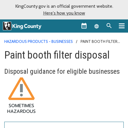
KingCounty.gov is an official government website.
Here's how you know
Language sel
HAZARDOUS PRODUCTS - BUSINESSES
PAINT BOOTH FILTER
DISPOSAL
Paint booth filter disposal
Disposal guidance for eligible businesses