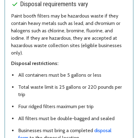
Disposal requirements vary
Paint booth filters may be hazardous waste if they
contain heavy metals such as lead, and chromium or
halogens such as chlorine, bromine, fluorine, and
iodine. If they are hazardous, they are accepted at
hazardous waste collection sites (eligible businesses
only).
Disposal restrictions:
All containers must be 5 gallons or less
Total waste limit is 25 gallons or 220 pounds per
trip
Four ridged filters maximum per trip
All filters must be double-bagged and sealed
Businesses must bring a completed
disposal
form
to the disposal location