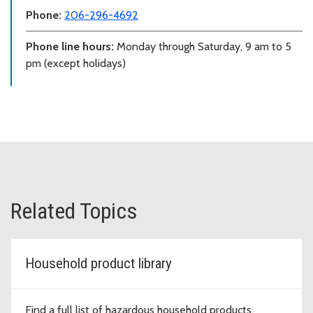
Phone:
206-296-4692
Phone line hours:
Monday through Saturday, 9 am to 5
pm (except holidays)
Related Topics
Household product library
Find a full list of hazardous household products.