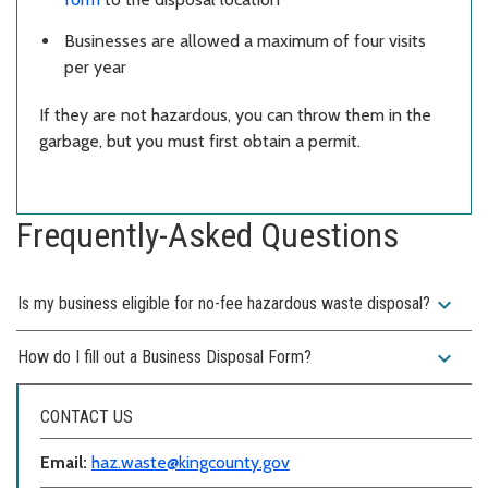
Businesses are allowed a maximum of four visits
per year
If they are not hazardous, you can throw them in the
garbage, but you must first obtain a permit.
Frequently-Asked Questions
expand_more
Is my business eligible for no-fee hazardous waste disposal?
expand_more
How do I fill out a Business Disposal Form?
CONTACT US
Email:
haz.waste@kingcounty.gov