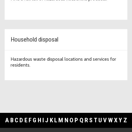
Household disposal
Hazardous waste disposal locations and services for
residents.
A
B
C
D
E
F
G
H
I
J
K
L
M
N
O
P
Q
R
S
T
U
V
W
X
Y
Z