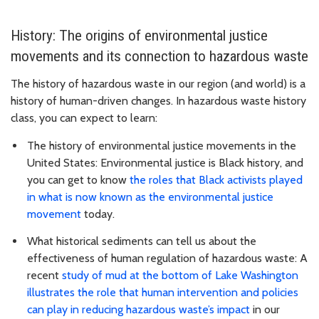
History: The origins of environmental justice
movements and its connection to hazardous waste
The history of hazardous waste in our region (and world) is a
history of human-driven changes. In hazardous waste history
class, you can expect to learn:
The history of environmental justice movements in the
United States: Environmental justice is Black history, and
you can get to know
the roles that Black activists played
in what is now known as the environmental justice
movement
today.
What historical sediments can tell us about the
effectiveness of human regulation of hazardous waste: A
recent
study of mud at the bottom of Lake Washington
illustrates the role that human intervention and policies
can play in reducing hazardous waste’s impact
in our