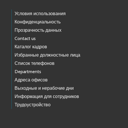
Условия использования
Конфиденциальность
Прозрачность данных
Contact us
Каталог кадров
Избранные должностные лица
Список телефонов
Departments
Адреса офисов
Выходные и нерабочие дни
Информация для сотрудников
Трудоустройство