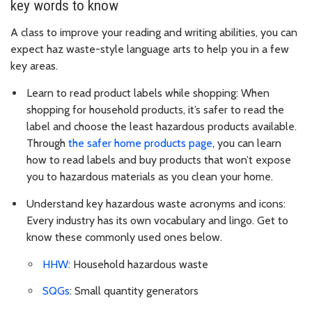
key words to know
A class to improve your reading and writing abilities, you can
expect haz waste-style language arts to help you in a few
key areas.
Learn to read product labels while shopping: When
shopping for household products, it’s safer to read the
label and choose the least hazardous products available.
Through
the safer home products page
, you can learn
how to read labels and buy products that won’t expose
you to hazardous materials as you clean your home.
Understand key hazardous waste acronyms and icons:
Every industry has its own vocabulary and lingo. Get to
know these commonly used ones below.
HHW
: Household hazardous waste
SQGs
: Small quantity generators