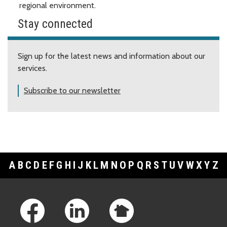
regional environment.
Stay connected
Sign up for the latest news and information about our
services.
Subscribe to our newsletter
A
B
C
D
E
F
G
H
I
J
K
L
M
N
O
P
Q
R
S
T
U
V
W
X
Y
Z
Footer Links