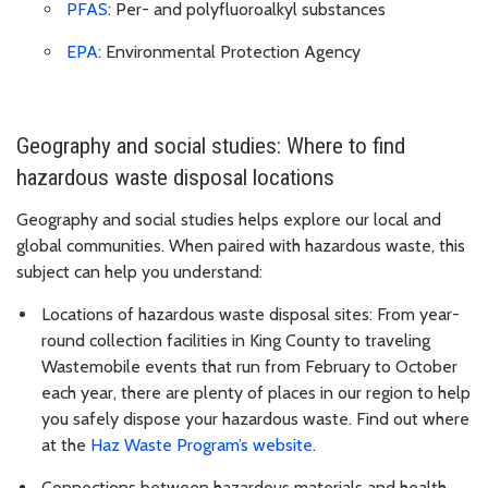
PFAS
: Per- and polyfluoroalkyl substances
EPA
: Environmental Protection Agency
Geography and social studies: Where to find
hazardous waste disposal locations
Geography and social studies helps explore our local and
global communities. When paired with hazardous waste, this
subject can help you understand:
Locations of hazardous waste disposal sites: From year-
round collection facilities in King County to traveling
Wastemobile events that run from February to October
each year, there are plenty of places in our region to help
you safely dispose your hazardous waste. Find out where
at the
Haz Waste Program’s website
.
Connections between hazardous materials and health