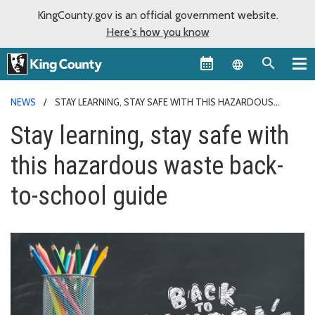
KingCounty.gov is an official government website.
Here's how you know
Language sel
NEWS
STAY LEARNING, STAY SAFE WITH THIS HAZARDOUS
WASTE BACK-TO-SCHOOL GUIDE
Stay learning, stay safe with
this hazardous waste back-
to-school guide