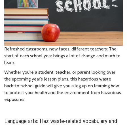
Refreshed classrooms, new faces, different teachers: The
start of each school year brings a lot of change and much to
learn.
Whether you’re a student, teacher, or parent looking over
the upcoming year’s lesson plans, this hazardous waste
back-to-school guide will give you a leg up on learning how
to protect your health and the environment from hazardous
exposures.
Language arts: Haz waste-related vocabulary and