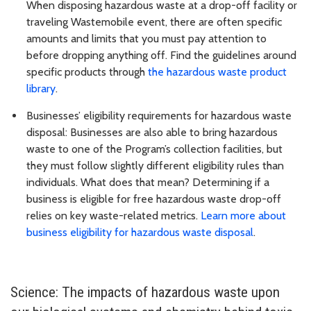
When disposing hazardous waste at a drop-off facility or
traveling Wastemobile event, there are often specific
amounts and limits that you must pay attention to
before dropping anything off. Find the guidelines around
specific products through
the hazardous waste product
library
.
Businesses’ eligibility requirements for hazardous waste
disposal: Businesses are also able to bring hazardous
waste to one of the Program’s collection facilities, but
they must follow slightly different eligibility rules than
individuals. What does that mean? Determining if a
business is eligible for free hazardous waste drop-off
relies on key waste-related metrics.
Learn more about
business eligibility for hazardous waste disposal
.
Science: The impacts of hazardous waste upon