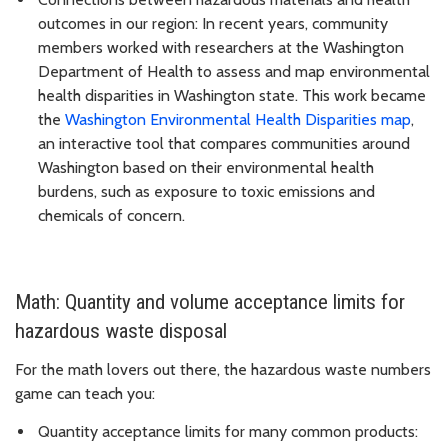
outcomes in our region: In recent years, community
members worked with researchers at the Washington
Department of Health to assess and map environmental
health disparities in Washington state. This work became
the
Washington Environmental Health Disparities map
,
an interactive tool that compares communities around
Washington based on their environmental health
burdens, such as exposure to toxic emissions and
chemicals of concern.
Math: Quantity and volume acceptance limits for
hazardous waste disposal
For the math lovers out there, the hazardous waste numbers
game can teach you:
Quantity acceptance limits for many common products: