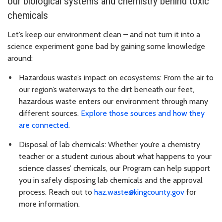
our biological systems and chemistry behind toxic
chemicals
Let’s keep our environment clean – and not turn it into a
science experiment gone bad by gaining some knowledge
around:
Hazardous waste’s impact on ecosystems: From the air to
our region’s waterways to the dirt beneath our feet,
hazardous waste enters our environment through many
different sources.
Explore those sources and how they
are connected
.
Disposal of lab chemicals: Whether you’re a chemistry
teacher or a student curious about what happens to your
science classes’ chemicals, our Program can help support
you in safely disposing lab chemicals and the approval
process. Reach out to
haz.waste@kingcounty.gov
for
more information.