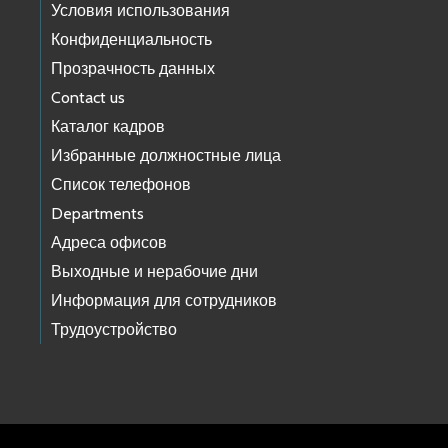
Условия использования
Конфиденциальность
Прозрачность данных
Contact us
Каталог кадров
Избранные должностные лица
Список телефонов
Departments
Адреса офисов
Выходные и нерабочие дни
Информация для сотрудников
Трудоустройство