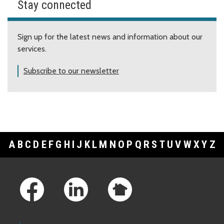
Stay connected
Sign up for the latest news and information about our
services.
Subscribe to our newsletter
A
B
C
D
E
F
G
H
I
J
K
L
M
N
O
P
Q
R
S
T
U
V
W
X
Y
Z
Footer Links