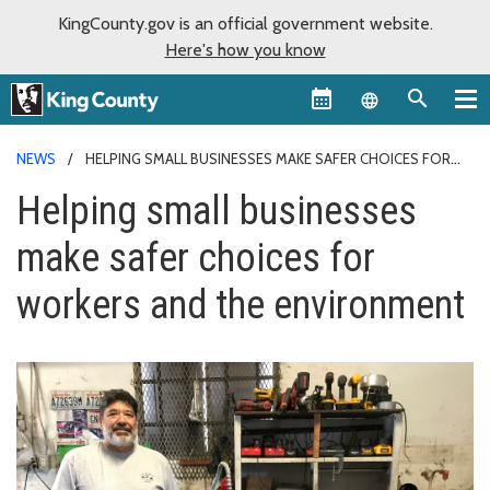
KingCounty.gov is an official government website.
Here's how you know
Language sel
NEWS
HELPING SMALL BUSINESSES MAKE SAFER CHOICES FOR
WORKERS AND THE ENVIRONMENT
Helping small businesses
make safer choices for
workers and the environment