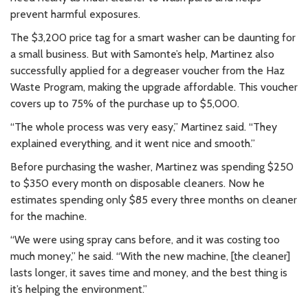
prevent harmful exposures.
The $3,200 price tag for a smart washer can be daunting for
a small business. But with Samonte’s help, Martinez also
successfully applied for a degreaser voucher from the Haz
Waste Program, making the upgrade affordable. This voucher
covers up to 75% of the purchase up to $5,000.
“The whole process was very easy,” Martinez said. “They
explained everything, and it went nice and smooth.”
Before purchasing the washer, Martinez was spending $250
to $350 every month on disposable cleaners. Now he
estimates spending only $85 every three months on cleaner
for the machine.
“We were using spray cans before, and it was costing too
much money,” he said. “With the new machine, [the cleaner]
lasts longer, it saves time and money, and the best thing is
it’s helping the environment.”