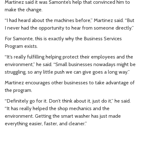
Martinez said it was Samonte’s help that convinced him to
make the change.
“I had heard about the machines before,” Martinez said. “But
I never had the opportunity to hear from someone directly.”
For Samonte, this is exactly why the Business Services
Program exists.
“It’s really fulfilling helping protect their employees and the
environment,” he said. “Small businesses nowadays might be
struggling, so any little push we can give goes a long way.”
Martinez encourages other businesses to take advantage of
the program.
“Definitely go for it. Don’t think about it, just do it,” he said.
“It has really helped the shop mechanics and the
environment. Getting the smart washer has just made
everything easier, faster, and cleaner.”