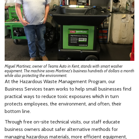
Miguel Martinez, owner of Teams Auto in Kent, stands with smart washer
equipment. The machine saves Martinez's business hundreds of dollars a month
while also protecting the environment.
At the Hazardous Waste Management Program, our
Business Services team works to help small businesses find
practical ways to reduce toxic exposures which in turn
protects employees, the environment, and often, their
bottom line.
Through free on-site technical visits, our staff educate
business owners about safer alternative methods for
managing hazardous materials, more efficient equipment,