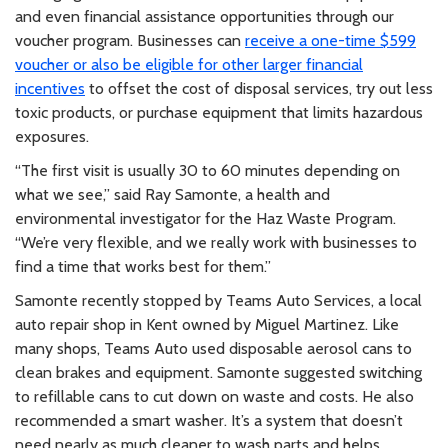
and even financial assistance opportunities through our
voucher program. Businesses can
receive a one-time $599
voucher or also be eligible for other larger financial
incentives
to offset the cost of disposal services, try out less
toxic products, or purchase equipment that limits hazardous
exposures.
“The first visit is usually 30 to 60 minutes depending on
what we see,” said Ray Samonte, a health and
environmental investigator for the Haz Waste Program.
“We’re very flexible, and we really work with businesses to
find a time that works best for them.”
Samonte recently stopped by Teams Auto Services, a local
auto repair shop in Kent owned by Miguel Martinez. Like
many shops, Teams Auto used disposable aerosol cans to
clean brakes and equipment. Samonte suggested switching
to refillable cans to cut down on waste and costs. He also
recommended a smart washer. It’s a system that doesn’t
need nearly as much cleaner to wash parts and helps