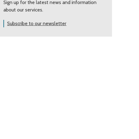
Sign up for the latest news and information
about our services.
Subscribe to our newsletter