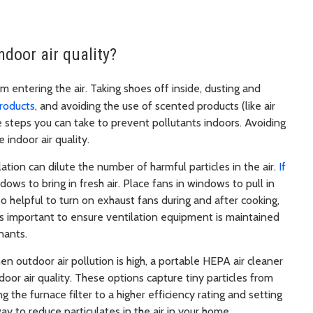
ndoor air quality?
m entering the air. Taking shoes off inside, dusting and
products
, and avoiding the use of scented products (like air
e steps you can take to prevent pollutants indoors. Avoiding
 indoor air quality.
lation can dilute the number of harmful particles in the air.
If
ows to bring in fresh air. Place fans in windows to pull in
lso helpful to turn on exhaust fans during and after cooking,
It’s important to ensure ventilation equipment is maintained
inants.
n outdoor air pollution is high, a portable HEPA air cleaner
ndoor air quality. These options capture tiny particles from
g the furnace filter to a higher efficiency rating and setting
 way to reduce particulates in the air in your home.