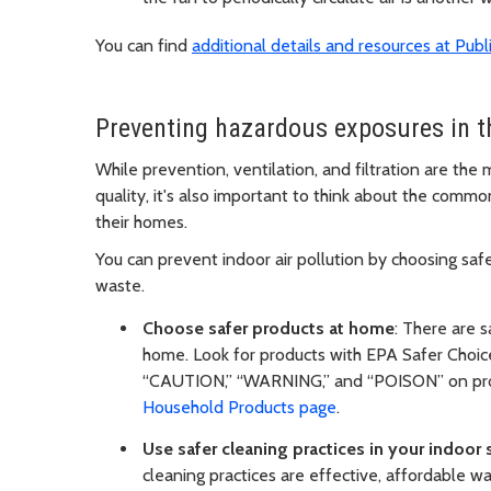
You can find
additional details and resources at Pub
Preventing hazardous exposures in 
While prevention, ventilation, and filtration are the
quality, it's also important to think about the comm
their homes.
You can prevent indoor air pollution by choosing saf
waste.
Choose safer products at home
: There are 
home. Look for products with EPA Safer Choic
“CAUTION,” “WARNING,” and “POISON” on produ
Household Products page
.
Use safer cleaning practices in your indoor
cleaning practices are effective, affordable w