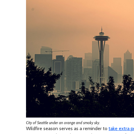
City of Seattle under an orange and smoky sky.
Wildfire season serves as a reminder to
take extra 