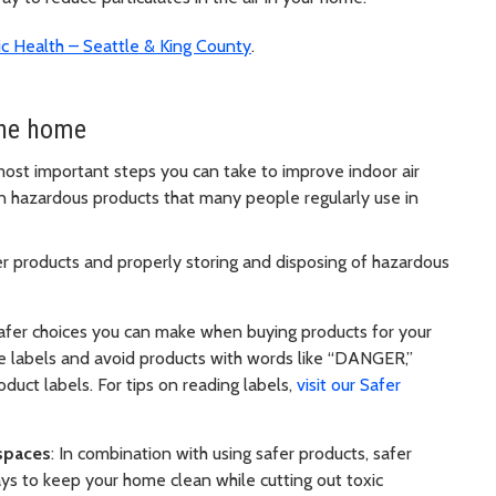
lic Health – Seattle & King County
.
the home
 most important steps you can take to improve indoor air
on hazardous products that many people regularly use in
er products and properly storing and disposing of hazardous
safer choices you can make when buying products for your
e labels and avoid products with words like “DANGER,”
ct labels. For tips on reading labels,
visit our Safer
 spaces
: In combination with using safer products, safer
ays to keep your home clean while cutting out toxic