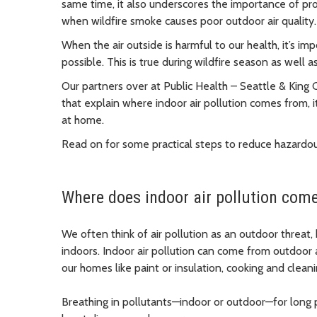
same time, it also underscores the importance of prot
when wildfire smoke causes poor outdoor air qualit
When the air outside is harmful to our health, it’s imp
possible. This is true during wildfire season as well 
Our partners over at Public Health – Seattle & King
that explain where indoor air pollution comes from, 
at home.
Read on for some practical steps to reduce hazardo
Where does indoor air pollution com
We often think of air pollution as an outdoor threat,
indoors. Indoor air pollution can come from outdoor 
our homes like paint or insulation, cooking and clean
Breathing in pollutants—indoor or outdoor—for long 