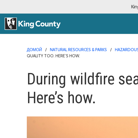
Kin
ДОМОЙ
NATURAL RESOURCES & PARKS
HAZARDOUS
QUALITY TOO. HERE’S HOW.
During wildfire sea
Here’s how.