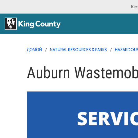
Kin
ДОМОЙ
NATURAL RESOURCES & PARKS
HAZARDOUS
Auburn Wastemobi