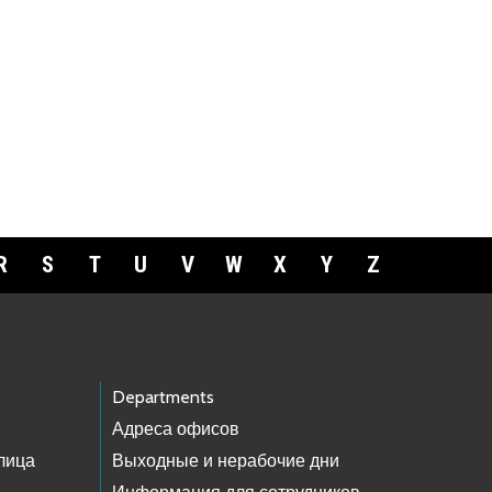
R
S
T
U
V
W
X
Y
Z
Departments
Адреса офисов
лица
Выходные и нерабочие дни