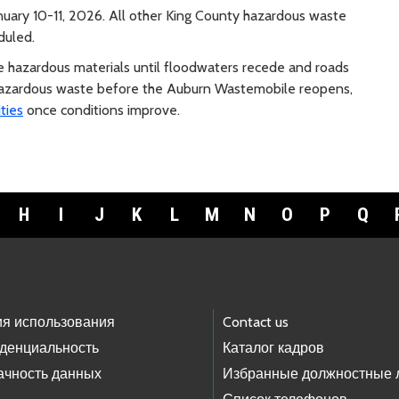
uary 10-11, 2026. All other King County hazardous waste
duled.
e hazardous materials until floodwaters recede and roads
f hazardous waste before the Auburn Wastemobile reopens,
ties
once conditions improve.
H
I
J
K
L
M
N
O
P
Q
ия использования
Contact us
денциальность
Каталог кадров
ачность данных
Избранные должностные 