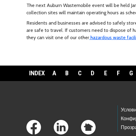
The next Auburn Wastemobile event will be held Jan
collection sites will maintain operating hours as sche
Residents and businesses are advised to safely stor
are safe to travel. If customers need to dispose o
they can visit one of our other
hazardous waste facili
INDEX
A
B
C
D
E
F
G
Footer Links
Услов
Конфи
Прозр