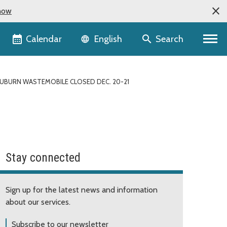
now
Language selector
Calendar
Search
English
UBURN WASTEMOBILE CLOSED DEC. 20-21
Stay connected
Sign up for the latest news and information
about our services.
Subscribe to our newsletter