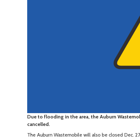
Due to flooding in the area, the Auburn Wastemob
cancelled.
The Auburn Wastemobile will also be closed Dec. 27