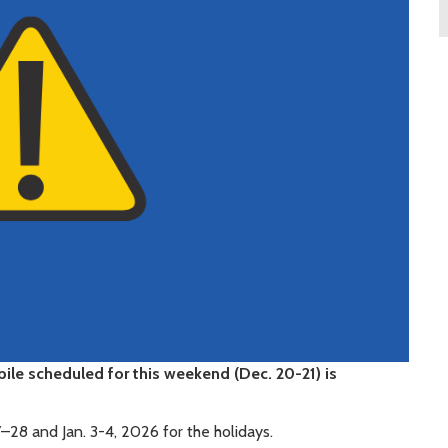
ile scheduled for this weekend (Dec. 20-21) is
–28 and Jan. 3-4, 2026 for the holidays.