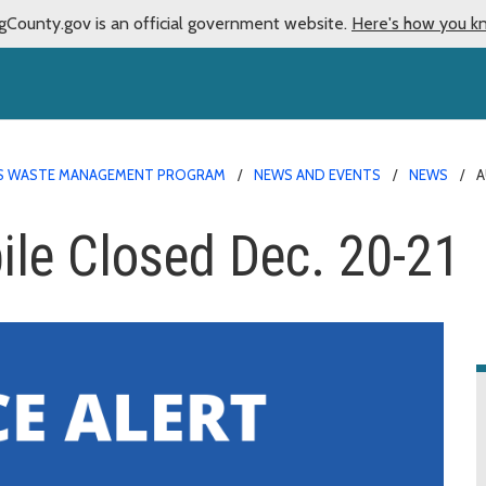
gCounty.gov is an official government website.
Here's how you k
 WASTE MANAGEMENT PROGRAM
NEWS AND EVENTS
NEWS
A
le Closed Dec. 20-21