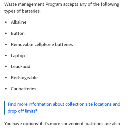
Waste Management Program accepts any of the following
types of batteries:
Alkaline
Button
Removable cellphone batteries
Laptop
Lead-acid
Rechargeable
Car batteries
Find more information about collection site locations and
drop off limits*
You have options: if it’s more convenient, batteries are also