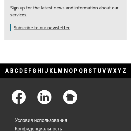
Sign up for the latest news and information about our
services.
Subscribe to our newsletter
A
B
C
D
E
F
G
H
I
J
K
L
M
N
O
P
Q
R
S
T
U
V
W
X
Y
Z
Footer Links
Условия использования
Конфиденциальность