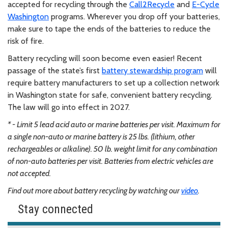
accepted for recycling through the
Call2Recycle
and
E-Cycle
Washington
programs. Wherever you drop off your batteries,
make sure to tape the ends of the batteries to reduce the
risk of fire.
Battery recycling will soon become even easier! Recent
passage of the state’s first
battery stewardship program
will
require battery manufacturers to set up a collection network
in Washington state for safe, convenient battery recycling.
The law will go into effect in 2027.
* - Limit 5 lead acid auto or marine batteries per visit. Maximum for
a single non-auto or marine battery is 25 lbs. (lithium, other
rechargeables or alkaline). 50 lb. weight limit for any combination
of non-auto batteries per visit. Batteries from electric vehicles are
not accepted.
Find out more about battery recycling by watching our
video
.
Stay connected