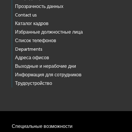
Прозрачность данных
Contact us
Каталог кадров
Избранные должностные лица
Список телефонов
Departments
Адреса офисов
Выходные и нерабочие дни
Информация для сотрудников
Трудоустройство
Специальные возможности