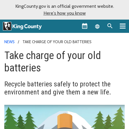
KingCounty.gov is an official government website.
Here's how you know
Language sel
NEWS
TAKE CHARGE OF YOUR OLD BATTERIES
Take charge of your old
batteries
Recycle batteries safely to protect the
environment and give them a new life.