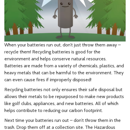
When your batteries run out, don’t just throw them away –
recycle them! Recycling batteries is good for the
environment and helps conserve natural resources.
Batteries are made from a variety of chemicals, plastics, and
heavy metals that can be harmful to the environment. They
can even cause fires if improperly disposed!
Recycling batteries not only ensures their safe disposal but
allows their metals to be repurposed to make new products
like golf clubs, appliances, and new batteries. All of which
helps contribute to reducing our carbon footprint.
Next time your batteries run out – don’t throw them in the
trash. Drop them off at a collection site. The Hazardous